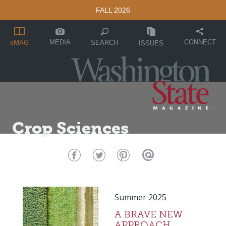
FALL 2026
MEDIA
CONNECT
SEARCH
eMAG
ISSUES
Crop Sciences
Summer 2025
A BRAVE NEW
APPROACH