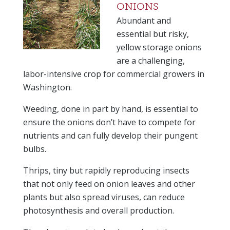
ONIONS
Abundant and
essential but risky,
yellow storage onions
are a challenging,
labor-intensive crop for commercial growers in
Washington.
Weeding, done in part by hand, is essential to
ensure the onions don’t have to compete for
nutrients and can fully develop their pungent
bulbs.
Thrips, tiny but rapidly reproducing insects
that not only feed on onion leaves and other
plants but also spread viruses, can reduce
photosynthesis and overall production.