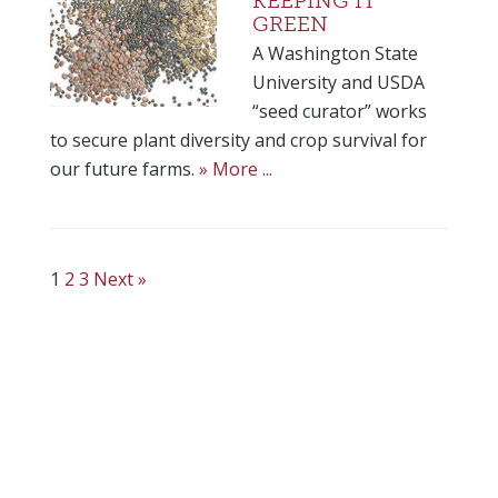
KEEPING IT
GREEN
A Washington State
University and USDA
“seed curator” works
to secure plant diversity and crop survival for
our future farms.
» More ...
1
2
3
Next »