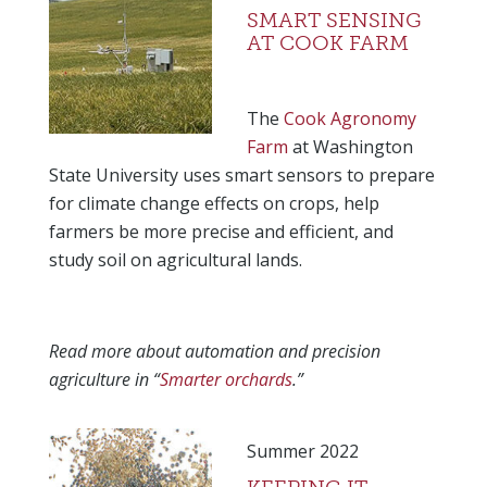
SMART SENSING
AT COOK FARM
The
Cook Agronomy
Farm
at Washington
State University uses smart sensors to prepare
for climate change effects on crops, help
farmers be more precise and efficient, and
study soil on agricultural lands.
Read more about automation and precision
agriculture in “
Smarter orchards
.”
Summer 2022