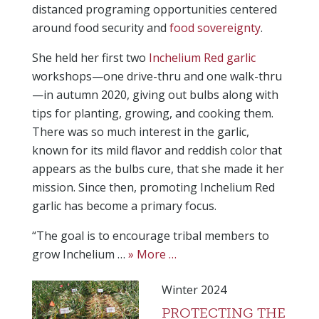
distanced programing opportunities centered
around food security and
food sovereignty
.
She held her first two
Inchelium Red garlic
workshops—one drive-thru and one walk-thru
—in autumn 2020, giving out bulbs along with
tips for planting, growing, and cooking them.
There was so much interest in the garlic,
known for its mild flavor and reddish color that
appears as the bulbs cure, that she made it her
mission. Since then, promoting Inchelium Red
garlic has become a primary focus.
“The goal is to encourage tribal members to
grow Inchelium …
» More …
Winter 2024
PROTECTING THE