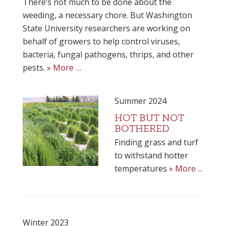
There’s not much to be done about the
weeding, a necessary chore. But Washington
State University researchers are working on
behalf of growers to help control viruses,
bacteria, fungal pathogens, thrips, and other
pests.
» More …
Summer 2024
HOT BUT NOT
BOTHERED
Finding grass and turf
to withstand hotter
temperatures
» More ...
Winter 2023