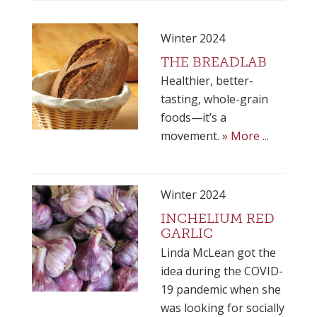
Winter 2024
THE BREADLAB
Healthier, better-
tasting, whole-grain
foods—it’s a
movement.
» More ...
Winter 2024
INCHELIUM RED
GARLIC
Linda McLean got the
idea during the COVID-
19 pandemic when she
was looking for socially