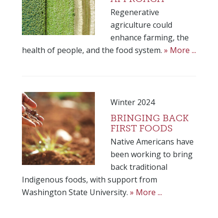
Regenerative
agriculture could
enhance farming, the
health of people, and the food system.
» More ...
Winter 2024
BRINGING BACK
FIRST FOODS
Native Americans have
been working to bring
back traditional
Indigenous foods, with support from
Washington State University.
» More ...