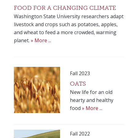
FOOD FOR A CHANGING CLIMATE
Washington State University researchers adapt
livestock and crops such as potatoes, apples,
and wheat to feed a more crowded, warming
planet.
» More ...
Fall 2023
OATS
New life for an old
hearty and healthy
food
» More ...
Fall 2022