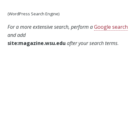
(WordPress Search Engine)
For a more extensive search, perform a
Google search
and add
site:magazine.wsu.edu
after your search terms
.