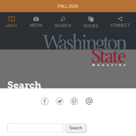
FALL 2026
MEDIA
CONNECT
SEARCH
eMAG
ISSUES
Search
Search
for: