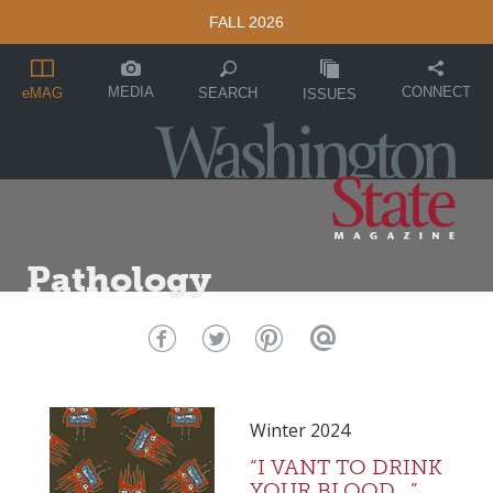
FALL 2026
MEDIA
CONNECT
SEARCH
eMAG
ISSUES
Pathology
Winter 2024
“I VANT TO DRINK
YOUR BLOOD…”