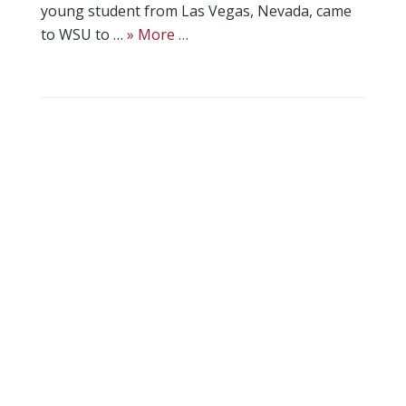
young student from Las Vegas, Nevada, came
to WSU to …
» More …