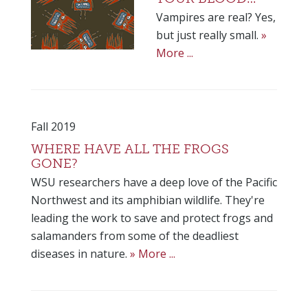
Vampires are real? Yes,
but just really small.
»
More ...
Fall 2019
WHERE HAVE ALL THE FROGS
GONE?
WSU researchers have a deep love of the Pacific
Northwest and its amphibian wildlife. They're
leading the work to save and protect frogs and
salamanders from some of the deadliest
diseases in nature.
» More ...