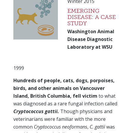
Winter 2015
EMERGING
DISEASE: A CASE
STUDY
Washington Animal
Disease Diagnostic
Laboratory at WSU
1999
Hundreds of people, cats, dogs, porpoises,
birds, and other animals on Vancouver
Island, British Columbia, fell victim
to what
was diagnosed as a rare fungal infection called
Cryptococcus gattii.
Though physicians and
veterinarians were familiar with the more
common
Cryptococcus neoformans
,
C. gattii
was