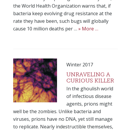
the World Health Organization warns that, if
bacteria keep evolving drug resistance at the
rate they have been, such bugs will globally
cause 10 million deaths per …
» More …
Winter 2017
UNRAVELING A
CURIOUS KILLER
In the ghoulish world
of infectious disease
agents, prions might
well be the zombies. Unlike bacteria and
viruses, prions have no DNA, yet still manage
to replicate. Nearly indestructible themselves,