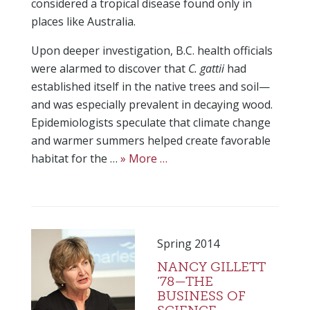
considered a tropical disease found only in
places like Australia.
Upon deeper investigation, B.C. health officials
were alarmed to discover that
C. gattii
had
established itself in the native trees and soil—
and was especially prevalent in decaying wood.
Epidemiologists speculate that climate change
and warmer summers helped create favorable
habitat for the …
» More …
Spring 2014
NANCY GILLETT
’78—THE
BUSINESS OF