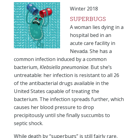
Winter 2018
SUPERBUGS
A woman lies dying in a
hospital bed in an
acute care facility in
Nevada. She has a
common infection induced by a common
bacterium,
Klebsiella pneumoniae
. But she’s
untreatable: her infection is resistant to all 26
of the antibacterial drugs available in the
United States capable of treating the
bacterium. The infection spreads further, which
causes her blood pressure to drop
precipitously until she finally succumbs to
septic shock.
While death by “superbugs” is still fairly rare,