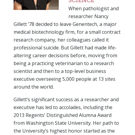
SCIENCE
When pathologist and
researcher Nancy
Gillett ’78 decided to leave Genentech, a major
medical biotechnology firm, for a small contract
research company, her colleagues called it
professional suicide. But Gillett had made life-
altering career decisions before, moving from
being a practicing veterinarian to a research
scientist and then to a top-level business
executive overseeing 5,000 people at 13 sites
around the world.
Gillett’s significant success as a researcher and
executive has led to accolades, including the
2013 Regents’ Distinguished Alumna Award
from Washington State University. Her path to
the University’s highest honor started as the