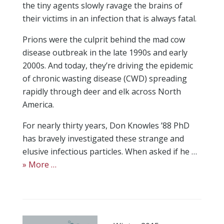
the tiny agents slowly ravage the brains of
their victims in an infection that is always fatal.
Prions were the culprit behind the mad cow
disease outbreak in the late 1990s and early
2000s. And today, they’re driving the epidemic
of chronic wasting disease (CWD) spreading
rapidly through deer and elk across North
America.
For nearly thirty years, Don Knowles ’88 PhD
has bravely investigated these strange and
elusive infectious particles. When asked if he …
» More …