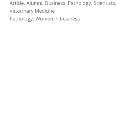
Article
Alumni
Business
Pathology
Scientists
Veterinary Medicine
Pathology
Women in business