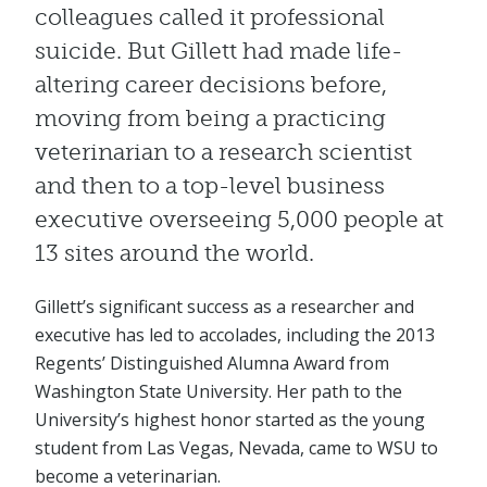
colleagues called it professional
suicide. But Gillett had made life-
altering career decisions before,
moving from being a practicing
veterinarian to a research scientist
and then to a top-level business
executive overseeing 5,000 people at
13 sites around the world.
Gillett’s significant success as a researcher and
executive has led to accolades, including the 2013
Regents’ Distinguished Alumna Award from
Washington State University. Her path to the
University’s highest honor started as the young
student from Las Vegas, Nevada, came to WSU to
become a veterinarian.