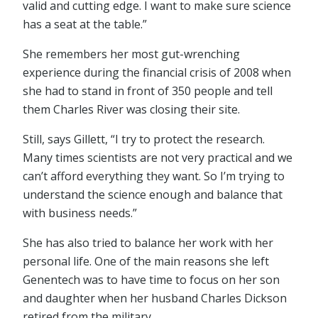
valid and cutting edge. I want to make sure science
has a seat at the table.”
She remembers her most gut-wrenching
experience during the financial crisis of 2008 when
she had to stand in front of 350 people and tell
them Charles River was closing their site.
Still, says Gillett, “I try to protect the research.
Many times scientists are not very practical and we
can’t afford everything they want. So I’m trying to
understand the science enough and balance that
with business needs.”
She has also tried to balance her work with her
personal life. One of the main reasons she left
Genentech was to have time to focus on her son
and daughter when her husband Charles Dickson
retired from the military.