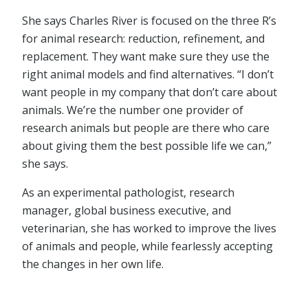
She says Charles River is focused on the three R’s
for animal research: reduction, refinement, and
replacement. They want make sure they use the
right animal models and find alternatives. “I don’t
want people in my company that don’t care about
animals. We’re the number one provider of
research animals but people are there who care
about giving them the best possible life we can,”
she says.
As an experimental pathologist, research
manager, global business executive, and
veterinarian, she has worked to improve the lives
of animals and people, while fearlessly accepting
the changes in her own life.