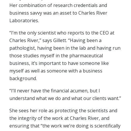
Her combination of research credentials and
business savvy was an asset to Charles River
Laboratories.
“I’m the only scientist who reports to the CEO at
Charles River,” says Gillett. “Having been a
pathologist, having been in the lab and having run
those studies myself in the pharmaceutical
business, it’s important to have someone like
myself as well as someone with a business
background.
“I’ll never have the financial acumen, but I
understand what we do and what our clients want.”
She sees her role as protecting the scientists and
the integrity of the work at Charles River, and
ensuring that “the work we’re doing is scientifically