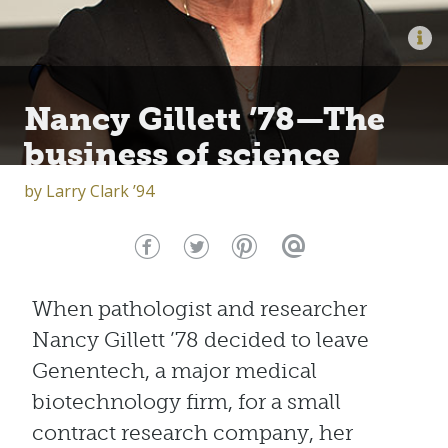
Nancy Gillett ’78—The
business of science
by
Larry Clark ’94
When pathologist and researcher
Nancy Gillett ’78 decided to leave
Genentech, a major medical
biotechnology firm, for a small
contract research company, her