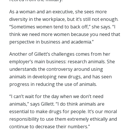
As a woman and an executive, she sees more
diversity in the workplace, but it’s still not enough.
“Sometimes women tend to back off,” she says. “I
think we need more women because you need that
perspective in business and academia.”
Another of Gillett’s challenges comes from her
employer’s main business: research animals. She
understands the controversy around using
animals in developing new drugs, and has seen
progress in reducing the use of animals.
“I can’t wait for the day when we don’t need
animals,” says Gillett. “I do think animals are
essential to make drugs for people. It’s our moral
responsibility to use them extremely ethically and
continue to decrease their numbers.”