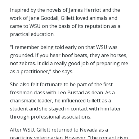
Inspired by the novels of James Herriot and the
work of Jane Goodall, Gillett loved animals and
came to WSU on the basis of its reputation as a
practical education.
“I remember being told early on that WSU was
grounded. If you hear hoof beats, they are horses,
not zebras. It did a really good job of preparing me
as a practitioner,” she says.
She also felt fortunate to be part of the first
freshman class with Leo Bustad as dean. As a
charismatic leader, he influenced Gillett as a
student and she stayed in contact with him later
through professional associations.
After WSU, Gillett returned to Nevada as a
practicing veterinarian. However, “the romanticism