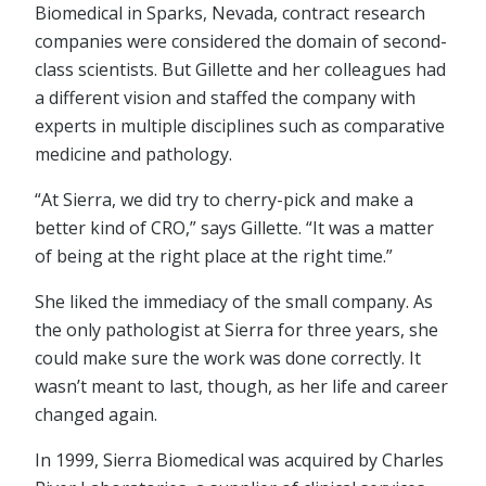
Biomedical in Sparks, Nevada, contract research
companies were considered the domain of second-
class scientists. But Gillette and her colleagues had
a different vision and staffed the company with
experts in multiple disciplines such as comparative
medicine and pathology.
“At Sierra, we did try to cherry-pick and make a
better kind of CRO,” says Gillette. “It was a matter
of being at the right place at the right time.”
She liked the immediacy of the small company. As
the only pathologist at Sierra for three years, she
could make sure the work was done correctly. It
wasn’t meant to last, though, as her life and career
changed again.
In 1999, Sierra Biomedical was acquired by Charles