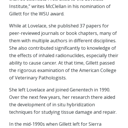
Institute,” writes McClellan in his nomination of
Gillett for the WSU award.
While at Lovelace, she published 37 papers for
peer-reviewed journals or book chapters, many of
them with multiple authors in different disciplines.
She also contributed significantly to knowledge of
the effects of inhaled radionuclides, especially their
ability to cause cancer. At that time, Gillett passed
the rigorous examination of the American College
of Veterinary Pathologists.
She left Lovelace and joined Genentech in 1990.
Over the next few years, her research there aided
the development of in situ hybridization
techniques for studying tissue damage and repair.
In the mid-1990s when Gillett left for Sierra