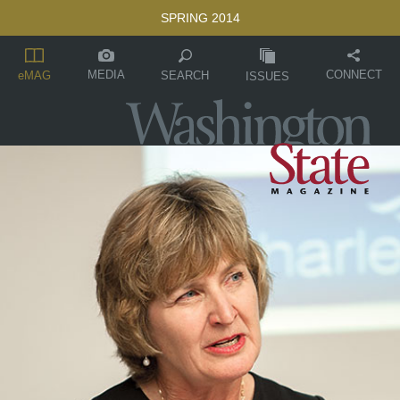
SPRING 2014
MEDIA
CONNECT
SEARCH
eMAG
ISSUES