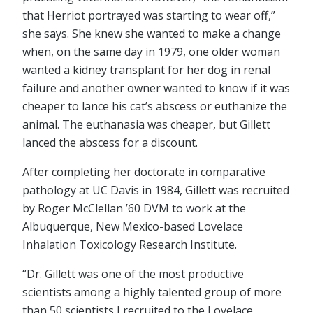
that Herriot portrayed was starting to wear off,”
she says. She knew she wanted to make a change
when, on the same day in 1979, one older woman
wanted a kidney transplant for her dog in renal
failure and another owner wanted to know if it was
cheaper to lance his cat’s abscess or euthanize the
animal. The euthanasia was cheaper, but Gillett
lanced the abscess for a discount.
After completing her doctorate in comparative
pathology at UC Davis in 1984, Gillett was recruited
by Roger McClellan ’60 DVM to work at the
Albuquerque, New Mexico-based Lovelace
Inhalation Toxicology Research Institute.
“Dr. Gillett was one of the most productive
scientists among a highly talented group of more
than 50 scientists I recruited to the Lovelace