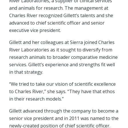
River Laboratories, a supplier of clinical services
and animals for research. The management at
Charles River recognized Gillett’s talents and she
advanced to chief scientific officer and senior
executive vice president.
Gillett and her colleagues at Sierra joined Charles
River Laboratories as it sought to diversify from
research animals to broader comparative medicine
services. Gillett’s experience and strengths fit well
in that strategy.
“We tried to take our vision of scientific excellence
to Charles River,” she says. “They have that ethos
in their research models.”
Gillett advanced through the company to become a
senior vice president and in 2011 was named to the
newly-created position of chief scientific officer.