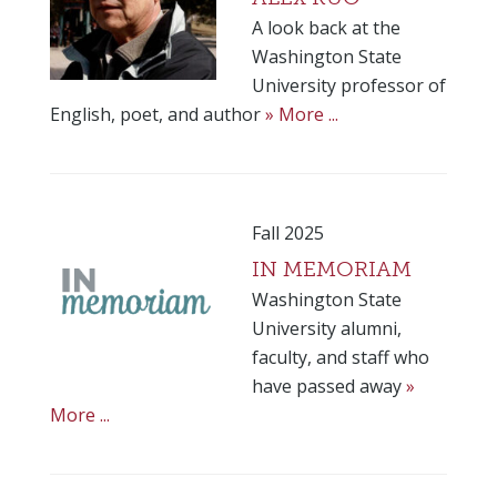
A look back at the
Washington State
University professor of
English, poet, and author
» More ...
Fall 2025
IN MEMORIAM
Washington State
University alumni,
faculty, and staff who
have passed away
»
More ...