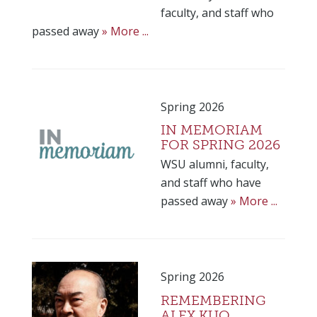
faculty, and staff who
passed away
» More ...
Spring 2026
IN MEMORIAM
FOR SPRING 2026
WSU alumni, faculty,
and staff who have
passed away
» More ...
Spring 2026
REMEMBERING
ALEX KUO