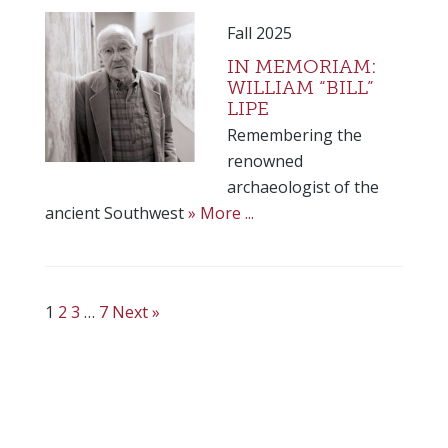
Fall 2025
IN MEMORIAM:
WILLIAM “BILL”
LIPE
Remembering the
renowned
archaeologist of the
ancient Southwest
» More ...
1
2
3
…
7
Next »