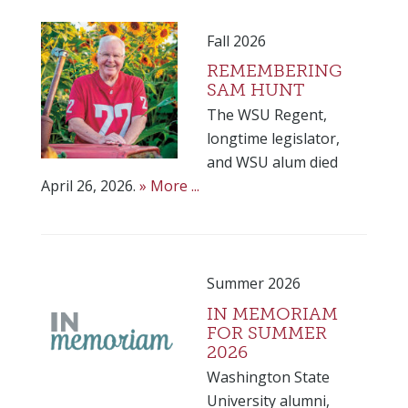
Fall 2026
REMEMBERING
SAM HUNT
The WSU Regent,
longtime legislator,
and WSU alum died
April 26, 2026.
» More ...
Summer 2026
IN MEMORIAM
FOR SUMMER
2026
Washington State
University alumni,