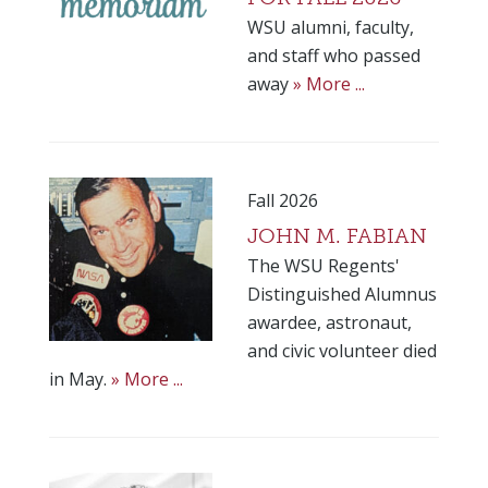
WSU alumni, faculty,
and staff who passed
away
» More ...
Fall 2026
JOHN M. FABIAN
The WSU Regents'
Distinguished Alumnus
awardee, astronaut,
and civic volunteer died
in May.
» More ...