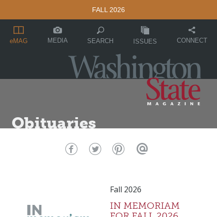
FALL 2026
MEDIA
CONNECT
SEARCH
eMAG
ISSUES
Obituaries
Fall 2026
IN MEMORIAM
FOR FALL 2026