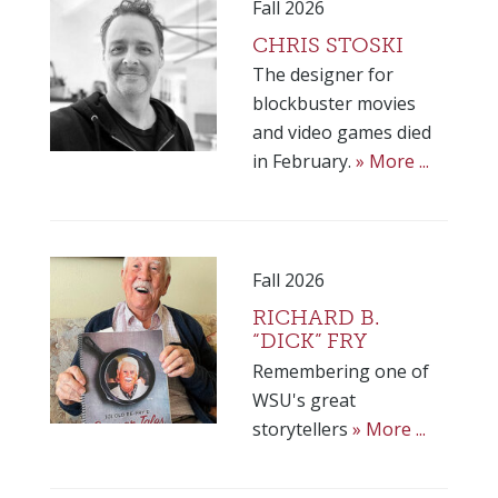
Fall 2026
CHRIS STOSKI
The designer for
blockbuster movies
and video games died
in February.
» More ...
Fall 2026
RICHARD B.
“DICK” FRY
Remembering one of
WSU's great
storytellers
» More ...