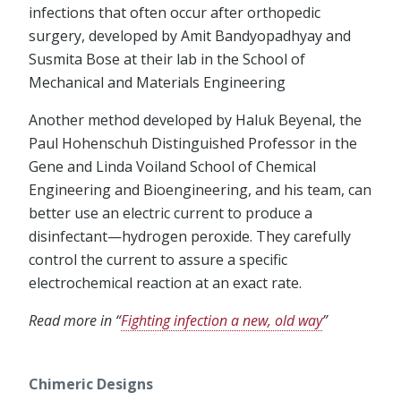
infections that often occur after orthopedic
surgery, developed by Amit Bandyopadhyay and
Susmita Bose at their lab in the School of
Mechanical and Materials Engineering
Another method developed by Haluk Beyenal, the
Paul Hohenschuh Distinguished Professor in the
Gene and Linda Voiland School of Chemical
Engineering and Bioengineering, and his team, can
better use an electric current to produce a
disinfectant—hydrogen peroxide. They carefully
control the current to assure a specific
electrochemical reaction at an exact rate.
Read more in “
Fighting infection a new, old way
”
Chimeric Designs