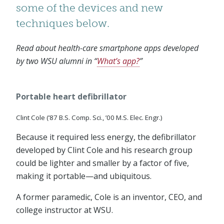
some of the devices and new
techniques below.
Read about health-care smartphone apps developed
by two WSU alumni in “
What’s app?
”
Portable heart defibrillator
Clint Cole (’87 B.S. Comp. Sci., ’00 M.S. Elec. Engr.)
Because it required less energy, the defibrillator
developed by Clint Cole and his research group
could be lighter and smaller by a factor of five,
making it portable—and ubiquitous.
A former paramedic, Cole is an inventor, CEO, and
college instructor at WSU.