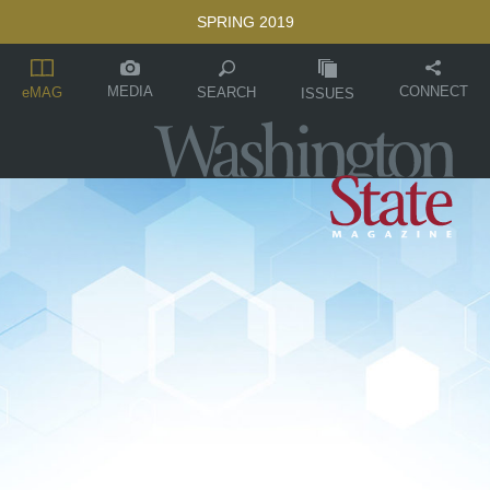
SPRING 2019
MEDIA
CONNECT
SEARCH
eMAG
ISSUES