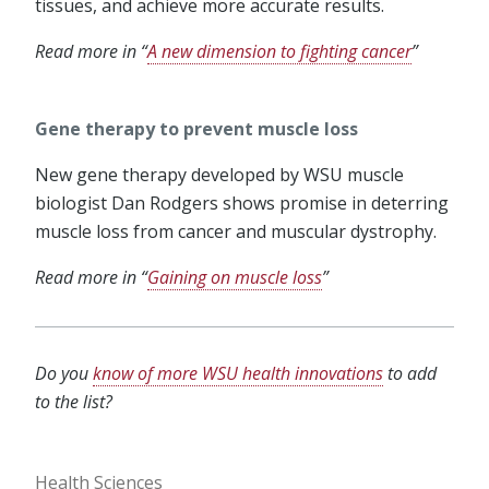
tissues, and achieve more accurate results.
Read more in “
A new dimension to fighting cancer
”
Gene therapy to prevent muscle loss
New gene therapy developed by WSU muscle
biologist Dan Rodgers shows promise in deterring
muscle loss from cancer and muscular dystrophy.
Read more in “
Gaining on muscle loss
”
Do you
know of more WSU health innovations
to add
to the list?
Health Sciences