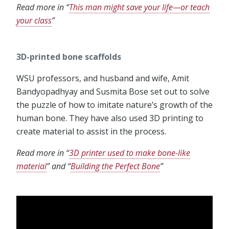
Read more in “
This man might save your life—or teach
your class
”
3D-printed bone scaffolds
WSU professors, and husband and wife, Amit
Bandyopadhyay and Susmita Bose set out to solve
the puzzle of how to imitate nature’s growth of the
human bone. They have also used 3D printing to
create material to assist in the process.
Read more in “
3D printer used to make bone-like
material
” and “
Building the Perfect Bone
”