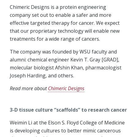
Chimeric Designs is a protein engineering
company set out to enable a safer and more
effective targeted therapy for cancer. We expect
that our proprietary technology will enable new
treatments for a wide range of cancers.
The company was founded by WSU faculty and
alumni: chemical engineer Kevin T. Gray [GRAD],
molecular biologist Afshin Khan, pharmacologist
Joseph Harding, and others.
Read more about
Chimeric Designs
3-D tissue culture “scaffolds” to research cancer
Weimin Li at the Elson S. Floyd College of Medicine
is developing cultures to better mimic cancerous