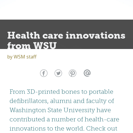
Health care innovations
from WSU
by
WSM staff
From 3D-printed bones to portable
defibrillators, alumni and faculty of
Washington State University have
contributed a number of health-care
innovations to the world. Check out