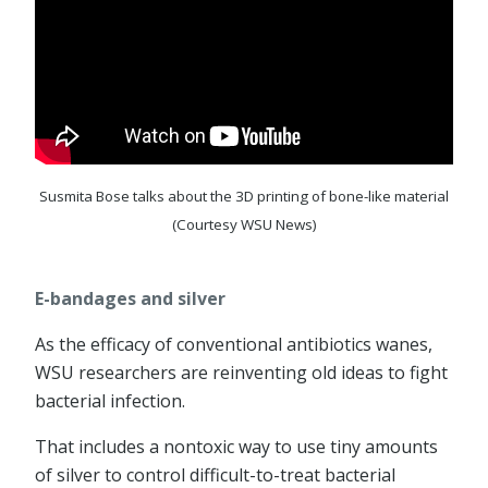
Susmita Bose talks about the 3D printing of bone-like material
(Courtesy WSU News)
E-bandages and silver
As the efficacy of conventional antibiotics wanes,
WSU researchers are reinventing old ideas to fight
bacterial infection.
That includes a nontoxic way to use tiny amounts
of silver to control difficult-to-treat bacterial