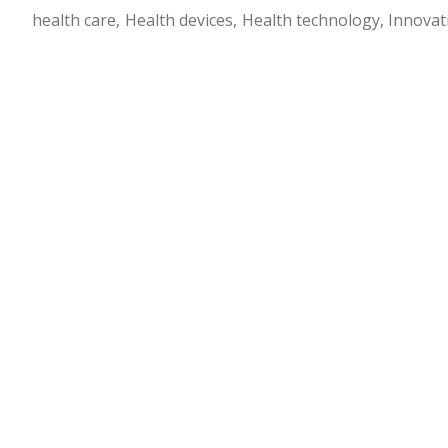
health care
Health devices
Health technology
Innovat