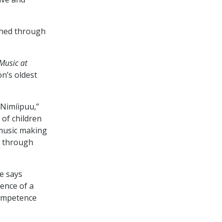
shed through
Music at
on’s oldest
.
 Nimíipuu,”
of children
 music making
t through
he says
sence of a
competence