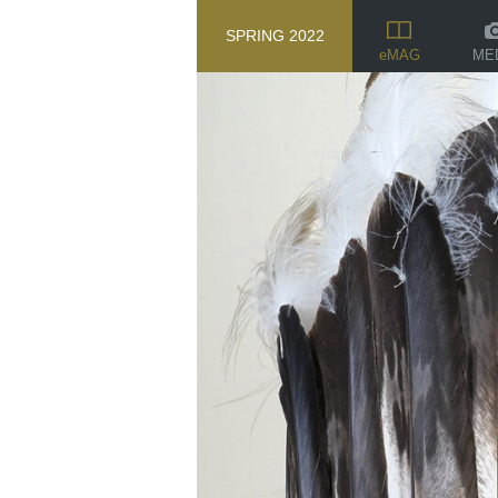
SPRING 2022
ME
eMAG