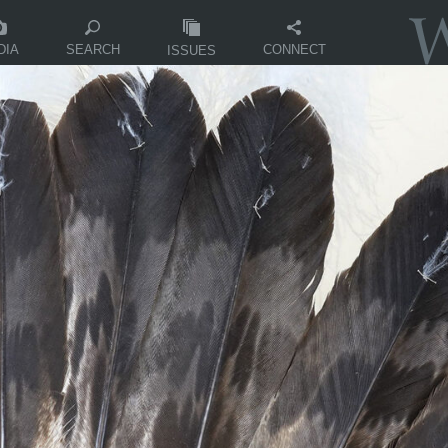
DIA
CONNECT
SEARCH
ISSUES