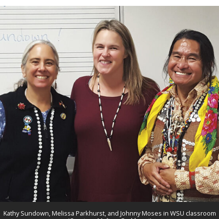
Kathy Sundown, Melissa Parkhurst, and Johnny Moses in WSU classroom