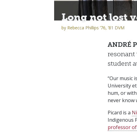
Long not lost v
by
Rebecca Phillips ’76, ’81 DVM
ANDRÉ P
resonant 
student 
“Our music i
University e
hum, or with
never know w
Picard is a
Ni
Indigenous P
professor of