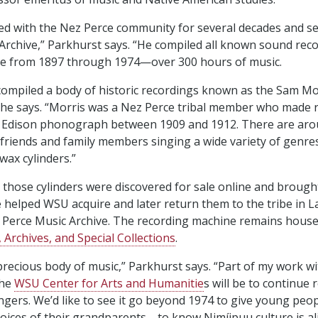
d with the Nez Perce community for several decades and se
Archive,” Parkhurst says. “He compiled all known sound rec
e from 1897 through 1974⁠—over 300 hours of music.
compiled a body of historic recordings known as the Sam Mo
 she says. “Morris was a Nez Perce tribal member who made 
n Edison phonograph between 1909 and 1912. There are aro
 friends and family members singing a wide variety of genres,
wax cylinders.”
, those cylinders were discovered for sale online and brough
e helped WSU acquire and later return them to the tribe in L
 Perce Music Archive. The recording machine remains hous
 Archives, and Special Collections
.
y precious body of music,” Parkhurst says. “Part of my work w
the
WSU Center for Arts and Humanitie
s will be to continue 
ngers. We’d like to see it go beyond 1974 to give young peo
voices of their grandparents⁠—to know Nimíipuu culture is al