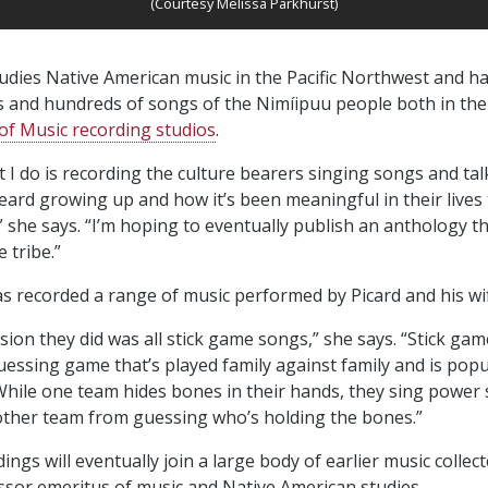
(Courtesy Melissa Parkhurst)
udies Native American music in the Pacific Northwest and h
es and hundreds of songs of the Nimíipuu people both in the 
f Music recording studios
.
at I do is recording the culture bearers singing songs and ta
eard growing up and how it’s been meaningful in their lives
” she says. “I’m hoping to eventually publish an anthology t
e tribe.”
s recorded a range of music performed by Picard and his wi
sion they did was all stick game songs,” she says. “Stick game
guessing game that’s played family against family and is popu
hile one team hides bones in their hands, they sing power
 other team from guessing who’s holding the bones.”
ngs will eventually join a large body of earlier music collec
ssor emeritus of music and Native American studies.