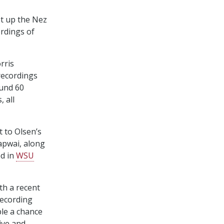
t up the Nez
ordings of
rris
recordings
und 60
 all
t to Olsen’s
apwai, along
ed in
WSU
ith a recent
recording
ple a chance
ive and