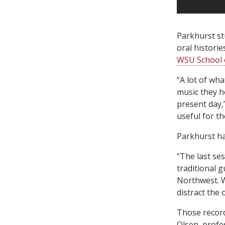
Parkhurst st
oral histori
WSU School o
“A lot of wh
music they h
present day,
useful for th
Parkhurst ha
“The last ses
traditional 
Northwest. W
distract the
Those recordi
Olsen, profe