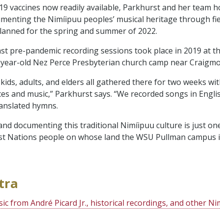
9 vaccines now readily available, Parkhurst and her team h
enting the Nimíipuu peoples’ musical heritage through fie
lanned for the spring and summer of 2022.
ast pre-pandemic recording sessions took place in 2019 at 
year-old Nez Perce Presbyterian church camp near Craigmo
ids, adults, and elders all gathered there for two weeks wit
ces and music,” Parkhurst says. “We recorded songs in Englis
anslated hymns.
and documenting this traditional Nimíipuu culture is just o
rst Nations people on whose land the WSU Pullman campus is
tra
sic from André Picard Jr., historical recordings, and other N