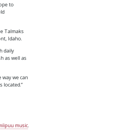
ope to
ld
the Talmaks
nt, Idaho.
h daily
h as well as
ne way we can
 located.”
imíipuu music
.