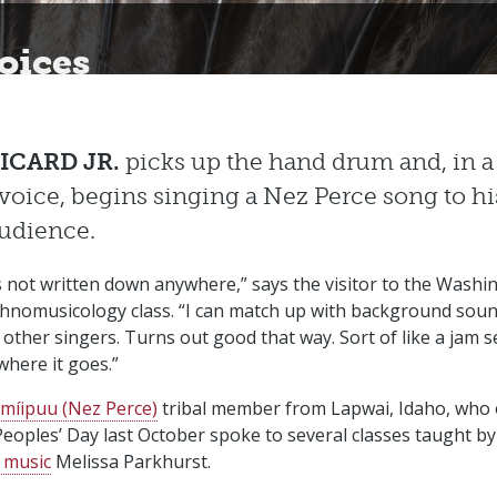
oices
ICARD JR.
picks up the hand drum and, in a
voice, begins singing a Nez Perce song to hi
audience.
s not written down anywhere,” says the visitor to the Washi
thnomusicology class. “I can match up with background sound
 other singers. Turns out good that way. Sort of like a jam 
here it goes.”
míipuu (Nez Perce)
tribal member from Lapwai, Idaho, who
eoples’ Day last October spoke to several classes taught by
 music
Melissa Parkhurst.