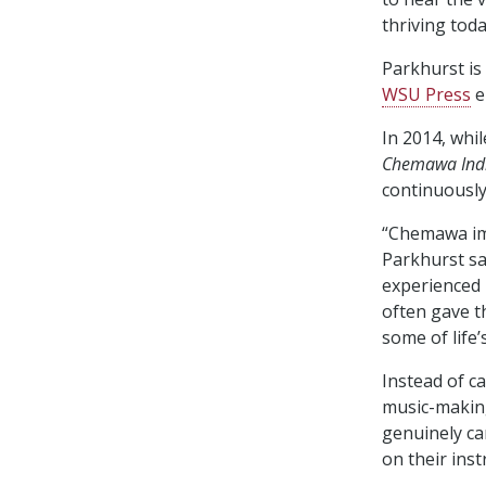
thriving toda
Parkhurst is
WSU Press
e
In 2014, whi
Chemawa Indi
continuously
“Chemawa imp
Parkhurst sa
experienced 
often gave t
some of life’
Instead of c
music-making 
genuinely ca
on their ins