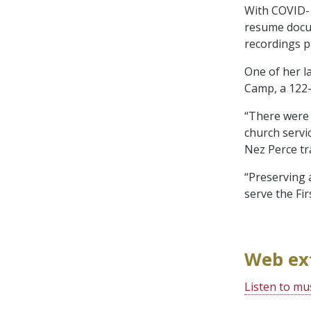
With COVID-1
resume docum
recordings p
One of her l
Camp, a 122-
“There were k
church servi
Nez Perce tr
“Preserving 
serve the Fi
Web ex
Listen to mu