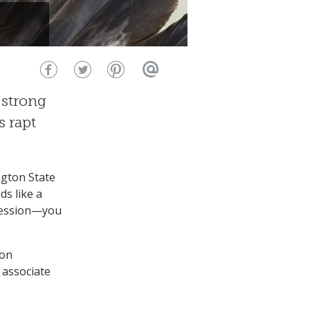
 strong
s rapt
ngton State
s like a
session⁠—you
 on
 associate