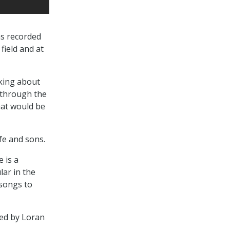
as recorded
field and at
lking about
 through the
hat would be
fe and sons.
 is a
lar in the
 songs to
ted by Loran