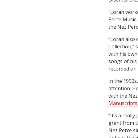
“Loran worke
Perce Music 
the Nez Perc
“Loran also 
Collection,”
with his ow
songs of his
recorded on 
In the 1990s
attention. H
with the Nez
Manuscripts,
“It’s a reall
grant from 
Nez Perce si
to hear the 