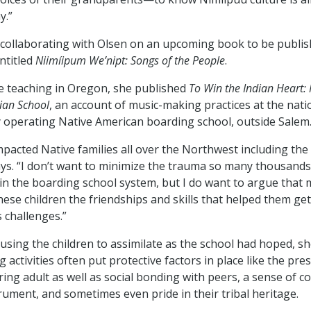
y.”
 collaborating with Olsen on an upcoming book to be publi
ntitled
Niimíipum We’nipt: Songs of the People
.
le teaching in Oregon, she published
To Win the Indian Heart: 
an School
, an account of music-making practices at the nati
 operating Native American boarding school, outside Salem
acted Native families all over the Northwest including the
ys. “I don’t want to minimize the trauma so many thousands 
in the boarding school system, but I do want to argue that
hese children the friendships and skills that helped them ge
s challenges.”
ausing the children to assimilate as the school had hoped, s
activities often put protective factors in place like the pre
ring adult as well as social bonding with peers, a sense of 
trument, and sometimes even pride in their tribal heritage.