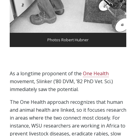
Photos Robert Hubner
As a longtime proponent of the
One Health
movement, Slinker (’80 DVM, ’82 PhD Vet. Sci.)
immediately saw the potential.
The One Health approach recognizes that human
and animal health are linked, so it focuses research
in areas where the two connect most closely. For
instance, WSU researchers are working in Africa to
prevent livestock diseases, eradicate rabies, slow