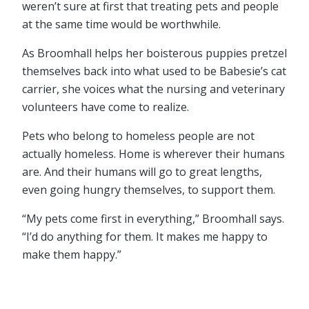
weren’t sure at first that treating pets and people
at the same time would be worthwhile.
As Broomhall helps her boisterous puppies pretzel
themselves back into what used to be Babesie’s cat
carrier, she voices what the nursing and veterinary
volunteers have come to realize.
Pets who belong to homeless people are not
actually homeless. Home is wherever their humans
are. And their humans will go to great lengths,
even going hungry themselves, to support them.
“My pets come first in everything,” Broomhall says.
“I’d do anything for them. It makes me happy to
make them happy.”