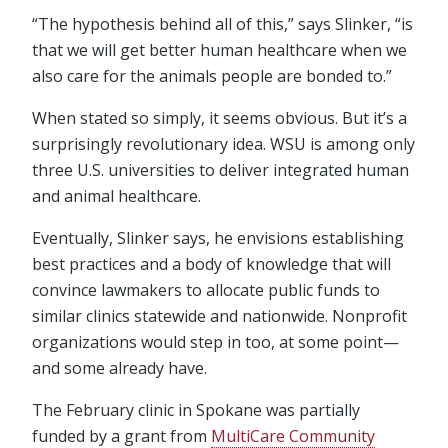
“The hypothesis behind all of this,” says Slinker, “is
that we will get better human healthcare when we
also care for the animals people are bonded to.”
When stated so simply, it seems obvious. But it’s a
surprisingly revolutionary idea. WSU is among only
three U.S. universities to deliver integrated human
and animal healthcare.
Eventually, Slinker says, he envisions establishing
best practices and a body of knowledge that will
convince lawmakers to allocate public funds to
similar clinics statewide and nationwide. Nonprofit
organizations would step in too, at some point—
and some already have.
The February clinic in Spokane was partially
funded by a grant from
MultiCare Community