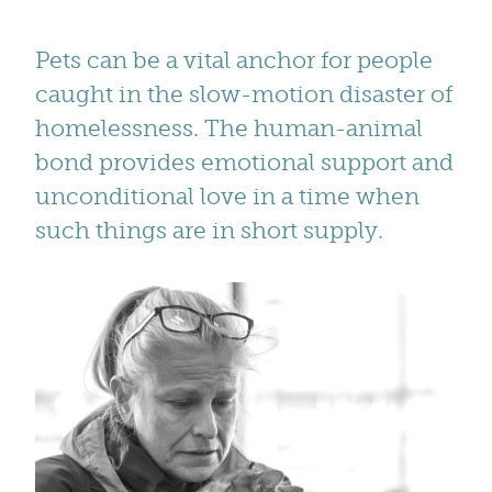
Pets can be a vital anchor for people
caught in the slow-motion disaster of
homelessness. The human-animal
bond provides emotional support and
unconditional love in a time when
such things are in short supply.