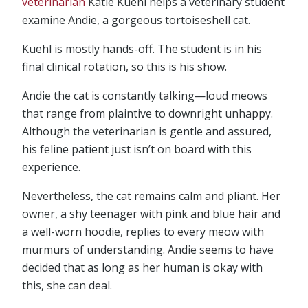
veterinarian
Katie Kuehl helps a veterinary student
examine Andie, a gorgeous tortoiseshell cat.
Kuehl is mostly hands-off. The student is in his
final clinical rotation, so this is his show.
Andie the cat is constantly talking—loud meows
that range from plaintive to downright unhappy.
Although the veterinarian is gentle and assured,
his feline patient just isn’t on board with this
experience.
Nevertheless, the cat remains calm and pliant. Her
owner, a shy teenager with pink and blue hair and
a well-worn hoodie, replies to every meow with
murmurs of understanding. Andie seems to have
decided that as long as her human is okay with
this, she can deal.