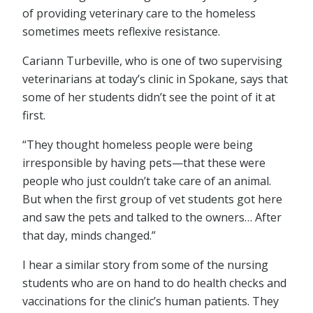
of providing veterinary care to the homeless
sometimes meets reflexive resistance.
Cariann Turbeville, who is one of two supervising
veterinarians at today’s clinic in Spokane, says that
some of her students didn’t see the point of it at
first.
“They thought homeless people were being
irresponsible by having pets—that these were
people who just couldn’t take care of an animal.
But when the first group of vet students got here
and saw the pets and talked to the owners… After
that day, minds changed.”
I hear a similar story from some of the nursing
students who are on hand to do health checks and
vaccinations for the clinic’s human patients. They