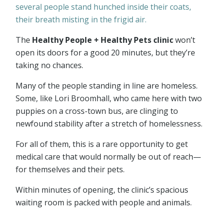
several people stand hunched inside their coats,
their breath misting in the frigid air.
The
Healthy People + Healthy Pets clinic
won’t
open its doors for a good 20 minutes, but they’re
taking no chances.
Many of the people standing in line are homeless.
Some, like Lori Broomhall, who came here with two
puppies on a cross-town bus, are clinging to
newfound stability after a stretch of homelessness.
For all of them, this is a rare opportunity to get
medical care that would normally be out of reach—
for themselves and their pets.
Within minutes of opening, the clinic’s spacious
waiting room is packed with people and animals.