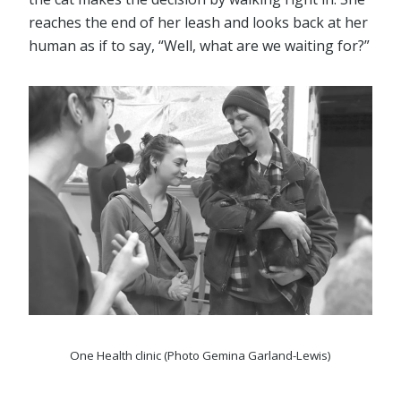
reaches the end of her leash and looks back at her
human as if to say, “Well, what are we waiting for?”
One Health clinic (Photo Gemina Garland-Lewis)