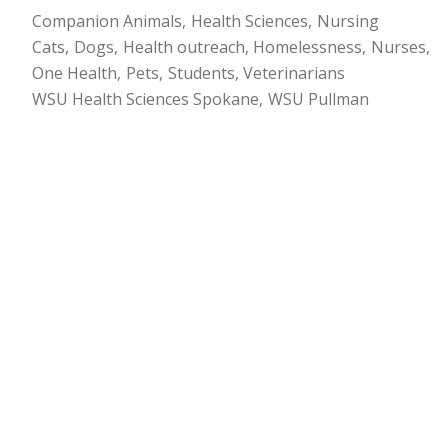
Companion Animals
Health Sciences
Nursing
Cats
Dogs
Health outreach
Homelessness
Nurses
One Health
Pets
Students
Veterinarians
WSU Health Sciences Spokane
WSU Pullman