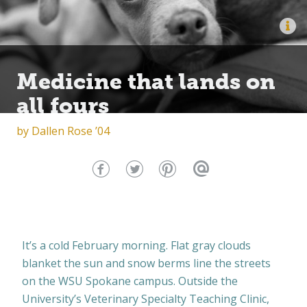
Medicine that lands on
all fours
by
Dallen Rose ’04
It’s a cold February morning. Flat gray clouds
blanket the sun and snow berms line the streets
on the WSU Spokane campus. Outside the
University’s Veterinary Specialty Teaching Clinic,