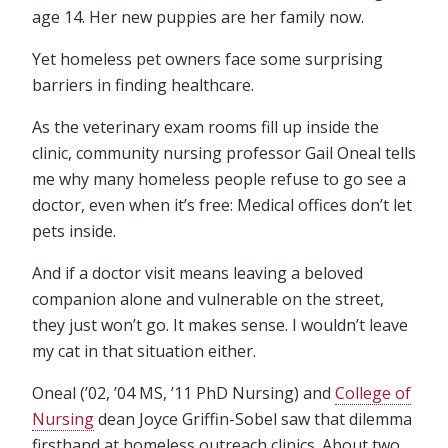
age 14. Her new puppies are her family now.
Yet homeless pet owners face some surprising
barriers in finding healthcare.
As the veterinary exam rooms fill up inside the
clinic, community nursing professor Gail Oneal tells
me why many homeless people refuse to go see a
doctor, even when it’s free: Medical offices don’t let
pets inside.
And if a doctor visit means leaving a beloved
companion alone and vulnerable on the street,
they just won’t go. It makes sense. I wouldn’t leave
my cat in that situation either.
Oneal (’02, ’04 MS, ’11 PhD Nursing) and
College of
Nursing
dean Joyce Griffin-Sobel saw that dilemma
firsthand at homeless outreach clinics. About two