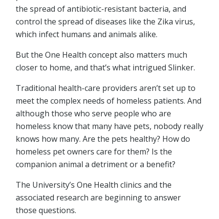
the spread of antibiotic-resistant bacteria, and
control the spread of diseases like the Zika virus,
which infect humans and animals alike.
But the One Health concept also matters much
closer to home, and that’s what intrigued Slinker.
Traditional health-care providers aren’t set up to
meet the complex needs of homeless patients. And
although those who serve people who are
homeless know that many have pets, nobody really
knows how many. Are the pets healthy? How do
homeless pet owners care for them? Is the
companion animal a detriment or a benefit?
The University’s One Health clinics and the
associated research are beginning to answer
those questions.