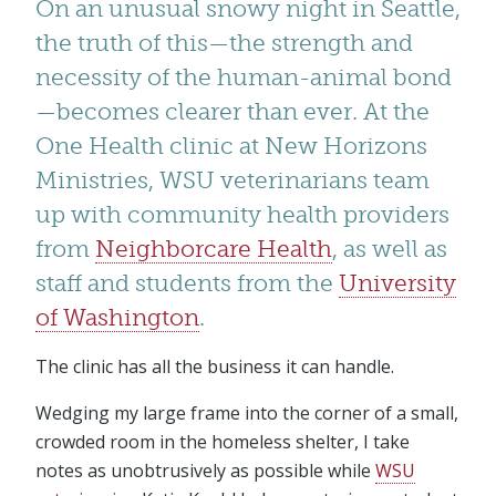
On an unusual snowy night in Seattle,
the truth of this—the strength and
necessity of the human-animal bond
—becomes clearer than ever. At the
One Health clinic at New Horizons
Ministries, WSU veterinarians team
up with community health providers
from
Neighborcare Health
, as well as
staff and students from the
University
of Washington
.
The clinic has all the business it can handle.
Wedging my large frame into the corner of a small,
crowded room in the homeless shelter, I take
notes as unobtrusively as possible while
WSU