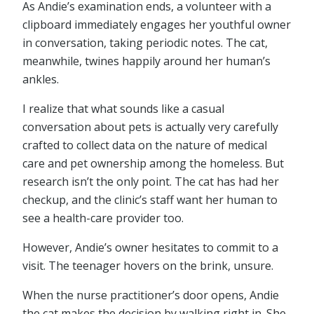
As Andie’s examination ends, a volunteer with a
clipboard immediately engages her youthful owner
in conversation, taking periodic notes. The cat,
meanwhile, twines happily around her human’s
ankles.
I realize that what sounds like a casual
conversation about pets is actually very carefully
crafted to collect data on the nature of medical
care and pet ownership among the homeless. But
research isn’t the only point. The cat has had her
checkup, and the clinic’s staff want her human to
see a health-care provider too.
However, Andie’s owner hesitates to commit to a
visit. The teenager hovers on the brink, unsure.
When the nurse practitioner’s door opens, Andie
the cat makes the decision by walking right in. She