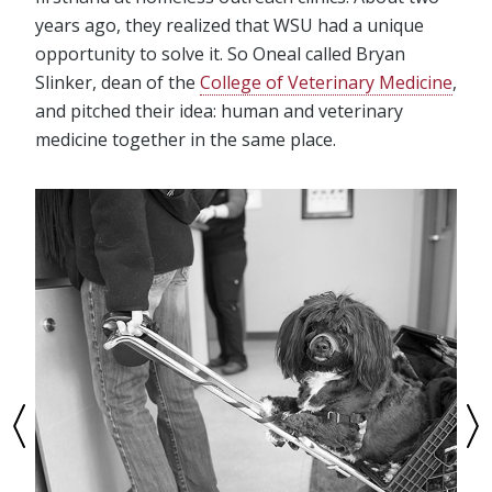
years ago, they realized that WSU had a unique
opportunity to solve it. So Oneal called Bryan
Slinker, dean of the
College of Veterinary Medicine
,
and pitched their idea: human and veterinary
medicine together in the same place.