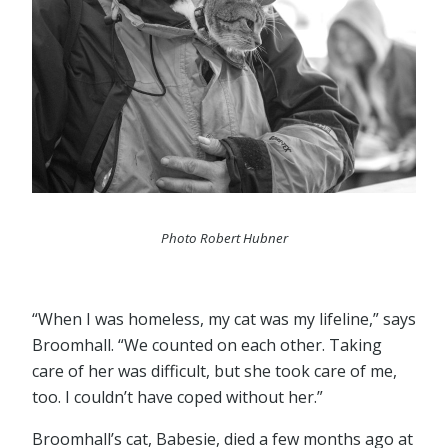
Photo Robert Hubner
“When I was homeless, my cat was my lifeline,” says
Broomhall. “We counted on each other. Taking
care of her was difficult, but she took care of me,
too. I couldn’t have coped without her.”
Broomhall’s cat, Babesie, died a few months ago at