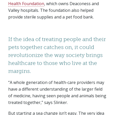
Health Foundation
, which owns Deaconess and
Valley hospitals. The foundation also helped
provide sterile supplies and a pet food bank.
If the idea of treating people and their
pets together catches on, it could
revolutionize the way society brings
healthcare to those who live at the
margins.
“A whole generation of health-care providers may
have a different understanding of the larger field
of medicine, having seen people and animals being
treated together,” says Slinker.
But starting a sea change isn’t easy. The very idea