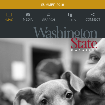
SUMMER 2019
MEDIA
CONNECT
SEARCH
eMAG
ISSUES