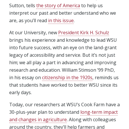
Sutton, tells
the story of America
to help us
interpret our past and better understand who we
are, as you’ll read
in this issue
.
At our University, new
President Kirk H. Schulz
brings his experience and knowledge to lead WSU
into future success, with an eye on the land-grant
legacy of accessibility and service. But it’s not just
him; we all play a part in advancing and improving
research and education. William Stimson ’99 PhD,
in his essay on
citizenship in the 1920s
, reminds us
that students have worked to better WSU since its
early days.
Today, our researchers at WSU’s Cook Farm have a
30-plus-year plan to understand
long-term impact
and changes in agriculture
. Along with colleagues
around the country, they’ll help farmers and