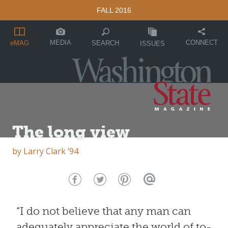
FALL 2016
MEDIA
CONNECT
SEARCH
eMAG
ISSUES
The long view
by
Larry Clark ’94
“I do not believe that any man can
adequately appreciate the world of to-