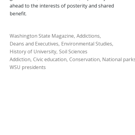
ahead to the interests of posterity and shared
benefit.
Washington State Magazine
Addictions
Deans and Executives
Environmental Studies
History of University
Soil Sciences
Addiction
Civic education
Conservation
National park
WSU presidents