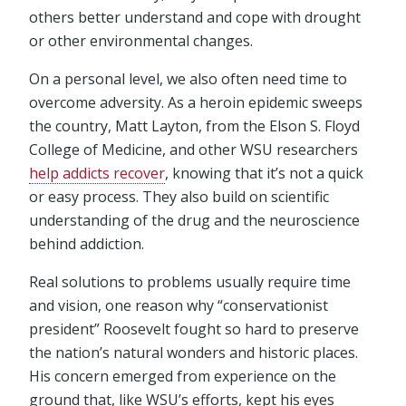
others better understand and cope with drought
or other environmental changes.
On a personal level, we also often need time to
overcome adversity. As a heroin epidemic sweeps
the country, Matt Layton, from the Elson S. Floyd
College of Medicine, and other WSU researchers
help addicts recover
, knowing that it’s not a quick
or easy process. They also build on scientific
understanding of the drug and the neuroscience
behind addiction.
Real solutions to problems usually require time
and vision, one reason why “conservationist
president” Roosevelt fought so hard to preserve
the nation’s natural wonders and historic places.
His concern emerged from experience on the
ground that, like WSU’s efforts, kept his eyes