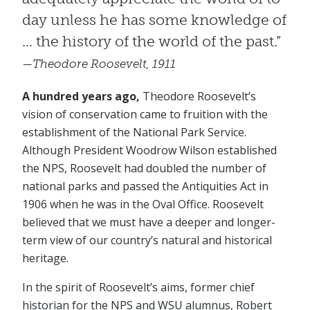
day unless he has some knowledge of
… the history of the world of the past.”
—Theodore Roosevelt, 1911
A hundred years ago,
Theodore Roosevelt’s
vision of conservation came to fruition with the
establishment of the National Park Service.
Although President Woodrow Wilson established
the NPS, Roosevelt had doubled the number of
national parks and passed the Antiquities Act in
1906 when he was in the Oval Office. Roosevelt
believed that we must have a deeper and longer-
term view of our country’s natural and historical
heritage.
In the spirit of Roosevelt’s aims, former chief
historian for the NPS and WSU alumnus, Robert