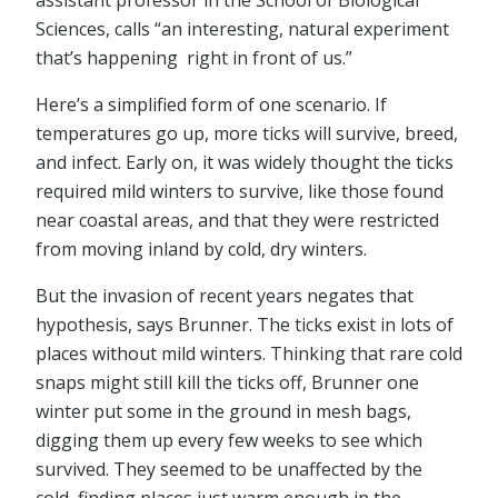
assistant professor in the School of Biological
Sciences, calls “an interesting, natural experiment
that’s happening right in front of us.”
Here’s a simplified form of one scenario. If
temperatures go up, more ticks will survive, breed,
and infect. Early on, it was widely thought the ticks
required mild winters to survive, like those found
near coastal areas, and that they were restricted
from moving inland by cold, dry winters.
But the invasion of recent years negates that
hypothesis, says Brunner. The ticks exist in lots of
places without mild winters. Thinking that rare cold
snaps might still kill the ticks off, Brunner one
winter put some in the ground in mesh bags,
digging them up every few weeks to see which
survived. They seemed to be unaffected by the