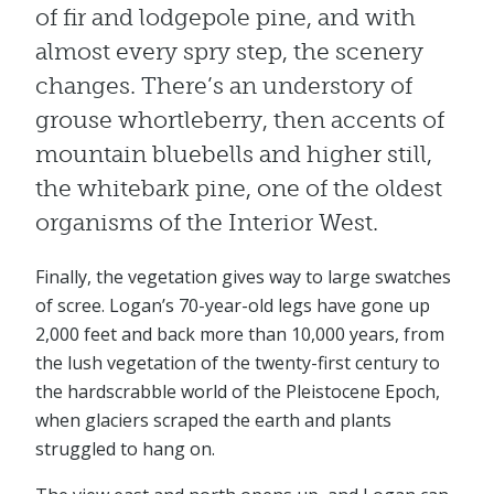
of fir and lodgepole pine, and with
almost every spry step, the scenery
changes. There’s an understory of
grouse whortleberry, then accents of
mountain bluebells and higher still,
the whitebark pine, one of the oldest
organisms of the Interior West.
Finally, the vegetation gives way to large swatches
of scree. Logan’s 70-year-old legs have gone up
2,000 feet and back more than 10,000 years, from
the lush vegetation of the twenty-first century to
the hardscrabble world of the Pleistocene Epoch,
when glaciers scraped the earth and plants
struggled to hang on.