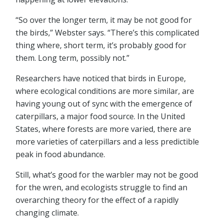
“So over the longer term, it may be not good for
the birds,” Webster says. “There’s this complicated
thing where, short term, it’s probably good for
them. Long term, possibly not.”
Researchers have noticed that birds in Europe,
where ecological conditions are more similar, are
having young out of sync with the emergence of
caterpillars, a major food source. In the United
States, where forests are more varied, there are
more varieties of caterpillars and a less predictible
peak in food abundance.
Still, what’s good for the warbler may not be good
for the wren, and ecologists struggle to find an
overarching theory for the effect of a rapidly
changing climate.