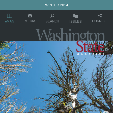
WINTER 2014
MEDIA
CONNECT
SEARCH
eMAG
ISSUES