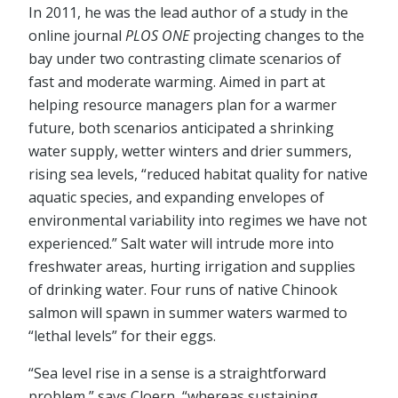
In 2011, he was the lead author of a study in the
online journal
PLOS ONE
projecting changes to the
bay under two contrasting climate scenarios of
fast and moderate warming. Aimed in part at
helping resource managers plan for a warmer
future, both scenarios anticipated a shrinking
water supply, wetter winters and drier summers,
rising sea levels, “reduced habitat quality for native
aquatic species, and expanding envelopes of
environmental variability into regimes we have not
experienced.” Salt water will intrude more into
freshwater areas, hurting irrigation and supplies
of drinking water. Four runs of native Chinook
salmon will spawn in summer waters warmed to
“lethal levels” for their eggs.
“Sea level rise in a sense is a straightforward
problem,” says Cloern, “whereas sustaining