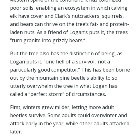
poor soils, enabling an ecosystem in which calving
elk have cover and Clark’s nutcrackers, squirrels,
and bears can thrive on the tree’s fat- and protein-
laden nuts. As a friend of Logan’s puts it, the trees
“turn granite into grizzly bears.”
But the tree also has the distinction of being, as
Logan puts it, “one hell of a survivor, not a
particularly good competitor.” This has been borne
out by the mountain pine beetle’s ability to so
utterly overwhelm the tree in what Logan has
called a “perfect storm” of circumstances.
First, winters grew milder, letting more adult
beetles survive. Some adults could overwinter and
attack early in the year, while other adults attacked
later.