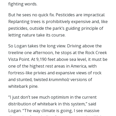
fighting words.
But he sees no quick fix. Pesticides are impractical.
Replanting trees is prohibitively expensive and, like
pesticides, outside the park’s guiding principle of
letting nature take its course.
So Logan takes the long view. Driving above the
treeline one afternoon, he stops at the Rock Creek
Vista Point. At 9,190 feet above sea level, it must be
one of the highest rest areas in America, with
fortress-like privies and expansive views of rock
and stunted, twisted
krummholz
versions of
whitebark pine.
“I just don’t see much optimism in the current
distribution of whitebark in this system,” said
Logan. “The way climate is going, I see massive