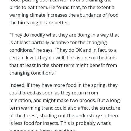
birds to eat them. He found that, to the extent a
warming climate increases the abundance of food,
the birds might fare better.
“They do modify what they are doing in a way that
is at least partially adaptive for the changing
conditions,” he says. “They do OK and in fact, to a
certain level, they do well. This is one of the birds
that at least in the short term might benefit from
changing conditions.”
Indeed, if they have more food in the spring, they
could breed as soon as they return from
migration, and might make two broods. But a long-
term warming trend could also affect the structure
of the forest, shading out the understory so there
is less food for insects. This is probably what’s
happening at lower elevations.