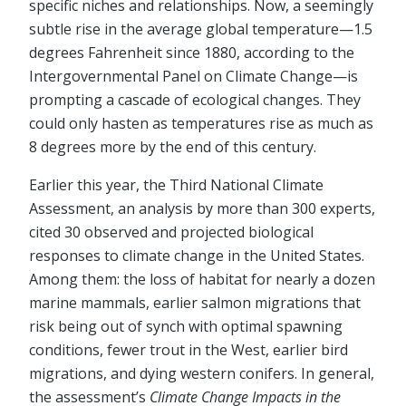
specific niches and relationships. Now, a seemingly
subtle rise in the average global temperature—1.5
degrees Fahrenheit since 1880, according to the
Intergovernmental Panel on Climate Change—is
prompting a cascade of ecological changes. They
could only hasten as temperatures rise as much as
8 degrees more by the end of this century.
Earlier this year, the Third National Climate
Assessment, an analysis by more than 300 experts,
cited 30 observed and projected biological
responses to climate change in the United States.
Among them: the loss of habitat for nearly a dozen
marine mammals, earlier salmon migrations that
risk being out of synch with optimal spawning
conditions, fewer trout in the West, earlier bird
migrations, and dying western conifers. In general,
the assessment’s
Climate Change Impacts in the