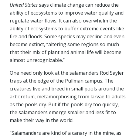
United States
says climate change can reduce the
ability of ecosystems to improve water quality and
regulate water flows. It can also overwhelm the
ability of ecosystems to buffer extreme events like
fire and floods. Some species may decline and even
become extinct, “altering some regions so much
that their mix of plant and animal life will become
almost unrecognizable.”
One need only look at the salamanders Rod Sayler
traps at the edge of the Pullman campus. The
creatures live and breed in small pools around the
arboretum, metamorphosing from larvae to adults
as the pools dry. But if the pools dry too quickly,
the salamanders emerge smaller and less fit to
make their way in the world.
“Salamanders are kind of a canary in the mine, as