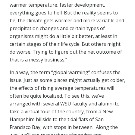
warmer temperature, faster development,
everything goes to hell. But the reality seems to
be, the climate gets warmer and more variable and
precipitation changes and certain types of
organisms might do a little bit better, at least in
certain stages of their life cycle. But others might
do worse. Trying to figure out the net outcome of
that is a messy business.”
In a way, the term “global warming” confuses the
issue. Just as some places might actually get colder,
the effects of rising average temperatures will
often be quite localized. To see this, we’ve
arranged with several WSU faculty and alumni to
take a virtual tour of the country, from a New
Hampshire hillside to the tidal flats of San
Francisco Bay, with stops in between. Along the
way, we’ll see researchers observing and