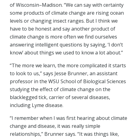
of Wisconsin–Madison. “We can say with certainty
some products of climate change are rising ocean
levels or changing insect ranges. But I think we
have to be honest and say another product of
climate change is more often we find ourselves
answering intelligent questions by saying, ‘I don’t
know’ about things we used to know a lot about.”
“The more we learn, the more complicated it starts
to look to us,” says Jesse Brunner, an assistant
professor in the WSU School of Biological Sciences
studying the effect of climate change on the
blacklegged tick, carrier of several diseases,
including Lyme disease.
“I remember when I was first hearing about climate
change and disease, it was really simple
relationships,” Brunner says. “It was things like,