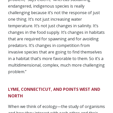
endangered, indigenous species is really
challenging because it’s not the response of just
one thing. It’s not just increasing water
temperature. It’s not just changes in salinity. It’s
changes in the food supply. It’s changes in habitats
that are required for spawning and for avoiding
predators. It’s changes in competition from
invasive species that are going to find themselves
in a habitat that’s more favorable to them. So it’s a
multidimensional, complex, much more challenging
problem.”
LYME, CONNECTICUT, AND POINTS WEST AND
NORTH
When we think of ecology—the study of organisms