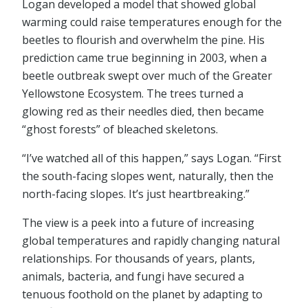
Logan developed a model that showed global
warming could raise temperatures enough for the
beetles to flourish and overwhelm the pine. His
prediction came true beginning in 2003, when a
beetle outbreak swept over much of the Greater
Yellowstone Ecosystem. The trees turned a
glowing red as their needles died, then became
“ghost forests” of bleached skeletons.
“I’ve watched all of this happen,” says Logan. “First
the south-facing slopes went, naturally, then the
north-facing slopes. It’s just heartbreaking.”
The view is a peek into a future of increasing
global temperatures and rapidly changing natural
relationships. For thousands of years, plants,
animals, bacteria, and fungi have secured a
tenuous foothold on the planet by adapting to