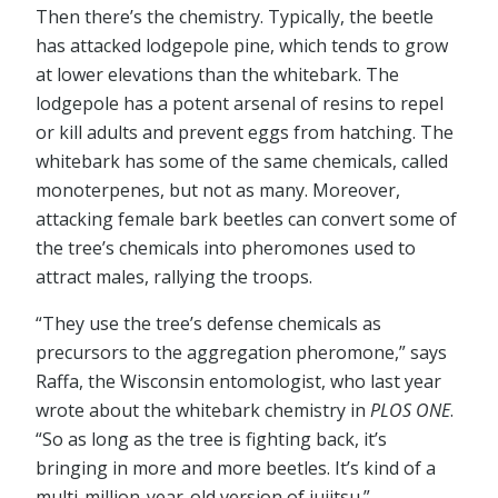
Then there’s the chemistry. Typically, the beetle
has attacked lodgepole pine, which tends to grow
at lower elevations than the whitebark. The
lodgepole has a potent arsenal of resins to repel
or kill adults and prevent eggs from hatching. The
whitebark has some of the same chemicals, called
monoterpenes, but not as many. Moreover,
attacking female bark beetles can convert some of
the tree’s chemicals into pheromones used to
attract males, rallying the troops.
“They use the tree’s defense chemicals as
precursors to the aggregation pheromone,” says
Raffa, the Wisconsin entomologist, who last year
wrote about the whitebark chemistry in
PLOS ONE
.
“So as long as the tree is fighting back, it’s
bringing in more and more beetles. It’s kind of a
multi-million-year-old version of jujitsu.”