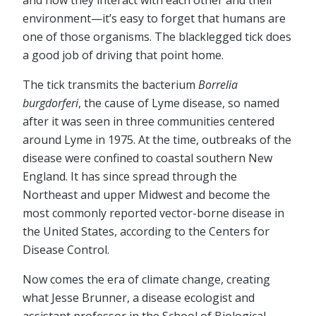
and how they interact with each other and their
environment—it’s easy to forget that humans are
one of those organisms. The blacklegged tick does
a good job of driving that point home.
The tick transmits the bacterium
Borrelia
burgdorferi
, the cause of Lyme disease, so named
after it was seen in three communities centered
around Lyme in 1975. At the time, outbreaks of the
disease were confined to coastal southern New
England. It has since spread through the
Northeast and upper Midwest and become the
most commonly reported vector-borne disease in
the United States, according to the Centers for
Disease Control.
Now comes the era of climate change, creating
what Jesse Brunner, a disease ecologist and