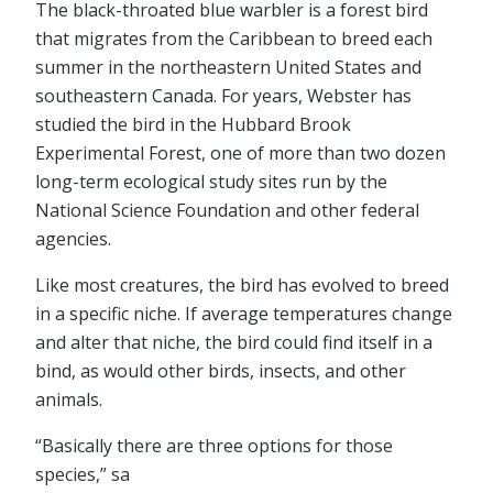
The black-throated blue warbler is a forest bird
that migrates from the Caribbean to breed each
summer in the northeastern United States and
southeastern Canada. For years, Webster has
studied the bird in the Hubbard Brook
Experimental Forest, one of more than two dozen
long-term ecological study sites run by the
National Science Foundation and other federal
agencies.
Like most creatures, the bird has evolved to breed
in a specific niche. If average temperatures change
and alter that niche, the bird could find itself in a
bind, as would other birds, insects, and other
animals.
“Basically there are three options for those
species,” sa