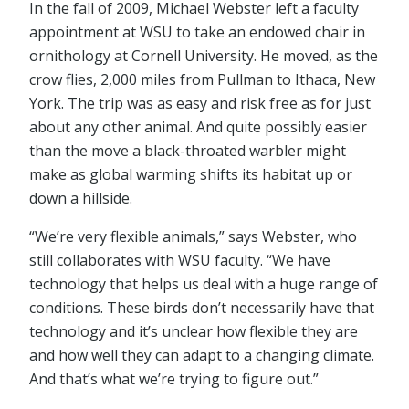
In the fall of 2009, Michael Webster left a faculty
appointment at WSU to take an endowed chair in
ornithology at Cornell University. He moved, as the
crow flies, 2,000 miles from Pullman to Ithaca, New
York. The trip was as easy and risk free as for just
about any other animal. And quite possibly easier
than the move a black-throated warbler might
make as global warming shifts its habitat up or
down a hillside.
“We’re very flexible animals,” says Webster, who
still collaborates with WSU faculty. “We have
technology that helps us deal with a huge range of
conditions. These birds don’t necessarily have that
technology and it’s unclear how flexible they are
and how well they can adapt to a changing climate.
And that’s what we’re trying to figure out.”