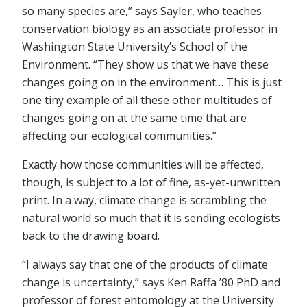
so many species are,” says Sayler, who teaches
conservation biology as an associate professor in
Washington State University’s School of the
Environment. “They show us that we have these
changes going on in the environment… This is just
one tiny example of all these other multitudes of
changes going on at the same time that are
affecting our ecological communities.”
Exactly how those communities will be affected,
though, is subject to a lot of fine, as-yet-unwritten
print. In a way, climate change is scrambling the
natural world so much that it is sending ecologists
back to the drawing board.
“I always say that one of the products of climate
change is uncertainty,” says Ken Raffa ’80 PhD and
professor of forest entomology at the University