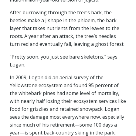
After burrowing through the tree’s bark, the
beetles make a J shape in the phloem, the bark
layer that takes nutrients from the leaves to the
roots. A year after an attack, the tree’s needles
turn red and eventually fall, leaving a ghost forest.
“Pretty soon, you just see bare skeletons,” says
Logan.
In 2009, Logan did an aerial survey of the
Yellowstone ecosystem and found 95 percent of
the whitebark pines had some level of mortality,
with nearly half losing their ecosystem services like
food for grizzlies and retained snowpack. Logan
sees the damage most everywhere now, especially
since much of his retirement—some 100 days a
year—is spent back-country skiing in the park.