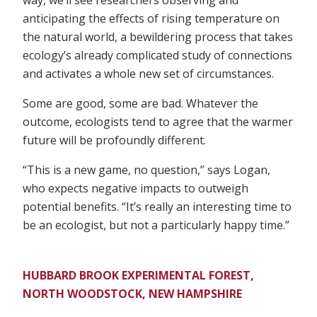
anticipating the effects of rising temperature on
the natural world, a bewildering process that takes
ecology’s already complicated study of connections
and activates a whole new set of circumstances.
Some are good, some are bad. Whatever the
outcome, ecologists tend to agree that the warmer
future will be profoundly different.
“This is a new game, no question,” says Logan,
who expects negative impacts to outweigh
potential benefits. “It’s really an interesting time to
be an ecologist, but not a particularly happy time.”
HUBBARD BROOK EXPERIMENTAL FOREST,
NORTH WOODSTOCK, NEW HAMPSHIRE