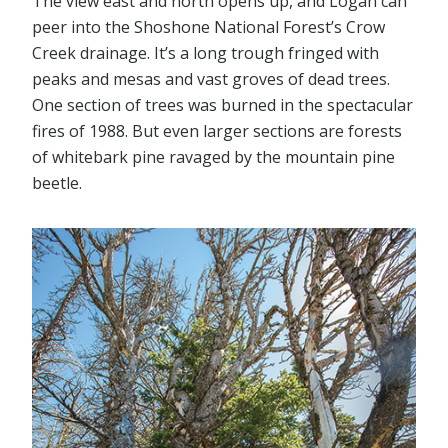
The view east and north opens up, and Logan can
peer into the Shoshone National Forest’s Crow
Creek drainage. It’s a long trough fringed with
peaks and mesas and vast groves of dead trees.
One section of trees was burned in the spectacular
fires of 1988. But even larger sections are forests
of whitebark pine ravaged by the mountain pine
beetle.