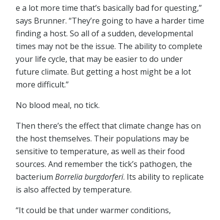
e a lot more time that’s basically bad for questing,”
says Brunner. “They’re going to have a harder time
finding a host. So all of a sudden, developmental
times may not be the issue. The ability to complete
your life cycle, that may be easier to do under
future climate. But getting a host might be a lot
more difficult.”
No blood meal, no tick.
Then there’s the effect that climate change has on
the host themselves. Their populations may be
sensitive to temperature, as well as their food
sources. And remember the tick’s pathogen, the
bacterium
Borrelia burgdorferi
. Its ability to replicate
is also affected by temperature.
“It could be that under warmer conditions,