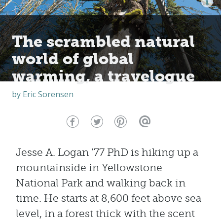
The scrambled natural
world of global
warming, a travelogue
by
Eric Sorensen
Jesse A. Logan ’77 PhD is hiking up a
mountainside in Yellowstone
National Park and walking back in
time. He starts at 8,600 feet above sea
level, in a forest thick with the scent