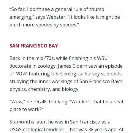
“So far, I don’t see a general rule of thumb
emerging,” says Webster. “It looks like it might be
much more species by species.”
SAN FRANCISCO BAY
Back in the mid-’70s, while finishing his WSU
doctorate in zoology, James Cloern saw an episode
of
NOVA
featuring U.S. Geological Survey scientists
studying the inner workings of San Francisco Bay’s
physics, chemistry, and biology.
“Wow,” he recalls thinking. “Wouldn’t that be a neat
place to work?”
Six months later, he was in San Francisco as a
USGS ecological modeler. That was 38 years ago. At