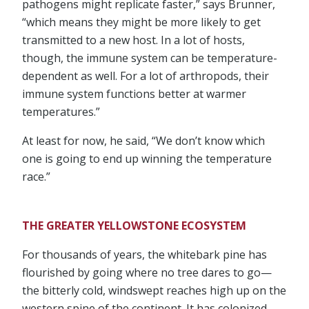
pathogens might replicate faster,” says Brunner,
“which means they might be more likely to get
transmitted to a new host. In a lot of hosts,
though, the immune system can be temperature-
dependent as well. For a lot of arthropods, their
immune system functions better at warmer
temperatures.”
At least for now, he said, “We don’t know which
one is going to end up winning the temperature
race.”
THE GREATER YELLOWSTONE ECOSYSTEM
For thousands of years, the whitebark pine has
flourished by going where no tree dares to go—
the bitterly cold, windswept reaches high up on the
western spine of the continent. It has colonized