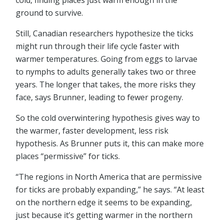
cold, finding places just warm enough in the
ground to survive.
Still, Canadian researchers hypothesize the ticks
might run through their life cycle faster with
warmer temperatures. Going from eggs to larvae
to nymphs to adults generally takes two or three
years. The longer that takes, the more risks they
face, says Brunner, leading to fewer progeny.
So the cold overwintering hypothesis gives way to
the warmer, faster development, less risk
hypothesis. As Brunner puts it, this can make more
places “permissive” for ticks.
“The regions in North America that are permissive
for ticks are probably expanding,” he says. “At least
on the northern edge it seems to be expanding,
just because it’s getting warmer in the northern