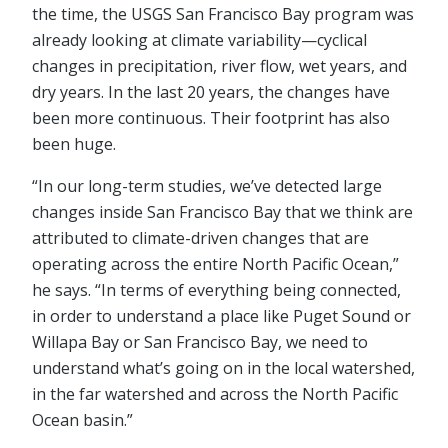
the time, the USGS San Francisco Bay program was
already looking at climate variability—cyclical
changes in precipitation, river flow, wet years, and
dry years. In the last 20 years, the changes have
been more continuous. Their footprint has also
been huge.
“In our long-term studies, we’ve detected large
changes inside San Francisco Bay that we think are
attributed to climate-driven changes that are
operating across the entire North Pacific Ocean,”
he says. “In terms of everything being connected,
in order to understand a place like Puget Sound or
Willapa Bay or San Francisco Bay, we need to
understand what’s going on in the local watershed,
in the far watershed and across the North Pacific
Ocean basin.”