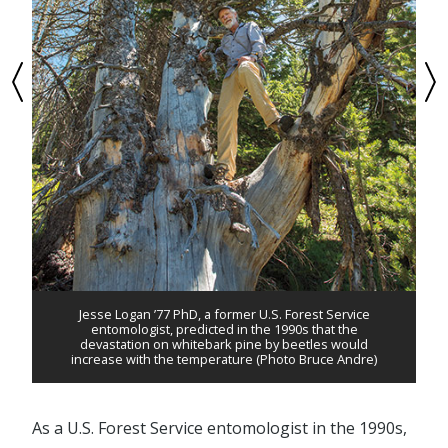
Jesse Logan ’77 PhD, a former U.S. Forest Service
entomologist, predicted in the 1990s that the
devastation on whitebark pine by beetles would
increase with the temperature (Photo Bruce Andre)
As a U.S. Forest Service entomologist in the 1990s,