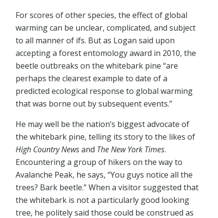
For scores of other species, the effect of global
warming can be unclear, complicated, and subject
to all manner of ifs. But as Logan said upon
accepting a forest entomology award in 2010, the
beetle outbreaks on the whitebark pine “are
perhaps the clearest example to date of a
predicted ecological response to global warming
that was borne out by subsequent events.”
He may well be the nation’s biggest advocate of
the whitebark pine, telling its story to the likes of
High Country News
and
The New York Times
.
Encountering a group of hikers on the way to
Avalanche Peak, he says, “You guys notice all the
trees? Bark beetle.” When a visitor suggested that
the whitebark is not a particularly good looking
tree, he politely said those could be construed as