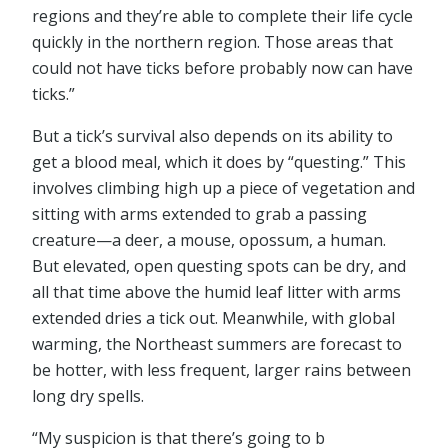
regions and they’re able to complete their life cycle
quickly in the northern region. Those areas that
could not have ticks before probably now can have
ticks.”
But a tick’s survival also depends on its ability to
get a blood meal, which it does by “questing.” This
involves climbing high up a piece of vegetation and
sitting with arms extended to grab a passing
creature—a deer, a mouse, opossum, a human.
But elevated, open questing spots can be dry, and
all that time above the humid leaf litter with arms
extended dries a tick out. Meanwhile, with global
warming, the Northeast summers are forecast to
be hotter, with less frequent, larger rains between
long dry spells.
“My suspicion is that there’s going to b