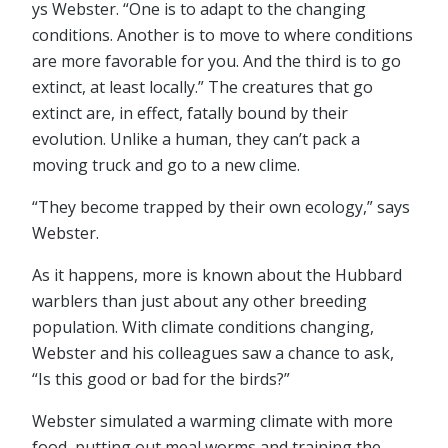
ys Webster. “One is to adapt to the changing
conditions. Another is to move to where conditions
are more favorable for you. And the third is to go
extinct, at least locally.” The creatures that go
extinct are, in effect, fatally bound by their
evolution. Unlike a human, they can’t pack a
moving truck and go to a new clime.
“They become trapped by their own ecology,” says
Webster.
As it happens, more is known about the Hubbard
warblers than just about any other breeding
population. With climate conditions changing,
Webster and his colleagues saw a chance to ask,
“Is this good or bad for the birds?”
Webster simulated a warming climate with more
food, putting out meal worms and training the