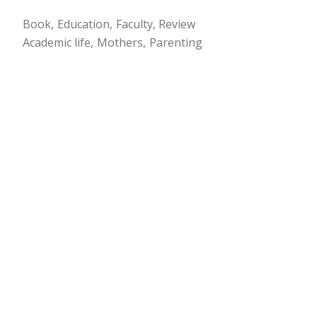
Book
Education
Faculty
Review
Academic life
Mothers
Parenting