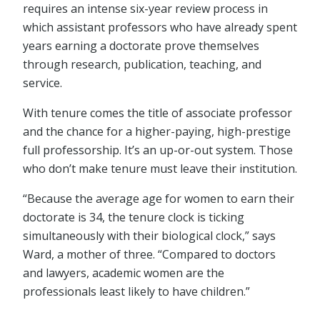
requires an intense six-year review process in
which assistant professors who have already spent
years earning a doctorate prove themselves
through research, publication, teaching, and
service.
With tenure comes the title of associate professor
and the chance for a higher-paying, high-prestige
full professorship. It’s an up-or-out system. Those
who don’t make tenure must leave their institution.
“Because the average age for women to earn their
doctorate is 34, the tenure clock is ticking
simultaneously with their biological clock,” says
Ward, a mother of three. “Compared to doctors
and lawyers, academic women are the
professionals least likely to have children.”