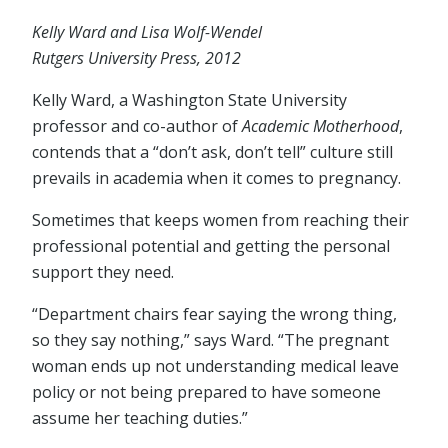
Kelly Ward and Lisa Wolf-Wendel
Rutgers University Press, 2012
Kelly Ward, a Washington State University
professor and co-author of
Academic Motherhood
,
contends that a “don’t ask, don’t tell” culture still
prevails in academia when it comes to pregnancy.
Sometimes that keeps women from reaching their
professional potential and getting the personal
support they need.
“Department chairs fear saying the wrong thing,
so they say nothing,” says Ward. “The pregnant
woman ends up not understanding medical leave
policy or not being prepared to have someone
assume her teaching duties.”