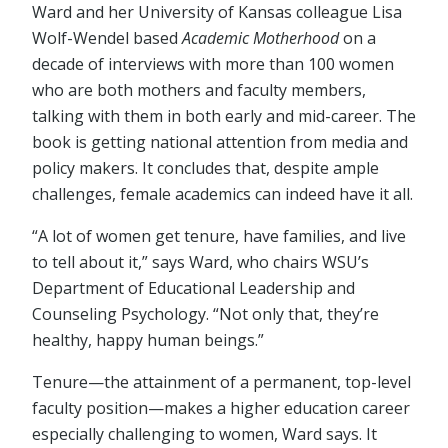
Ward and her University of Kansas colleague Lisa
Wolf-Wendel based
Academic Motherhood
on a
decade of interviews with more than 100 women
who are both mothers and faculty members,
talking with them in both early and mid-career. The
book is getting national attention from media and
policy makers. It concludes that, despite ample
challenges, female academics can indeed have it all.
“A lot of women get tenure, have families, and live
to tell about it,” says Ward, who chairs WSU’s
Department of Educational Leadership and
Counseling Psychology. “Not only that, they’re
healthy, happy human beings.”
Tenure—the attainment of a permanent, top-level
faculty position—makes a higher education career
especially challenging to women, Ward says. It