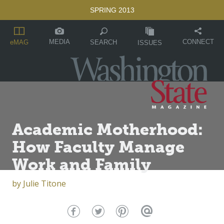
SPRING 2013
MEDIA
CONNECT
SEARCH
eMAG
ISSUES
Academic Motherhood:
How Faculty Manage
Work and Family
by
Julie Titone