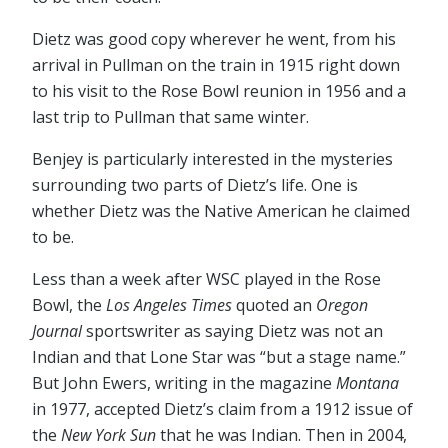
Dietz was good copy wherever he went, from his
arrival in Pullman on the train in 1915 right down
to his visit to the Rose Bowl reunion in 1956 and a
last trip to Pullman that same winter.
Benjey is particularly interested in the mysteries
surrounding two parts of Dietz’s life. One is
whether Dietz was the Native American he claimed
to be.
Less than a week after WSC played in the Rose
Bowl, the
Los Angeles Times
quoted an
Oregon
Journal
sportswriter as saying Dietz was not an
Indian and that Lone Star was “but a stage name.”
But John Ewers, writing in the magazine
Montana
in 1977, accepted Dietz’s claim from a 1912 issue of
the
New York Sun
that he was Indian. Then in 2004,