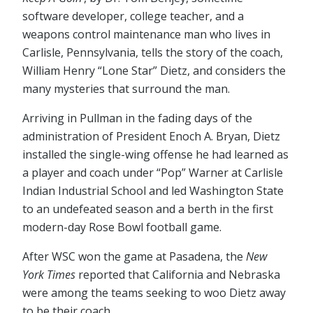
software developer, college teacher, and a
weapons control maintenance man who lives in
Carlisle, Pennsylvania, tells the story of the coach,
William Henry “Lone Star” Dietz, and considers the
many mysteries that surround the man.
Arriving in Pullman in the fading days of the
administration of President Enoch A. Bryan, Dietz
installed the single-wing offense he had learned as
a player and coach under “Pop” Warner at Carlisle
Indian Industrial School and led Washington State
to an undefeated season and a berth in the first
modern-day Rose Bowl football game.
After WSC won the game at Pasadena, the
New
York Times
reported that California and Nebraska
were among the teams seeking to woo Dietz away
to be their coach.