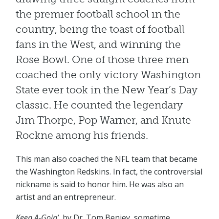
the premier football school in the
country, being the toast of football
fans in the West, and winning the
Rose Bowl. One of those three men
coached the only victory Washington
State ever took in the New Year’s Day
classic. He counted the legendary
Jim Thorpe, Pop Warner, and Knute
Rockne among his friends.
This man also coached the NFL team that became
the Washington Redskins. In fact, the controversial
nickname is said to honor him. He was also an
artist and an entrepreneur.
Keep A-Goin’
, by Dr. Tom Benjey, sometime