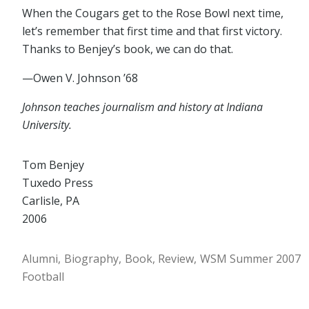
When the Cougars get to the Rose Bowl next time,
let’s remember that first time and that first victory.
Thanks to Benjey’s book, we can do that.
—Owen V. Johnson ’68
Johnson teaches journalism and history at Indiana
University.
Tom Benjey
Tuxedo Press
Carlisle, PA
2006
Alumni
Biography
Book
Review
WSM Summer 2007
Football