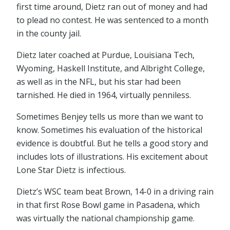
first time around, Dietz ran out of money and had
to plead no contest. He was sentenced to a month
in the county jail.
Dietz later coached at Purdue, Louisiana Tech,
Wyoming, Haskell Institute, and Albright College,
as well as in the NFL, but his star had been
tarnished. He died in 1964, virtually penniless.
Sometimes Benjey tells us more than we want to
know. Sometimes his evaluation of the historical
evidence is doubtful. But he tells a good story and
includes lots of illustrations. His excitement about
Lone Star Dietz is infectious.
Dietz’s WSC team beat Brown, 14-0 in a driving rain
in that first Rose Bowl game in Pasadena, which
was virtually the national championship game.