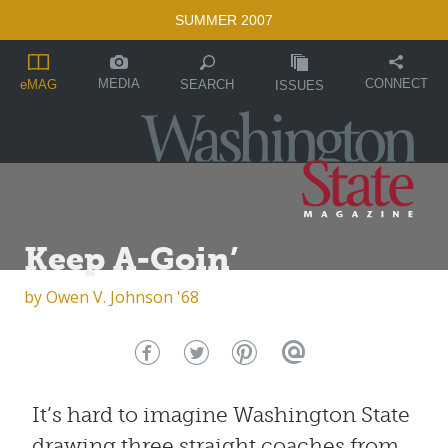
SUMMER 2007
MEDIA
CONNECT
SEARCH
eMAG
ISSUES
Keep A-Goin’
by
Owen V. Johnson '68
It’s hard to imagine Washington State
drawing three straight coaches from