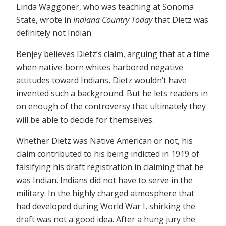
Linda Waggoner, who was teaching at Sonoma
State, wrote in
Indiana Country Today
that Dietz was
definitely not Indian.
Benjey believes Dietz’s claim, arguing that at a time
when native-born whites harbored negative
attitudes toward Indians, Dietz wouldn’t have
invented such a background. But he lets readers in
on enough of the controversy that ultimately they
will be able to decide for themselves.
Whether Dietz was Native American or not, his
claim contributed to his being indicted in 1919 of
falsifying his draft registration in claiming that he
was Indian. Indians did not have to serve in the
military. In the highly charged atmosphere that
had developed during World War I, shirking the
draft was not a good idea. After a hung jury the