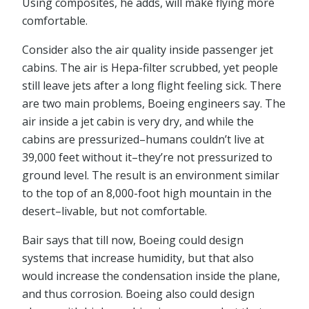
Using composites, he adds, will make flying more
comfortable.
Consider also the air quality inside passenger jet
cabins. The air is Hepa-filter scrubbed, yet people
still leave jets after a long flight feeling sick. There
are two main problems, Boeing engineers say. The
air inside a jet cabin is very dry, and while the
cabins are pressurized–humans couldn’t live at
39,000 feet without it–they’re not pressurized to
ground level. The result is an environment similar
to the top of an 8,000-foot high mountain in the
desert–livable, but not comfortable.
Bair says that till now, Boeing could design
systems that increase humidity, but that also
would increase the condensation inside the plane,
and thus corrosion. Boeing also could design