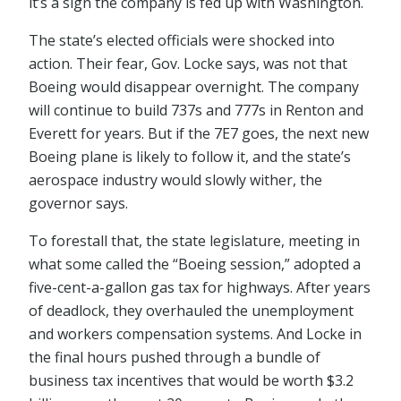
it’s a sign the company is fed up with Washington.
The state’s elected officials were shocked into
action. Their fear, Gov. Locke says, was not that
Boeing would disappear overnight. The company
will continue to build 737s and 777s in Renton and
Everett for years. But if the 7E7 goes, the next new
Boeing plane is likely to follow it, and the state’s
aerospace industry would slowly wither, the
governor says.
To forestall that, the state legislature, meeting in
what some called the “Boeing session,” adopted a
five-cent-a-gallon gas tax for highways. After years
of deadlock, they overhauled the unemployment
and workers compensation systems. And Locke in
the final hours pushed through a bundle of
business tax incentives that would be worth $3.2