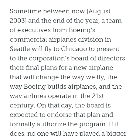
Sometime between now [August
2003] and the end of the year, a team
of executives from Boeing’s
commercial airplanes division in
Seattle will fly to Chicago to present
to the corporation’s board of directors
their final plans for a new airplane
that will change the way we fly, the
way Boeing builds airplanes, and the
way airlines operate in the 21st
century. On that day, the board is
expected to endorse that plan and
formally authorize the program. If it
does, no one will have played a bigger