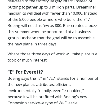
delivered to the factory largely intact. Instead of
putting together up to 3 million parts, Dreamliner
mechanics will deal with fewer than 10,000. Instead
of the 5,000 people or more who build the 747,
Boeing will need as few as 800. Bair created a buzz
this summer when he announced at a business
group luncheon that the goal will be to assemble
the new plane in three days.
Where those three days of work will take place is a
topic of much interest.
“E” for Everett?
Boeing says the “E” in “7E7” stands for a number of
the new plane’s attributes: efficient,
environmentally friendly, even “e-enabled,”
because it will be outfitted with Boeing’s new
Connexion service–a type of Wi-Fi aerial