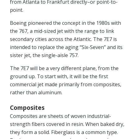
from Atlanta to Frankfurt directly–or point-to-
point.
Boeing pioneered the concept in the 1980s with
the 767, a mid-sized jet with the range to link
secondary cities across the Atlantic. The 7E7 is
intended to replace the aging “Six-Seven” and its
sister jet, the single-aisle 757.
The 7E7 will be a very different plane, from the
ground up. To start with, it will be the first
commercial jet made primarily from composites,
rather than aluminum.
Composites
Composites are sheets of woven industrial-
strength fibers covered in resin. When baked dry,
they form a solid. Fiberglass is a common type.