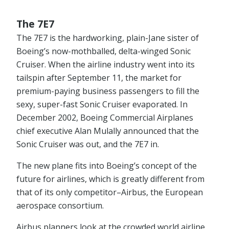
The 7E7
The 7E7 is the hardworking, plain-Jane sister of
Boeing’s now-mothballed, delta-winged Sonic
Cruiser. When the airline industry went into its
tailspin after September 11, the market for
premium-paying business passengers to fill the
sexy, super-fast Sonic Cruiser evaporated. In
December 2002, Boeing Commercial Airplanes
chief executive Alan Mulally announced that the
Sonic Cruiser was out, and the 7E7 in.
The new plane fits into Boeing’s concept of the
future for airlines, which is greatly different from
that of its only competitor–Airbus, the European
aerospace consortium.
Airbus planners look at the crowded world airline