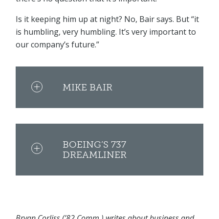
Is it keeping him up at night? No, Bair says. But “it
is humbling, very humbling. It’s very important to
our company’s future.”
MIKE BAIR
BOEING’S 737
DREAMLINER
Bryan Corliss (’82 Comm.) writes about business and