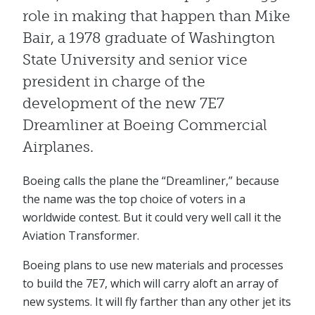
role in making that happen than Mike
Bair, a 1978 graduate of Washington
State University and senior vice
president in charge of the
development of the new 7E7
Dreamliner at Boeing Commercial
Airplanes.
Boeing calls the plane the “Dreamliner,” because
the name was the top choice of voters in a
worldwide contest. But it could very well call it the
Aviation Transformer.
Boeing plans to use new materials and processes
to build the 7E7, which will carry aloft an array of
new systems. It will fly farther than any other jet its