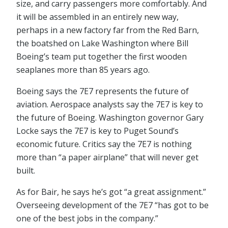
size, and carry passengers more comfortably. And
it will be assembled in an entirely new way,
perhaps in a new factory far from the Red Barn,
the boatshed on Lake Washington where Bill
Boeing’s team put together the first wooden
seaplanes more than 85 years ago.
Boeing says the 7E7 represents the future of
aviation. Aerospace analysts say the 7E7 is key to
the future of Boeing. Washington governor Gary
Locke says the 7E7 is key to Puget Sound’s
economic future. Critics say the 7E7 is nothing
more than “a paper airplane” that will never get
built.
As for Bair, he says he’s got “a great assignment.”
Overseeing development of the 7E7 “has got to be
one of the best jobs in the company.”