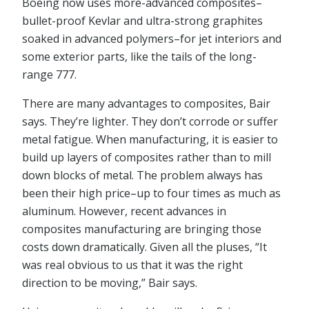
Boeing now uses more-advanced composites–
bullet-proof Kevlar and ultra-strong graphites
soaked in advanced polymers–for jet interiors and
some exterior parts, like the tails of the long-
range 777.
There are many advantages to composites, Bair
says. They’re lighter. They don’t corrode or suffer
metal fatigue. When manufacturing, it is easier to
build up layers of composites rather than to mill
down blocks of metal. The problem always has
been their high price–up to four times as much as
aluminum. However, recent advances in
composites manufacturing are bringing those
costs down dramatically. Given all the pluses, “It
was real obvious to us that it was the right
direction to be moving,” Bair says.