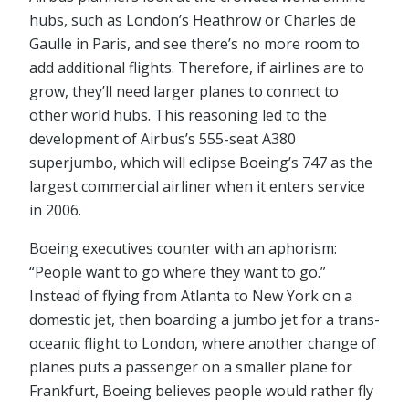
hubs, such as London’s Heathrow or Charles de
Gaulle in Paris, and see there’s no more room to
add additional flights. Therefore, if airlines are to
grow, they’ll need larger planes to connect to
other world hubs. This reasoning led to the
development of Airbus’s 555-seat A380
superjumbo, which will eclipse Boeing’s 747 as the
largest commercial airliner when it enters service
in 2006.
Boeing executives counter with an aphorism:
“People want to go where they want to go.”
Instead of flying from Atlanta to New York on a
domestic jet, then boarding a jumbo jet for a trans-
oceanic flight to London, where another change of
planes puts a passenger on a smaller plane for
Frankfurt, Boeing believes people would rather fly