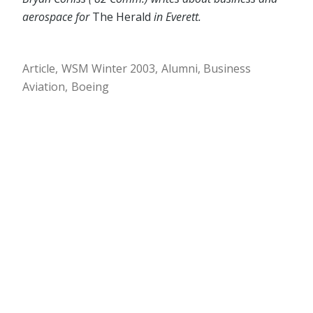
aerospace for
The Herald
in Everett.
Article
WSM Winter 2003
Alumni
Business
Aviation
Boeing