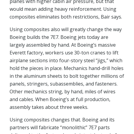
planes with higher cabin air pressure, but that
would mean adding heavy reinforcement. Using
composites eliminates both restrictions, Bair says.
Using composites also will greatly change the way
Boeing builds the 7E7. Boeing jets today are
largely assembled by hand. At Boeing’s massive
Everett factory, workers use 30-ton cranes to lift
airplane sections into four-story steel “jigs,” which
hold the pieces in place. Mechanics hand-drill holes
in the aluminum sheets to bolt together millions of
panels, stringers, subassemblies, and fasteners.
Other mechanics string, by hand, miles of wires
and cables. When Boeing’s at full production,
assembly takes about three weeks.
Using composites changes that. Boeing and its
partners will fabricate “monolithic” 7E7 parts