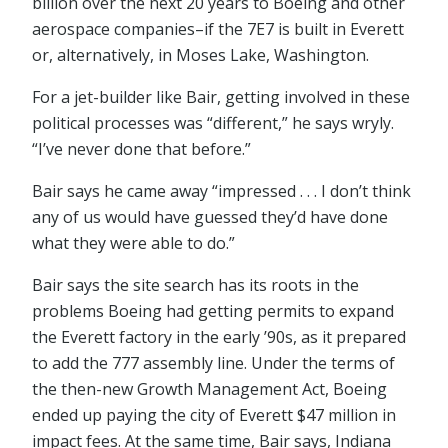
billion over the next 20 years to Boeing and other
aerospace companies–if the 7E7 is built in Everett
or, alternatively, in Moses Lake, Washington.
For a jet-builder like Bair, getting involved in these
political processes was “different,” he says wryly.
“I’ve never done that before.”
Bair says he came away “impressed . . . I don’t think
any of us would have guessed they’d have done
what they were able to do.”
Bair says the site search has its roots in the
problems Boeing had getting permits to expand
the Everett factory in the early ’90s, as it prepared
to add the 777 assembly line. Under the terms of
the then-new Growth Management Act, Boeing
ended up paying the city of Everett $47 million in
impact fees. At the same time, Bair says, Indiana