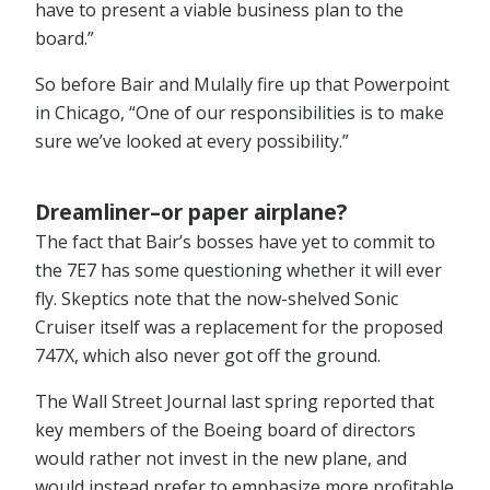
have to present a viable business plan to the
board.”
So before Bair and Mulally fire up that Powerpoint
in Chicago, “One of our responsibilities is to make
sure we’ve looked at every possibility.”
Dreamliner–or paper airplane?
The fact that Bair’s bosses have yet to commit to
the 7E7 has some questioning whether it will ever
fly. Skeptics note that the now-shelved Sonic
Cruiser itself was a replacement for the proposed
747X, which also never got off the ground.
The Wall Street Journal last spring reported that
key members of the Boeing board of directors
would rather not invest in the new plane, and
would instead prefer to emphasize more profitable