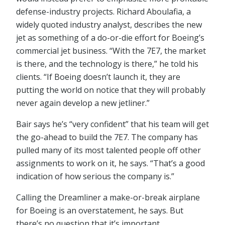
defense-industry projects. Richard Aboulafia, a
widely quoted industry analyst, describes the new
jet as something of a do-or-die effort for Boeing’s
commercial jet business. “With the 7E7, the market
is there, and the technology is there,” he told his
clients. “If Boeing doesn’t launch it, they are
putting the world on notice that they will probably
never again develop a new jetliner.”
Bair says he’s “very confident” that his team will get
the go-ahead to build the 7E7. The company has
pulled many of its most talented people off other
assignments to work on it, he says. “That’s a good
indication of how serious the company is.”
Calling the Dreamliner a make-or-break airplane
for Boeing is an overstatement, he says. But
there’s no question that it’s important.