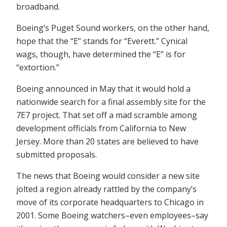
broadband.
Boeing’s Puget Sound workers, on the other hand,
hope that the “E” stands for “Everett.” Cynical
wags, though, have determined the “E” is for
“extortion.”
Boeing announced in May that it would hold a
nationwide search for a final assembly site for the
7E7 project. That set off a mad scramble among
development officials from California to New
Jersey. More than 20 states are believed to have
submitted proposals.
The news that Boeing would consider a new site
jolted a region already rattled by the company’s
move of its corporate headquarters to Chicago in
2001. Some Boeing watchers–even employees–say