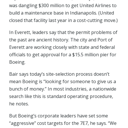
was dangling $300 million to get United Airlines to
build a maintenance base in Indianapolis. (United
closed that facility last year in a cost-cutting move.)
In Everett, leaders say that the permit problems of
the past are ancient history. The city and Port of
Everett are working closely with state and federal
officials to get approval for a $15.5 million pier for
Boeing.
Bair says today’s site-selection process doesn’t
mean Boeing is “looking for someone to give us a
bunch of money.” In most industries, a nationwide
search like this is standard operating procedure,
he notes.
But Boeing’s corporate leaders have set some
“aggressive” cost targets for the 7E7, he says. “We