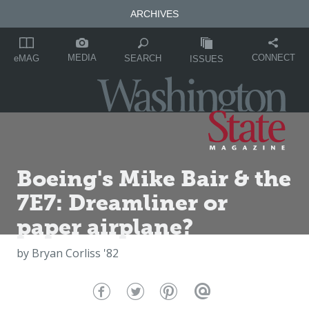
ARCHIVES
MEDIA
CONNECT
SEARCH
eMAG
ISSUES
Boeing's Mike Bair & the
7E7: Dreamliner or
paper airplane?
by
Bryan Corliss '82