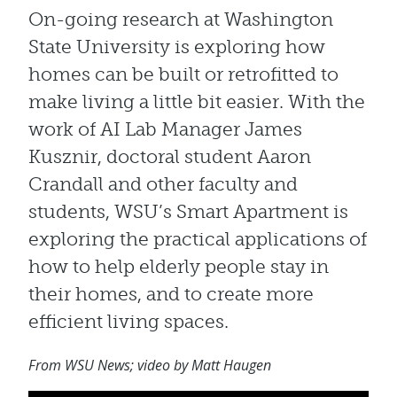
On-going research at Washington
State University is exploring how
homes can be built or retrofitted to
make living a little bit easier. With the
work of AI Lab Manager James
Kusznir, doctoral student Aaron
Crandall and other faculty and
students, WSU’s Smart Apartment is
exploring the practical applications of
how to help elderly people stay in
their homes, and to create more
efficient living spaces.
From WSU News; video by Matt Haugen