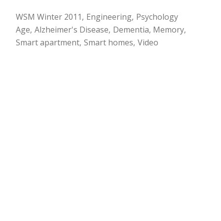
WSM Winter 2011
Engineering
Psychology
Age
Alzheimer's Disease
Dementia
Memory
Smart apartment
Smart homes
Video