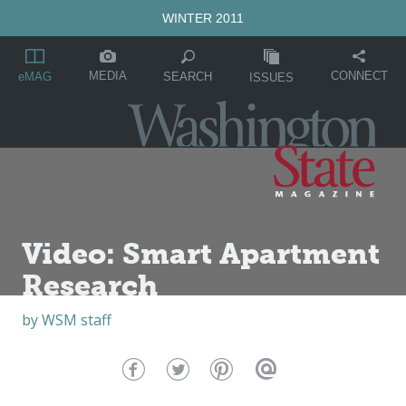
WINTER 2011
MEDIA
CONNECT
SEARCH
eMAG
ISSUES
Video: Smart Apartment
Research
by
WSM staff