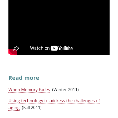
Read more
When Memory Fades
(Winter 2011)
Using technology to address the challenges of
aging
(Fall 2011)