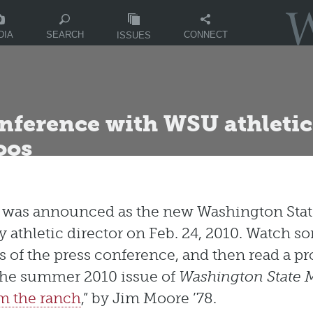
DIA
CONNECT
SEARCH
ISSUES
onference with WSU athletic
oos
s was announced as the new Washington Sta
y athletic director on Feb. 24, 2010. Watch s
s of the press conference, and then read a pro
the summer 2010 issue of
Washington State 
m the ranch
,” by Jim Moore ’78.