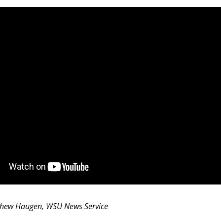
thew Haugen, WSU News Service