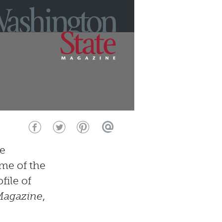
te
ome of the
file of
Magazine
,