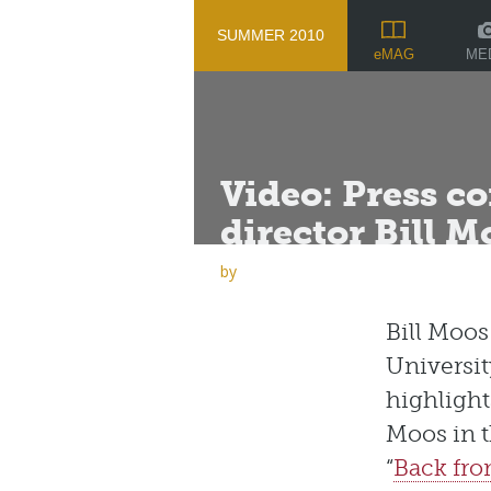
SUMMER 2010
ME
eMAG
Video: Press c
director Bill M
by
Bill Moo
Universit
highlight
Moos in 
“
Back fro