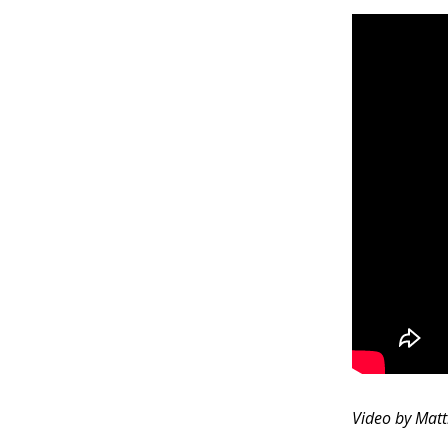
Video by Mat