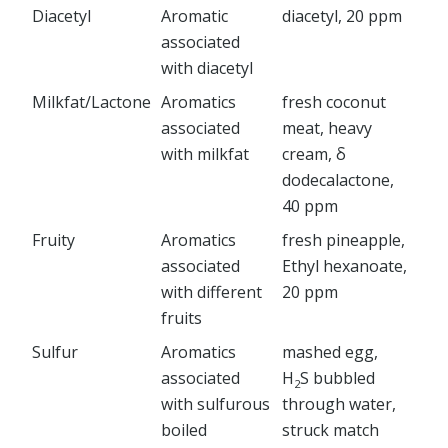
Diacetyl
Aromatic
diacetyl, 20 ppm
associated
with diacetyl
Milkfat/Lactone
Aromatics
fresh coconut
associated
meat, heavy
with milkfat
cream, δ
dodecalactone,
40 ppm
Fruity
Aromatics
fresh pineapple,
associated
Ethyl hexanoate,
with different
20 ppm
fruits
Sulfur
Aromatics
mashed egg,
associated
H
S bubbled
2
with sulfurous
through water,
boiled
struck match