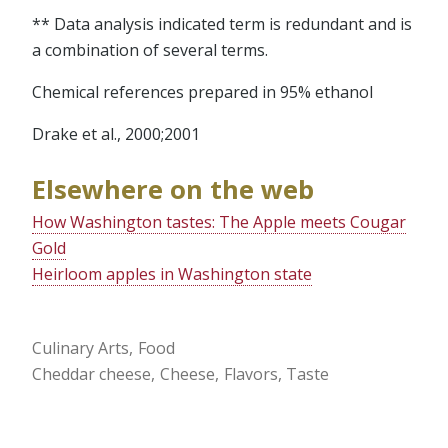
** Data analysis indicated term is redundant and is
a combination of several terms.
Chemical references prepared in 95% ethanol
Drake et al., 2000;2001
Elsewhere on the web
How Washington tastes: The Apple meets Cougar
Gold
Heirloom apples in Washington state
Culinary Arts
Food
Cheddar cheese
Cheese
Flavors
Taste