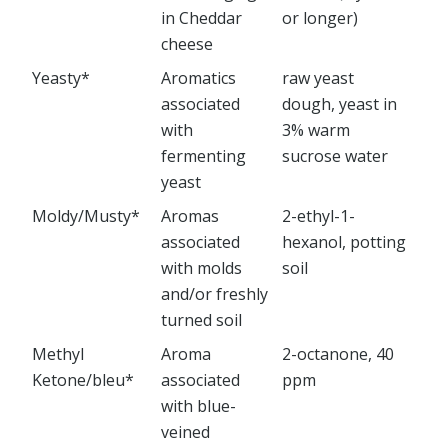
in Cheddar
or longer)
cheese
Yeasty*
Aromatics
raw yeast
associated
dough, yeast in
with
3% warm
fermenting
sucrose water
yeast
Moldy/Musty*
Aromas
2-ethyl-1-
associated
hexanol, potting
with molds
soil
and/or freshly
turned soil
Methyl
Aroma
2-octanone, 40
Ketone/bleu*
associated
ppm
with blue-
veined