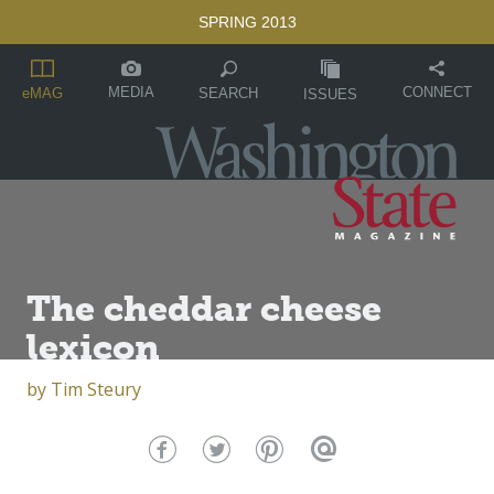
SPRING 2013
MEDIA
CONNECT
SEARCH
eMAG
ISSUES
The cheddar cheese
lexicon
by
Tim Steury