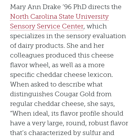
Mary Ann Drake ’96 PhD directs the
North Carolina State University
Sensory Service Center
, which
specializes in the sensory evaluation
of dairy products. She and her
colleagues produced this cheese
flavor wheel, as well as a more
specific cheddar cheese lexicon.
When asked to describe what
distinguishes Cougar Gold from
regular cheddar cheese, she says,
“When ideal, its flavor profile should
have a very large, round, robust flavor
that’s characterized by sulfur and