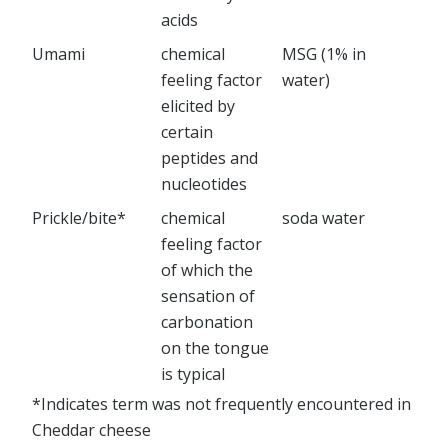
acids
Umami
chemical
MSG (1% in
feeling factor
water)
elicited by
certain
peptides and
nucleotides
Prickle/bite*
chemical
soda water
feeling factor
of which the
sensation of
carbonation
on the tongue
is typical
*Indicates term was not frequently encountered in
Cheddar cheese