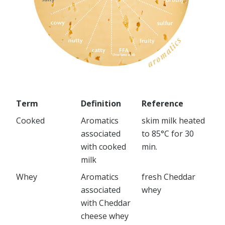
Term
Definition
Reference
Cooked
Aromatics
skim milk heated
associated
to 85°C for 30
with cooked
min.
milk
Whey
Aromatics
fresh Cheddar
associated
whey
with Cheddar
cheese whey