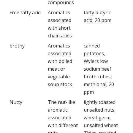
compounds
Free fatty acid
Aromatics
fatty butyric
associated
acid, 20 ppm
with short
chain acids
brothy
Aromatics
canned
associated
potatoes,
with boiled
Wylers low
meat or
sodium beef
vegetable
broth cubes,
soup stock
methional, 20
ppm
Nutty
The nut-like
lightly toasted
aromatic
unsalted nuts,
associated
wheat germ,
with different
unsalted wheat