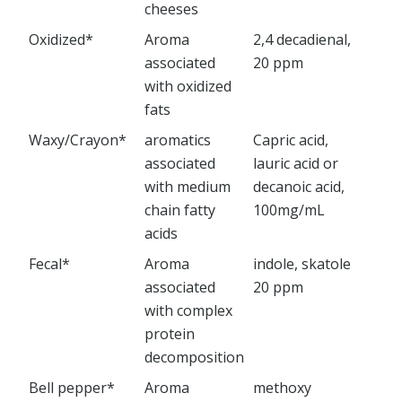
cheeses
Oxidized*
Aroma
2,4 decadienal,
associated
20 ppm
with oxidized
fats
Waxy/Crayon*
aromatics
Capric acid,
associated
lauric acid or
with medium
decanoic acid,
chain fatty
100mg/mL
acids
Fecal*
Aroma
indole, skatole
associated
20 ppm
with complex
protein
decomposition
Bell pepper*
Aroma
methoxy