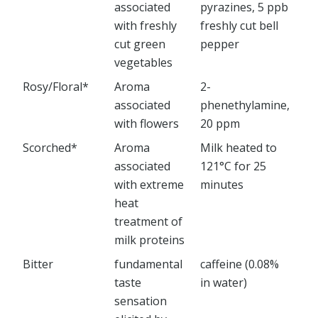
associated
pyrazines, 5 ppb
with freshly
freshly cut bell
cut green
pepper
vegetables
Rosy/Floral*
Aroma
2-
associated
phenethylamine,
with flowers
20 ppm
Scorched*
Aroma
Milk heated to
associated
121°C for 25
with extreme
minutes
heat
treatment of
milk proteins
Bitter
fundamental
caffeine (0.08%
taste
in water)
sensation