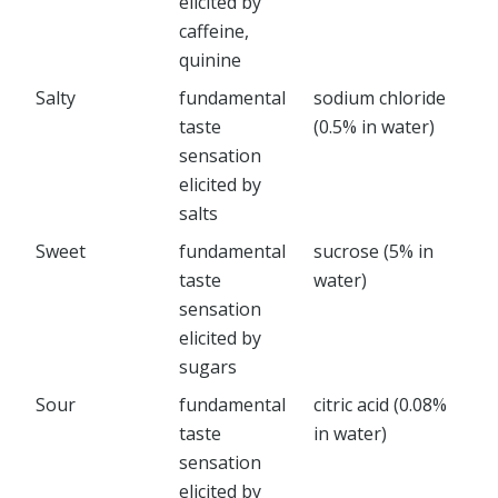
elicited by
caffeine,
quinine
Salty
fundamental
sodium chloride
taste
(0.5% in water)
sensation
elicited by
salts
Sweet
fundamental
sucrose (5% in
taste
water)
sensation
elicited by
sugars
Sour
fundamental
citric acid (0.08%
taste
in water)
sensation
elicited by