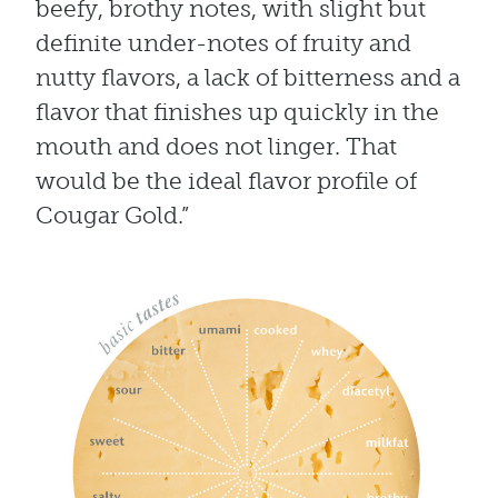
beefy, brothy notes, with slight but
definite under-notes of fruity and
nutty flavors, a lack of bitterness and a
flavor that finishes up quickly in the
mouth and does not linger. That
would be the ideal flavor profile of
Cougar Gold.”