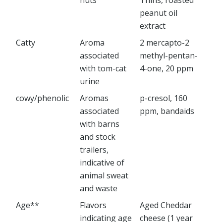
nuts
Thins, roasted
peanut oil
extract
Catty
Aroma
2 mercapto-2
associated
methyl-pentan-
with tom-cat
4-one, 20 ppm
urine
cowy/phenolic
Aromas
p-cresol, 160
associated
ppm, bandaids
with barns
and stock
trailers,
indicative of
animal sweat
and waste
Age**
Flavors
Aged Cheddar
indicating age
cheese (1 year