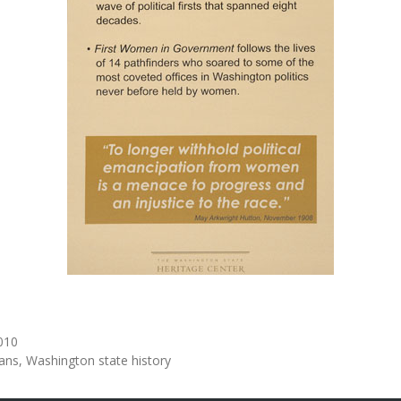
010
ians
Washington state history