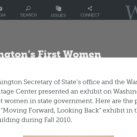
DIA
CONNECT
SEARCH
ISSUES
ngton’s First Women
ngton Secretary of State’s office and the W
itage Center presented an exhibit on Washi
irst women in state government. Here are the 
 “Moving Forward, Looking Back” exhibit in t
uilding during Fall 2010.