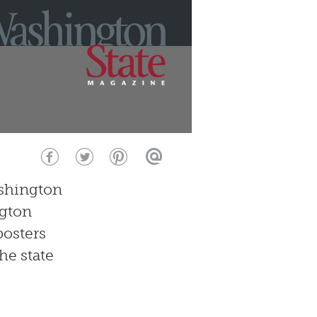
ashington
ngton
posters
he state