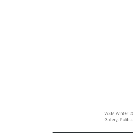
WSM Winter 2
Gallery
Politic