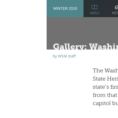
WINTER 2010
ME
eMAG
Gallery: Washi
by
WSM staff
The Washi
State Her
state’s f
from that
capitol b