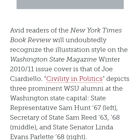
Avid readers of the
New York Times
Book Review
will undoubtedly
recognize the illustration style on the
Washington State Magazine
Winter
2010/11 issue cover is that of Joe
Ciardiello. “
Civility in Politics
” depicts
three prominent WSU alumni at the
Washington state capital: State
Representative Sam Hunt ’67 (left),
Secretary of State Sam Reed ’63, ’68
(middle), and State Senator Linda
Evans Parlette ’68 (right).