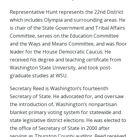
Representative Hunt represents the 22nd District
which includes Olympia and surrounding areas. He
is chair of the State Government and Tribal Affairs
Committee, serves on the Education Committee
and the Ways and Means Committee, and was floor
leader for the House Democratic Caucus. He
received his degree and teaching certificate from
Washington State University, and took post-
graduate studies at WSU.
Secretary Reed is Washington’s fourteenth
Secretary of State. He advocated for, and oversaw
the introduction of, Washington’s nonpartisan
blanket primary voting system for statewide and
state legislative district elections. He was elected to
the office of Secretary of State in 2000 after
serving as Thurston County auditor. Reed received