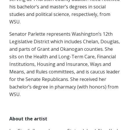
his bachelor’s and master’s degrees in social
studies and political science, respectively, from
WSU.
Senator Parlette represents Washington’s 12th
Legislative District which includes Chelan, Douglas,
and parts of Grant and Okanogan counties. She
sits on the Health and Long-Term Care, Financial
Institutions, Housing and Insurance, Ways and
Means, and Rules committees, and is caucus leader
for the Senate Republicans. She received her
bachelor’s degree in pharmacy (with honors) from
WSU.
About the artist