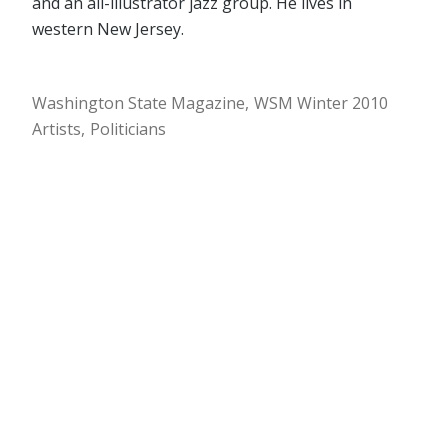
and an all-illustrator jazz group. He lives in
western New Jersey.
Washington State Magazine
WSM Winter 2010
Artists
Politicians