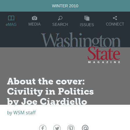
WINTER 2010
MEDIA
CONNECT
SEARCH
eMAG
ISSUES
About the cover:
Civility in Politics
by Joe Ciardiello
by
WSM staff