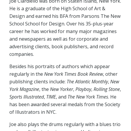
Joe Ciardiello was born on Staten Island, New York.
He is a graduate of the High School of Art &
Design and earned his BFA from Parsons The New
School School for Design. Over his 35-plus-year
career he has worked for many major magazines
and newspapers as well as for corporate and
advertising clients, book publishers, and record
companies.
Besides his portraits of authors which appear
regularly in the
New York Times Book Review
, other
publishing clients include:
The Atlantic Monthly
,
New
York Magazine
, the
New Yorker
,
Playboy
,
Rolling Stone
,
Sports Illustrated
,
TIME
, and
The New York Times
. He
has been awarded several medals from the Society
of Illustrators in NYC.
Joe also plays the drums regularly with a blues trio