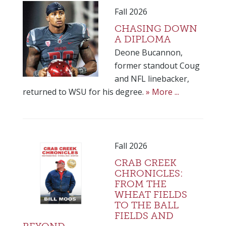
Fall 2026
CHASING DOWN
A DIPLOMA
Deone Bucannon,
former standout Coug
and NFL linebacker,
returned to WSU for his degree.
» More ...
Fall 2026
CRAB CREEK
CHRONICLES:
FROM THE
WHEAT FIELDS
TO THE BALL
FIELDS AND