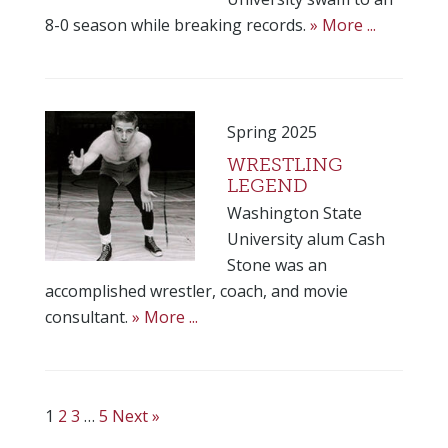
8-0 season while breaking records.
» More ...
Spring 2025
WRESTLING
LEGEND
Washington State
University alum Cash
Stone was an
accomplished wrestler, coach, and movie
consultant.
» More ...
1
2
3
…
5
Next »