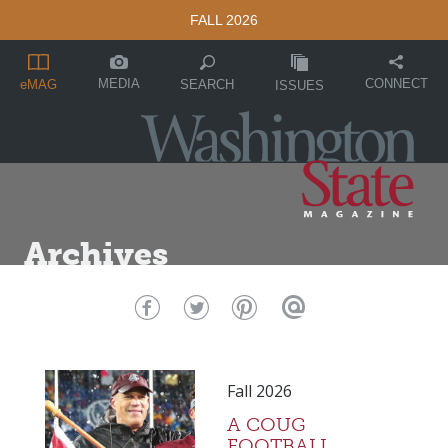
FALL 2026
MEDIA
CONNECT
SEARCH
eMAG
ISSUES
Archives
Fall 2026
A COUG
FOOTBALL