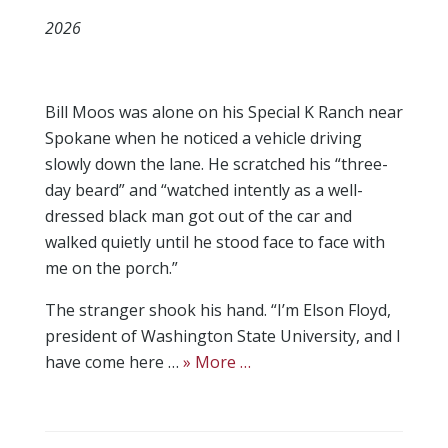
2026
Bill Moos was alone on his Special K Ranch near
Spokane when he noticed a vehicle driving
slowly down the lane. He scratched his “three-
day beard” and “watched intently as a well-
dressed black man got out of the car and
walked quietly until he stood face to face with
me on the porch.”
The stranger shook his hand. “I’m Elson Floyd,
president of Washington State University, and I
have come here …
» More …