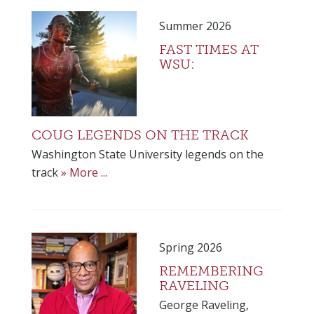
Summer 2026
FAST TIMES AT
WSU:
COUG LEGENDS ON THE TRACK
Washington State University legends on the
track
» More ...
Spring 2026
REMEMBERING
RAVELING
George Raveling,