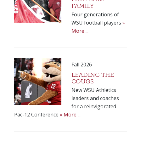
FAMILY
Four generations of
WSU football players
»
More ...
Fall 2026
LEADING THE
COUGS
New WSU Athletics
leaders and coaches
for a reinvigorated
Pac-12 Conference
» More ...