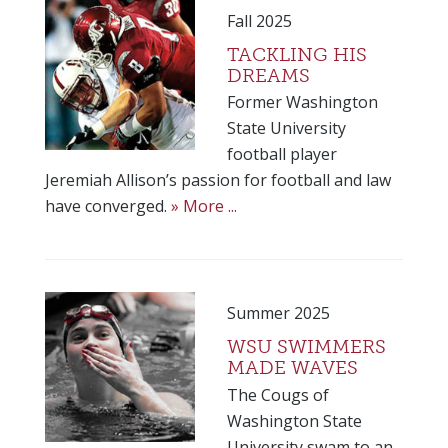
Fall 2025
TACKLING HIS
DREAMS
Former Washington
State University
football player
Jeremiah Allison’s passion for football and law
have converged.
» More ...
Summer 2025
WSU SWIMMERS
MADE WAVES
The Cougs of
Washington State
University swam to an