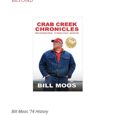
BEYOND
Bill Moos ’74 History