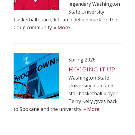
legendary Washington
State University
basketball coach, left an indelible mark on the
Coug community.
» More ...
Spring 2026
HOOPING IT UP
Washington State
University alum and
star basketball player
Terry Kelly gives back
to Spokane and the university.
» More ...