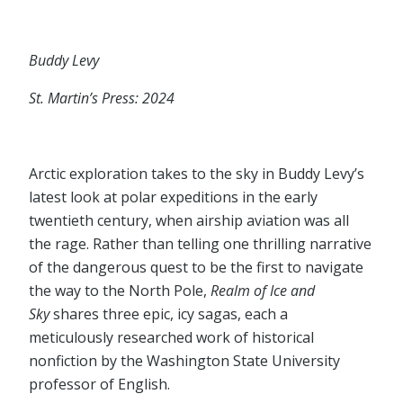
Buddy Levy
St. Martin’s Press: 2024
Arctic exploration takes to the sky in Buddy Levy’s
latest look at polar expeditions in the early
twentieth century, when airship aviation was all
the rage. Rather than telling one thrilling narrative
of the dangerous quest to be the first to navigate
the way to the North Pole,
Realm of Ice and
Sky
shares three epic, icy sagas, each a
meticulously researched work of historical
nonfiction by the Washington State University
professor of English.