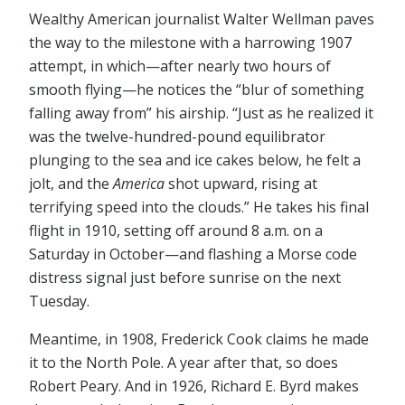
Wealthy American journalist Walter Wellman paves
the way to the milestone with a harrowing 1907
attempt, in which⁠—after nearly two hours of
smooth flying⁠—he notices the “blur of something
falling away from” his airship. “Just as he realized it
was the twelve-hundred-pound equilibrator
plunging to the sea and ice cakes below, he felt a
jolt, and the
America
shot upward, rising at
terrifying speed into the clouds.” He takes his final
flight in 1910, setting off around 8 a.m. on a
Saturday in October⁠—and flashing a Morse code
distress signal just before sunrise on the next
Tuesday.
Meantime, in 1908, Frederick Cook claims he made
it to the North Pole. A year after that, so does
Robert Peary. And in 1926, Richard E. Byrd makes