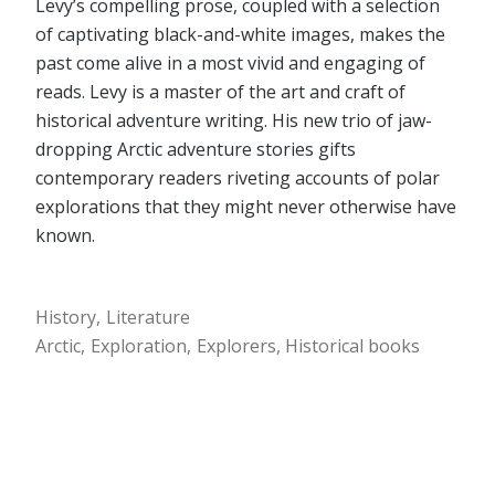
Levy’s compelling prose, coupled with a selection
of captivating black-and-white images, makes the
past come alive in a most vivid and engaging of
reads. Levy is a master of the art and craft of
historical adventure writing. His new trio of jaw-
dropping Arctic adventure stories gifts
contemporary readers riveting accounts of polar
explorations that they might never otherwise have
known.
History
Literature
Arctic
Exploration
Explorers
Historical books