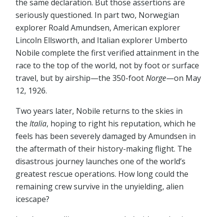
the same declaration. But those assertions are
seriously questioned. In part two, Norwegian
explorer Roald Amundsen, American explorer
Lincoln Ellsworth, and Italian explorer Umberto
Nobile complete the first verified attainment in the
race to the top of the world, not by foot or surface
travel, but by airship⁠—the 350-foot
Norge
⁠—on May
12, 1926.
Two years later, Nobile returns to the skies in
the
Italia
, hoping to right his reputation, which he
feels has been severely damaged by Amundsen in
the aftermath of their history-making flight. The
disastrous journey launches one of the world’s
greatest rescue operations. How long could the
remaining crew survive in the unyielding, alien
icescape?