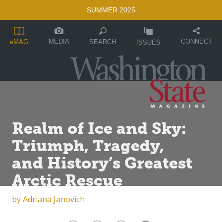
SUMMER 2025
MEDIA
CONNECT
SEARCH
eMAG
ISSUES
Realm of Ice and Sky:
Triumph, Tragedy,
and History’s Greatest
Arctic Rescue
by
Adriana Janovich