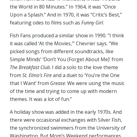
the World in 80 Minutes.” In 1964, it was “Once
Upon a Splash.” And in 1970, it was “Critic’s Best,”
featuring odes to films such as
Funny Girl
.
Fish Fans produced a similar show in 1990. “I think
it was called ‘At the Movies,’” Chevrier says. “We
picked songs from different soundtracks, like
Simple Minds’ ‘Don’t You (Forget About Me)’ from
The Breakfast Club
. I did a solo to the love theme
from
St. Elmo’s Fire
and a duet to ‘You’re the One
that I Want’ from
Grease
. We were using the music
of the time and trying to come up with modern
themes. It was a lot of fun.”
A holiday show was added in the early 1970s. And
there were occasional exchanges with Silver Fish,
the synchronized swimmers from the University of
Washington. But Mom’s Weekend performances