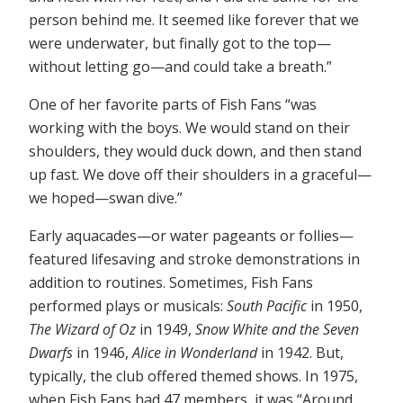
person behind me. It seemed like forever that we
were underwater, but finally got to the top⁠—
without letting go⁠—and could take a breath.”
One of her favorite parts of Fish Fans “was
working with the boys. We would stand on their
shoulders, they would duck down, and then stand
up fast. We dove off their shoulders in a graceful⁠—
we hoped⁠—swan dive.”
Early aquacades⁠—or water pageants or follies⁠—
featured lifesaving and stroke demonstrations in
addition to routines. Sometimes, Fish Fans
performed plays or musicals:
South Pacific
in 1950,
The Wizard of Oz
in 1949,
Snow White and the Seven
Dwarfs
in 1946,
Alice in Wonderland
in 1942. But,
typically, the club offered themed shows. In 1975,
when Fish Fans had 47 members, it was “Around