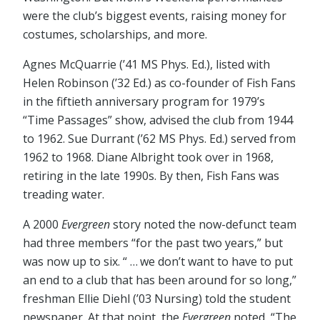
were the club’s biggest events, raising money for
costumes, scholarships, and more.
Agnes McQuarrie (’41 MS Phys. Ed.), listed with
Helen Robinson (’32 Ed.) as co-founder of Fish Fans
in the fiftieth anniversary program for 1979’s
“Time Passages” show, advised the club from 1944
to 1962. Sue Durrant (’62 MS Phys. Ed.) served from
1962 to 1968. Diane Albright took over in 1968,
retiring in the late 1990s. By then, Fish Fans was
treading water.
A 2000
Evergreen
story noted the now-defunct team
had three members “for the past two years,” but
was now up to six. “ … we don’t want to have to put
an end to a club that has been around for so long,”
freshman Ellie Diehl (’03 Nursing) told the student
newspaper. At that point, the
Evergreen
noted, “The