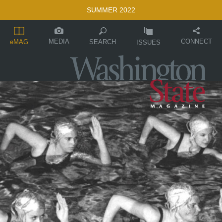
SUMMER 2022
MEDIA
CONNECT
SEARCH
eMAG
ISSUES