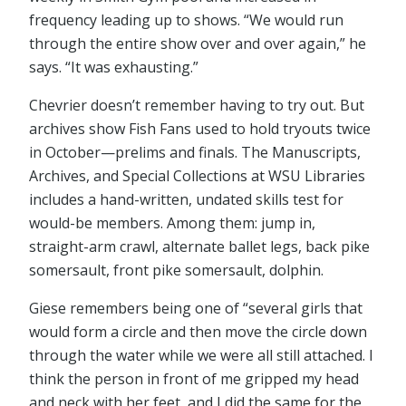
frequency leading up to shows. “We would run
through the entire show over and over again,” he
says. “It was exhausting.”
Chevrier doesn’t remember having to try out. But
archives show Fish Fans used to hold tryouts twice
in October⁠—prelims and finals. The Manuscripts,
Archives, and Special Collections at WSU Libraries
includes a hand-written, undated skills test for
would-be members. Among them: jump in,
straight-arm crawl, alternate ballet legs, back pike
somersault, front pike somersault, dolphin.
Giese remembers being one of “several girls that
would form a circle and then move the circle down
through the water while we were all still attached. I
think the person in front of me gripped my head
and neck with her feet, and I did the same for the