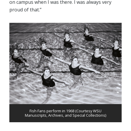
on campus when I was there. I was always very
proud of that.”
Fish Fans perform in 1968 (Courtesy WSU
Manuscripts, Archives, and Special Collections)