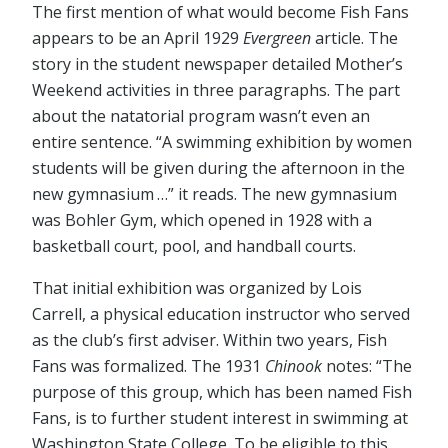
The first mention of what would become Fish Fans
appears to be an April 1929
Evergreen
article. The
story in the student newspaper detailed Mother’s
Weekend activities in three paragraphs. The part
about the natatorial program wasn’t even an
entire sentence. “A swimming exhibition by women
students will be given during the afternoon in the
new gymnasium …” it reads. The new gymnasium
was Bohler Gym, which opened in 1928 with a
basketball court, pool, and handball courts.
That initial exhibition was organized by Lois
Carrell, a physical education instructor who served
as the club’s first adviser. Within two years, Fish
Fans was formalized. The 1931
Chinook
notes: “The
purpose of this group, which has been named Fish
Fans, is to further student interest in swimming at
Washington State College. To be eligible to this