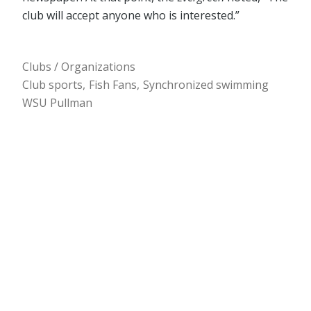
club will accept anyone who is interested.”
Clubs / Organizations
Club sports
Fish Fans
Synchronized swimming
WSU Pullman