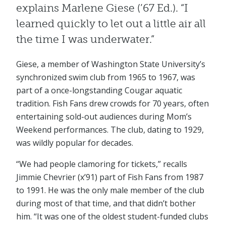
explains Marlene Giese (’67 Ed.). “I
learned quickly to let out a little air all
the time I was underwater.”
Giese, a member of Washington State University’s
synchronized swim club from 1965 to 1967, was
part of a once-longstanding Cougar aquatic
tradition. Fish Fans drew crowds for 70 years, often
entertaining sold-out audiences during Mom’s
Weekend performances. The club, dating to 1929,
was wildly popular for decades.
“We had people clamoring for tickets,” recalls
Jimmie Chevrier (x’91) part of Fish Fans from 1987
to 1991. He was the only male member of the club
during most of that time, and that didn’t bother
him. “It was one of the oldest student-funded clubs