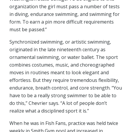
organization the girl must pass a number of tests
in diving, endurance swimming, and swimming for
form. To earn a pin more difficult requirements
must be passed.”
Synchronized swimming, or artistic swimming,
originated in the late nineteenth century as
ornamental swimming, or water ballet. The sport
combines costumes, music, and choreographed
moves in routines meant to look elegant and
effortless. But they require tremendous flexibility,
endurance, breath control, and core strength. “You
have to be a really strong swimmer to be able to
do this,” Chevrier says. “A lot of people don’t
realize what a disciplined sport it is.”
When he was in Fish Fans, practice was held twice
weekly in Smith Gym pool and increased in