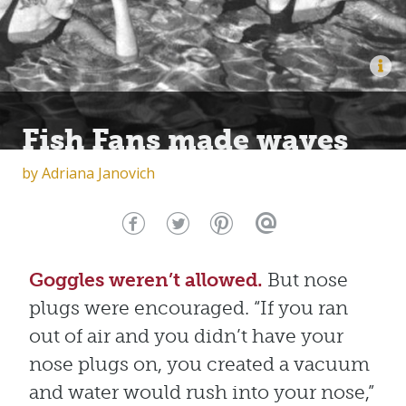
Fish Fans made waves
by
Adriana Janovich
Goggles weren’t allowed.
But nose
plugs were encouraged. “If you ran
out of air and you didn’t have your
nose plugs on, you created a vacuum
and water would rush into your nose,”