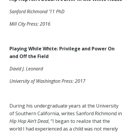
Sanford Richmond ’11 PhD
Mill City Press: 2016
Playing While White: Privilege and Power On
and Off the Field
David J. Leonard
University of Washington Press: 2017
During his undergraduate years at the University
of Southern California, writes Sanford Richmond in
Hip Hop Ain’t Dead
, “I began to realize that the
world I had experienced as a child was not merely