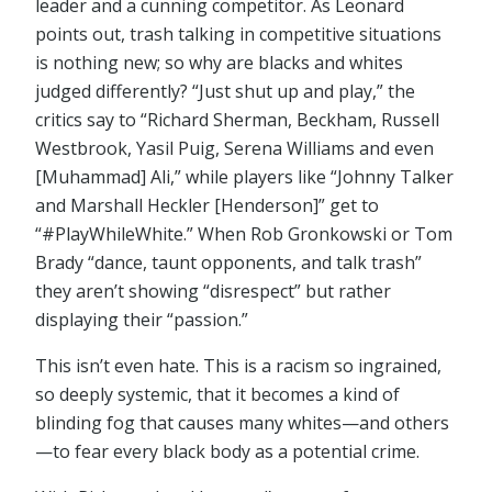
leader and a cunning competitor. As Leonard
points out, trash talking in competitive situations
is nothing new; so why are blacks and whites
judged differently? “Just shut up and play,” the
critics say to “Richard Sherman, Beckham, Russell
Westbrook, Yasil Puig, Serena Williams and even
[Muhammad] Ali,” while players like “Johnny Talker
and Marshall Heckler [Henderson]” get to
“#PlayWhileWhite.” When Rob Gronkowski or Tom
Brady “dance, taunt opponents, and talk trash”
they aren’t showing “disrespect” but rather
displaying their “passion.”
This isn’t even hate. This is a racism so ingrained,
so deeply systemic, that it becomes a kind of
blinding fog that causes many whites—and others
—to fear every black body as a potential crime.