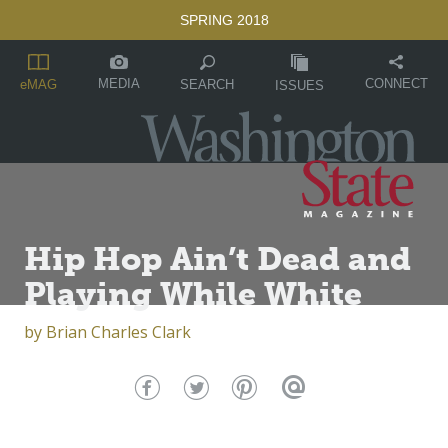
SPRING 2018
MEDIA
CONNECT
SEARCH
eMAG
ISSUES
Hip Hop Ain’t Dead and
Playing While White
by
Brian Charles Clark