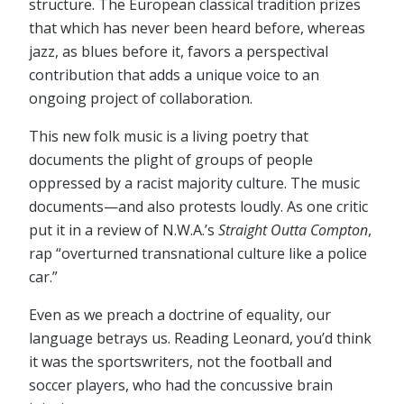
structure. The European classical tradition prizes
that which has never been heard before, whereas
jazz, as blues before it, favors a perspectival
contribution that adds a unique voice to an
ongoing project of collaboration.
This new folk music is a living poetry that
documents the plight of groups of people
oppressed by a racist majority culture. The music
documents—and also protests loudly. As one critic
put it in a review of N.W.A.’s
Straight Outta Compton
,
rap “overturned transnational culture like a police
car.”
Even as we preach a doctrine of equality, our
language betrays us. Reading Leonard, you’d think
it was the sportswriters, not the football and
soccer players, who had the concussive brain