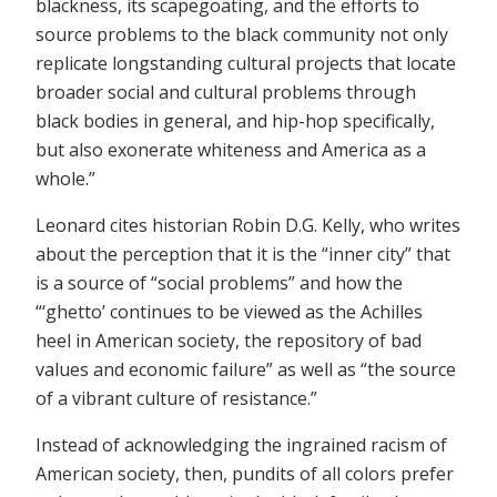
blackness, its scapegoating, and the efforts to
source problems to the black community not only
replicate longstanding cultural projects that locate
broader social and cultural problems through
black bodies in general, and hip-hop specifically,
but also exonerate whiteness and America as a
whole.”
Leonard cites historian Robin D.G. Kelly, who writes
about the perception that it is the “inner city” that
is a source of “social problems” and how the
“‘ghetto’ continues to be viewed as the Achilles
heel in American society, the repository of bad
values and economic failure” as well as “the source
of a vibrant culture of resistance.”
Instead of acknowledging the ingrained racism of
American society, then, pundits of all colors prefer