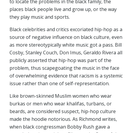
to locate the problems in the black family, the
places black people live and grow up, or the way
they play music and sports.
Black celebrities and critics excoriated hip-hop as a
source of negative influence on black culture, even
as more stereotypically white music got a pass. Bill
Cosby, Stanley Couch, Don Imus, Geraldo Rivera all
publicly asserted that hip-hop was part of the
problem, thus scapegoating the music in the face
of overwhelming evidence that racism is a systemic
issue rather than one of self-representation.
Like brown-skinned Muslim women who wear
burkas or men who wear khalifas, turbans, or
beards, are considered suspect, hip-hop culture
made the hoodie notorious. As Richmond writes,
when black congressman Bobby Rush gave a