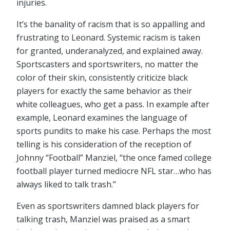
injuries.
It’s the banality of racism that is so appalling and
frustrating to Leonard. Systemic racism is taken
for granted, underanalyzed, and explained away.
Sportscasters and sportswriters, no matter the
color of their skin, consistently criticize black
players for exactly the same behavior as their
white colleagues, who get a pass. In example after
example, Leonard examines the language of
sports pundits to make his case. Perhaps the most
telling is his consideration of the reception of
Johnny “Football” Manziel, “the once famed college
football player turned mediocre NFL star…who has
always liked to talk trash.”
Even as sportswriters damned black players for
talking trash, Manziel was praised as a smart