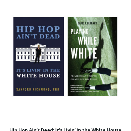
Hip Hop Ain’t Dead: It’s Livin’ in the White House