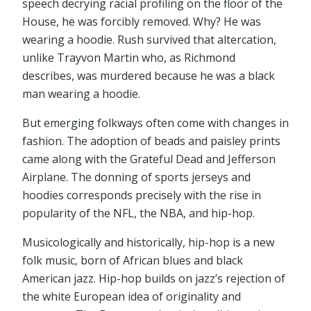
speech decrying racial profiling on the floor of the
House, he was forcibly removed. Why? He was
wearing a hoodie. Rush survived that altercation,
unlike Trayvon Martin who, as Richmond
describes, was murdered because he was a black
man wearing a hoodie.
But emerging folkways often come with changes in
fashion. The adoption of beads and paisley prints
came along with the Grateful Dead and Jefferson
Airplane. The donning of sports jerseys and
hoodies corresponds precisely with the rise in
popularity of the NFL, the NBA, and hip-hop.
Musicologically and historically, hip-hop is a new
folk music, born of African blues and black
American jazz. Hip-hop builds on jazz’s rejection of
the white European idea of originality and