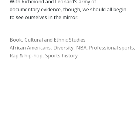
With Richmond and Leonard’s army of
documentary evidence, though, we should all begin
to see ourselves in the mirror.
Book
Cultural and Ethnic Studies
African Americans
Diversity
NBA
Professional sports
Rap & hip-hop
Sports history