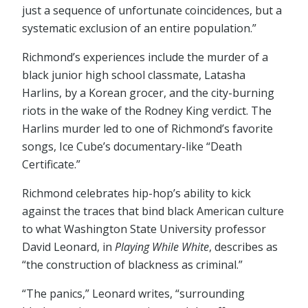
just a sequence of unfortunate coincidences, but a
systematic exclusion of an entire population.”
Richmond’s experiences include the murder of a
black junior high school classmate, Latasha
Harlins, by a Korean grocer, and the city-burning
riots in the wake of the Rodney King verdict. The
Harlins murder led to one of Richmond’s favorite
songs, Ice Cube’s documentary-like “Death
Certificate.”
Richmond celebrates hip-hop’s ability to kick
against the traces that bind black American culture
to what Washington State University professor
David Leonard, in
Playing While White
, describes as
“the construction of blackness as criminal.”
“The panics,” Leonard writes, “surrounding