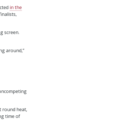
icted
in the
nalists,
g screen.
ing around,”
 noncompeting
t round heat,
ng time of