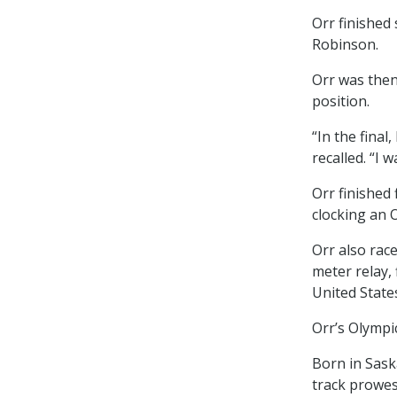
Orr finished
Robinson.
Orr was then
position.
“In the final
recalled. “I
Orr finished 
clocking an O
Orr also rac
meter relay,
United States
Orr’s Olympi
Born in Sask
track prowes