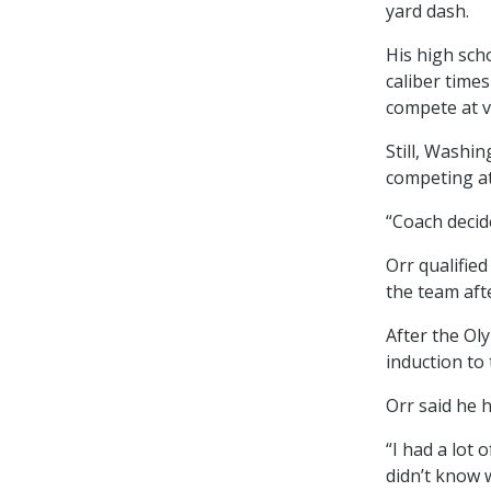
yard dash.
His high sch
caliber time
compete at va
Still, Washi
competing at
“Coach decide
Orr qualifie
the team aft
After the Ol
induction to
Orr said he h
“I had a lot o
didn’t know 