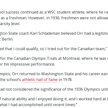
ool success continued as a WSC student athlete, where he ra
s as a freshman. However, in 1936, freshmen were not allow
rsity level.
ngton State coach Karl Schlademan believed Orr had a legitim
 Berlin.
d that I could qualify, so I tried out for the Canadian team,” 
d for the Canadian Olympic Trials at Montreal, where he was 
er his impressive performance.
ympics, Orr returned to Washington State and his career ea
 the school’s
athletic hall of fame
in 1978.
ad not considered the significance of the 1936 Olympics until l
f natural ability and I enjoyed doing it, and I worked hard at it
what I had accomplished until recent times.”