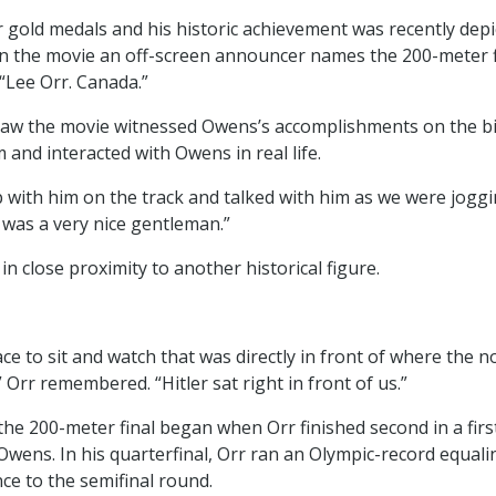
 gold medals and his historic achievement was recently dep
 In the movie an off-screen announcer names the 200-meter fi
 “Lee Orr. Canada.”
aw the movie witnessed Owens’s accomplishments on the bi
 and interacted with Owens in real life.
 with him on the track and talked with him as we were jogg
e was a very nice gentleman.”
in close proximity to another historical figure.
ace to sit and watch that was directly in front of where the
” Orr remembered. “Hitler sat right in front of us.”
the 200-meter final began when Orr finished second in a firs
Owens. In his quarterfinal, Orr ran an Olympic-record equali
ce to the semifinal round.