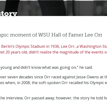
story
pic moment of WSU Hall of Famer Lee Orr
in Berlin’s Olympic Stadium in 1936, Lee Orr, a Washington St
yet 20 years old, didn’t realize the magnitude of the events
y young and didn’t know what was going on,” he said.
over seven decades since Orr raced against Jesse Owens at t
s when, in 2008, the soft-spoken Orr recalled his Olympic e
the interview, Orr passed away; however, the story he told li