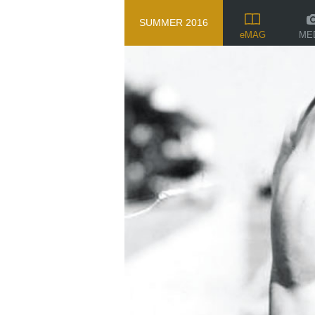
SUMMER 2016
ME
eMAG