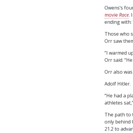
Owens’s four
movie
Race
.
ending with:
Those who s
Orr saw them
“I warmed up
Orr said. “H
Orr also was 
Adolf Hitler.
“He had a pl
athletes sat,
The path to 
only behind 
21.2 to advan