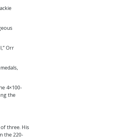
ackie
ageous
l,” Orr
 medals,
the 4×100-
ing the
of three. His
n the 220-