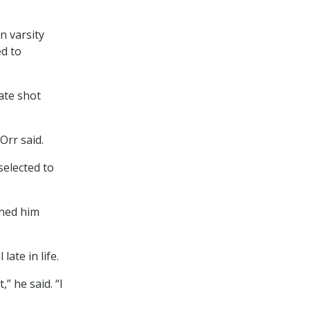
n varsity
ed to
ate shot
Orr said.
selected to
rned him
ate in life.
,” he said. “I