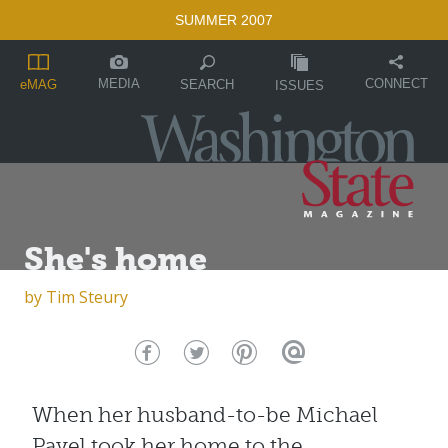
SUMMER 2007
MEDIA
CONNECT
SEARCH
eMAG
ISSUES
She's home
by
Tim Steury
When her husband-to-be Michael
Pavel took her home to the