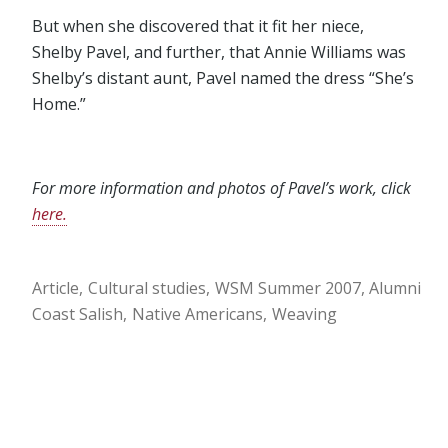
But when she discovered that it fit her niece,
Shelby Pavel, and further, that Annie Williams was
Shelby’s distant aunt, Pavel named the dress “She’s
Home.”
For more information and photos of Pavel’s work, click
here.
Article
Cultural studies
WSM Summer 2007
Alumni
Coast Salish
Native Americans
Weaving