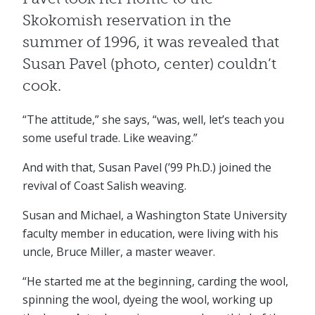
Skokomish reservation in the
summer of 1996, it was revealed that
Susan Pavel (photo, center) couldn’t
cook.
“The attitude,” she says, “was, well, let’s teach you
some useful trade. Like weaving.”
And with that, Susan Pavel (’99 Ph.D.) joined the
revival of Coast Salish weaving.
Susan and Michael, a Washington State University
faculty member in education, were living with his
uncle, Bruce Miller, a master weaver.
“He started me at the beginning, carding the wool,
spinning the wool, dyeing the wool, working up