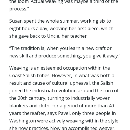
the loom. Actual weaving was maybe a third of the
process.”
Susan spent the whole summer, working six to
eight hours a day, weaving her first piece, which
she gave back to Uncle, her teacher.
“The tradition is, when you learn a new craft or
new skill and produce something, you give it away.”
Weaving is an esteemed occupation within the
Coast Salish tribes. However, in what was both a
result and cause of cultural upheaval, the Salish
joined the industrial revolution around the turn of
the 20th century, turning to industrially woven
blankets and cloth. For a period of more than 40
years thereafter, says Pavel, only three people in
Washington were actively weaving within the style
she now practices. Now an accomplished weaver,