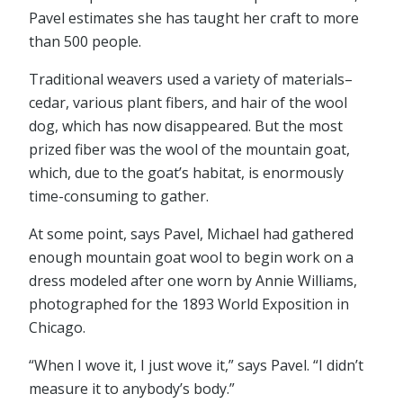
Pavel estimates she has taught her craft to more
than 500 people.
Traditional weavers used a variety of materials–
cedar, various plant fibers, and hair of the wool
dog, which has now disappeared. But the most
prized fiber was the wool of the mountain goat,
which, due to the goat’s habitat, is enormously
time-consuming to gather.
At some point, says Pavel, Michael had gathered
enough mountain goat wool to begin work on a
dress modeled after one worn by Annie Williams,
photographed for the 1893 World Exposition in
Chicago.
“When I wove it, I just wove it,” says Pavel. “I didn’t
measure it to anybody’s body.”