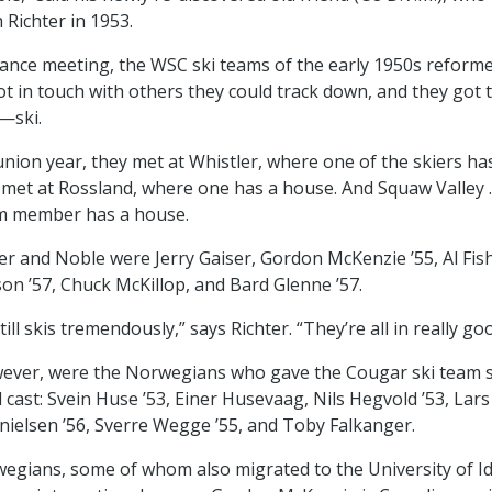
 Richter in 1953.
ance meeting, the WSC ski teams of the early 1950s reforme
t in touch with others they could track down, and they got 
—ski.
eunion year, they met at Whistler, where one of the skiers ha
 met at Rossland, where one has a house. And Squaw Valley . 
m member has a house.
ter and Noble were Jerry Gaiser, Gordon McKenzie ’55, Al Fish
on ’57, Chuck McKillop, and Bard Glenne ’57.
ill skis tremendously,” says Richter. “They’re all in really go
wever, were the Norwegians who gave the Cougar ski team 
l cast: Svein Huse ’53, Einer Husevaag, Nils Hegvold ’53, La
nielsen ’56, Sverre Wegge ’55, and Toby Falkanger.
egians, some of whom also migrated to the University of I