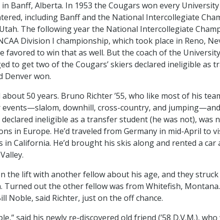
n Banff, Alberta. In 1953 the Cougars won every University
tered, including Banff and the National Intercollegiate Cha
Utah. The following year the National Intercollegiate Cham
CAA Division I championship, which took place in Reno, Ne
 favored to win that as well. But the coach of the Universit
 to get two of the Cougars’ skiers declared ineligible as t
d Denver won.
 about 50 years. Bruno Richter ’55, who like most of his te
ur events—slalom, downhill, cross-country, and jumping—and
declared ineligible as a transfer student (he was not), was 
ons in Europe. He’d traveled from Germany in mid-April to vi
 in California. He’d brought his skis along and rented a car
Valley.
n the lift with another fellow about his age, and they struck
. Turned out the other fellow was from Whitefish, Montana.
l Noble, said Richter, just on the off chance.
le,” said his newly re-discovered old friend (’58 D.V.M.), wh