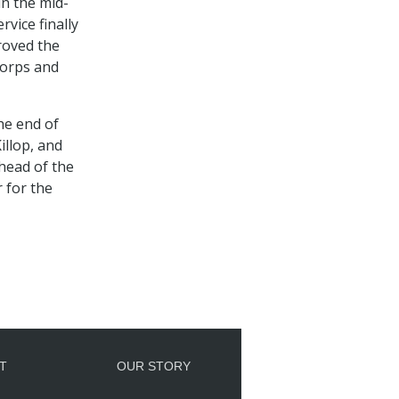
in the mid-
vice finally
roved the
 Corps and
he end of
illop, and
head of the
 for the
T
OUR STORY