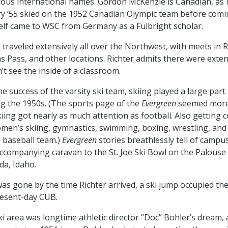
ious international names. Gordon McKenzie is Canadian, as is
 ’55 skied on the 1952 Canadian Olympic team before comi
elf came to WSC from Germany as a Fulbright scholar.
 traveled extensively all over the Northwest, with meets in 
s Pass, and other locations. Richter admits there were exte
’t see the inside of a classroom.
e success of the varsity ski team, skiing played a large part
ng the 1950s. (The sports page of the
Evergreen
seemed more
kiing got nearly as much attention as football. Also getting 
men’s skiing, gymnastics, swimming, boxing, wrestling, and
s baseball team.)
Evergreen
stories breathlessly tell of campu
ccompanying caravan to the St. Joe Ski Bowl on the Palouse D
da, Idaho.
as gone by the time Richter arrived, a ski jump occupied the 
resent-day CUB.
ki area was longtime athletic director “Doc” Bohler’s dream, 