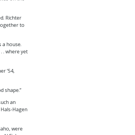
d. Richter
together to
s a house.
. . where yet
er ’54,
od shape.”
such an
rs Hals-Hagen
daho, were