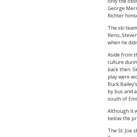
only the obv
George Merry
Richter hims
The ski team
Reno, Steven
when he didn
Aside from th
culture duri
back then. S
play were wo
Buck Bailey’
by bus and a
south of Emi
Although it w
below the p
The St. Joe s