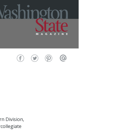
rn Division,
collegiate