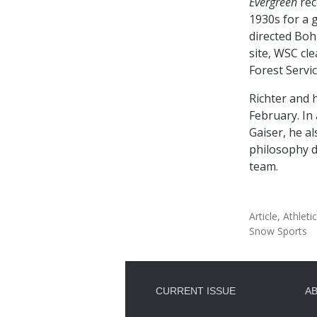
Evergreen
rec
1930s for a g
directed Boh
site, WSC cle
Forest Servic
Richter and 
February. In
Gaiser, he a
philosophy d
team.
Article
Athleti
Snow Sports
CURRENT ISSUE
A