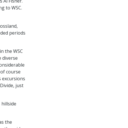
 Al Fisher.
ng to WSC.
Rossland,
nded periods
 in the WSC
 diverse
considerable
 of course
s excursions
ivide, just
hillside
as the