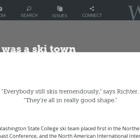
DIA
CONNECT
SEARCH
ISSUES
was a ski town
“Everybody still skis tremendously,” says Richter.
“They’re all in really good shape.”
Washington State College ski team placed first in the Northe
Coast Conference, and the North American International Inter