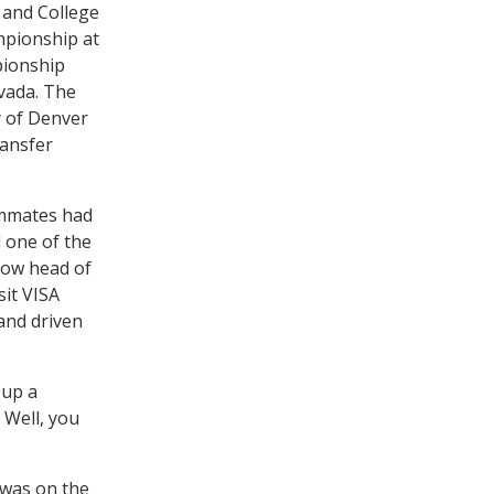
 and College
mpionship at
pionship
vada. The
y of Denver
ransfer
ammates had
 one of the
now head of
sit VISA
 and driven
 up a
 Well, you
o was on the