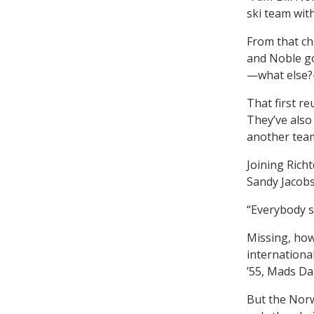
ski team with
From that ch
and Noble go
—what else?
That first r
They’ve also
another tea
Joining Rich
Sandy Jacobs
“Everybody st
Missing, ho
internationa
’55, Mads Da
But the Norw