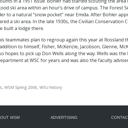
ounts in a 1951 issue. Bohler had started scouting the area 
ood ski area within an hour’s drive of campus. The Forest Ser
ler to a natural “snow pocket” near Emida. After Bohler app
ared a ski area. In the late 1930s, the Civilian Conservation
e built a lodge there.
his teammates plan to regroup again this year at Rossland t
 addition to himself, Fisher, McKenzie, Jacobson, Glenne, McK
lso hopes to pick up Don Wells along the way. Wells was the 
epartment at WSC for years and was also the faculty adviser
cs
WSM Spring 2006
WSU history
BOUT
WSM
ADVERTISING
CONTAC