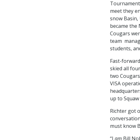
Tournament i
meet they en
snow Basin, 
became the N
Cougars were
team managed
students, an
Fast-forward
skied all fo
two Cougars 
VISA operati
headquarters
up to Squaw 
Richter got o
conversation
must know Bil
“I
am
Bill Nob