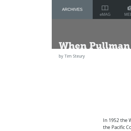
ARCHIVES
ME
eMAG
When Pullman 
by
Tim Steury
In 1952 the 
the Pacific 