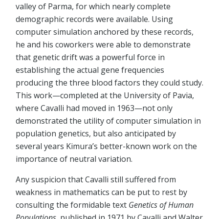
valley of Parma, for which nearly complete
demographic records were available. Using
computer simulation anchored by these records,
he and his coworkers were able to demonstrate
that genetic drift was a powerful force in
establishing the actual gene frequencies
producing the three blood factors they could study.
This work—completed at the University of Pavia,
where Cavalli had moved in 1963—not only
demonstrated the utility of computer simulation in
population genetics, but also anticipated by
several years Kimura’s better-known work on the
importance of neutral variation.
Any suspicion that Cavalli still suffered from
weakness in mathematics can be put to rest by
consulting the formidable text
Genetics of Human
Populations
, published in 1971 by Cavalli and Walter