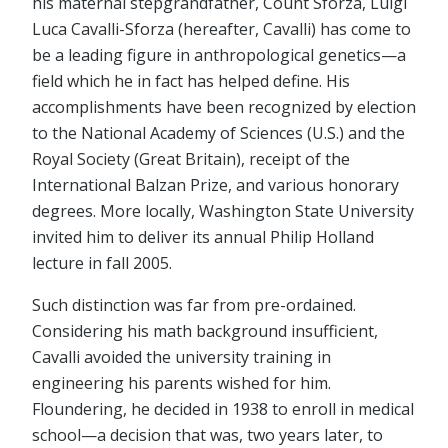
his maternal stepgrandfather, Count Sforza, Luigi
Luca Cavalli-Sforza (hereafter, Cavalli) has come to
be a leading figure in anthropological genetics—a
field which he in fact has helped define. His
accomplishments have been recognized by election
to the National Academy of Sciences (U.S.) and the
Royal Society (Great Britain), receipt of the
International Balzan Prize, and various honorary
degrees. More locally, Washington State University
invited him to deliver its annual Philip Holland
lecture in fall 2005.
Such distinction was far from pre-ordained.
Considering his math background insufficient,
Cavalli avoided the university training in
engineering his parents wished for him.
Floundering, he decided in 1938 to enroll in medical
school—a decision that was, two years later, to