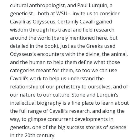
cultural anthropologist, and Paul Lurquin, a
geneticist—both at WSU—invite us to consider
Cavalli as Odysseus. Certainly Cavalli gained
wisdom through his travel and field research
around the world (barely mentioned here, but
detailed in the book). Just as the Greeks used
Odysseus’s encounters with the divine, the animal,
and the human to help them define what those
categories meant for them, so too we can use
Cavalli’s work to help us understand the
relationship of our prehistory to ourselves, and of
our nature to our culture. Stone and Lurquin’s
intellectual biography is a fine place to learn about
the full range of Cavalli’s research, and along the
way, to glimpse concurrent developments in
genetics, one of the big success stories of science
in the 20th century.