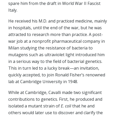
spare him from the draft in World War II Fascist
Italy.
He received his M.D. and practiced medicine, mainly
in hospitals, until the end of the war, but he was
attracted to research more than practice. A post-
war job at a nonprofit pharmaceutical company in
Milan studying the resistance of bacteria to
mutagens such as ultraviolet light introduced him
in a serious way to the field of bacterial genetics.
This in turn led to a lucky break—an invitation,
quickly accepted, to join Ronald Fisher’s renowned
lab at Cambridge University in 1948.
While at Cambridge, Cavalli made two significant
contributions to genetics. First, he produced and
isolated a mutant strain of
E. coli
that he and
others would later use to discover and clarify the