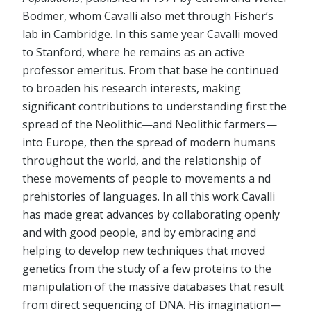
Bodmer, whom Cavalli also met through Fisher’s
lab in Cambridge. In this same year Cavalli moved
to Stanford, where he remains as an active
professor emeritus. From that base he continued
to broaden his research interests, making
significant contributions to understanding first the
spread of the Neolithic—and Neolithic farmers—
into Europe, then the spread of modern humans
throughout the world, and the relationship of
these movements of people to movements a nd
prehistories of languages. In all this work Cavalli
has made great advances by collaborating openly
and with good people, and by embracing and
helping to develop new techniques that moved
genetics from the study of a few proteins to the
manipulation of the massive databases that result
from direct sequencing of DNA. His imagination—