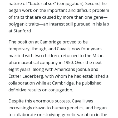
nature of “bacterial sex” (conjugation). Second, he
began work on the important and difficult problem
of traits that are caused by more than one gene—
polygenic traits—an interest still pursued in his lab
at Stanford.
The position at Cambridge proved to be
temporary, though, and Cavalli, now four years
married with two children, returned to the Milan
pharmaceutical company in 1950. Over the next
eight years, along with Americans Joshua and
Esther Lederberg, with whom he had established a
collaboration while at Cambridge, he published
definitive results on conjugation.
Despite this enormous success, Cavalli was
increasingly drawn to human genetics, and began
to collaborate on studying genetic variation in the