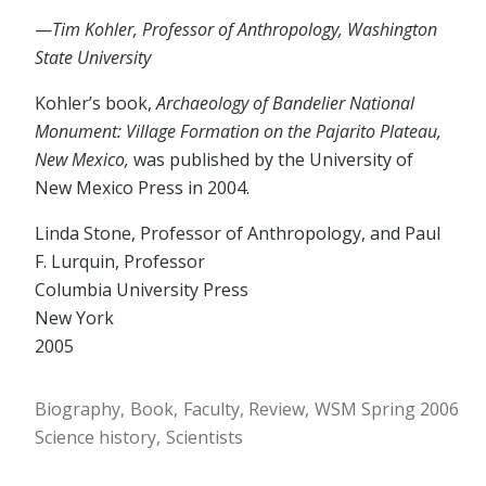
—
Tim Kohler, Professor of Anthropology, Washington
State University
Kohler’s book,
Archaeology of Bandelier National
Monument: Village Formation on the Pajarito Plateau,
New Mexico,
was published by the University of
New Mexico Press in 2004.
Linda Stone, Professor of Anthropology, and Paul
F. Lurquin, Professor
Columbia University Press
New York
2005
Biography
Book
Faculty
Review
WSM Spring 2006
Science history
Scientists