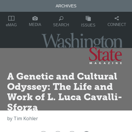
ARCHIVES
MEDIA
CONNECT
SEARCH
eMAG
ISSUES
A Genetic and Cultural
Odyssey: The Life and
Work of L. Luca Cavalli-
Sforza
by
Tim Kohler