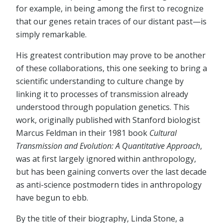
for example, in being among the first to recognize
that our genes retain traces of our distant past—is
simply remarkable.
His greatest contribution may prove to be another
of these collaborations, this one seeking to bring a
scientific understanding to culture change by
linking it to processes of transmission already
understood through population genetics. This
work, originally published with Stanford biologist
Marcus Feldman in their 1981 book
Cultural
Transmission and Evolution: A Quantitative Approach
,
was at first largely ignored within anthropology,
but has been gaining converts over the last decade
as anti-science postmodern tides in anthropology
have begun to ebb.
By the title of their biography, Linda Stone, a