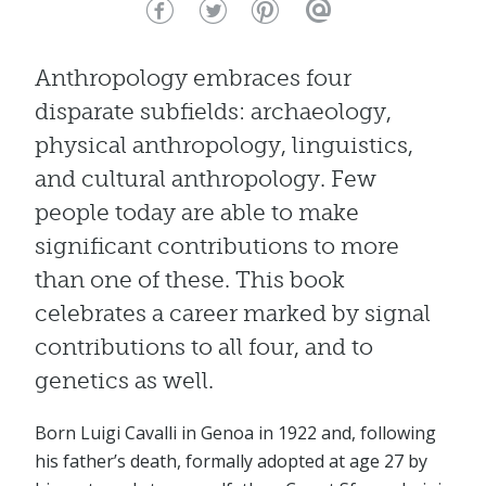
Anthropology embraces four
disparate subfields: archaeology,
physical anthropology, linguistics,
and cultural anthropology. Few
people today are able to make
significant contributions to more
than one of these. This book
celebrates a career marked by signal
contributions to all four, and to
genetics as well.
Born Luigi Cavalli in Genoa in 1922 and, following
his father’s death, formally adopted at age 27 by