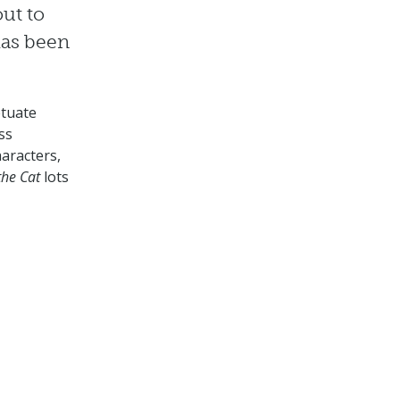
out to
has been
etuate
ss
haracters,
the Cat
lots