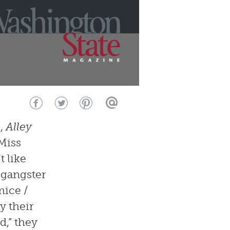
s,
Alley
 Miss
t like
, gangster
mice /
y their
d,” they