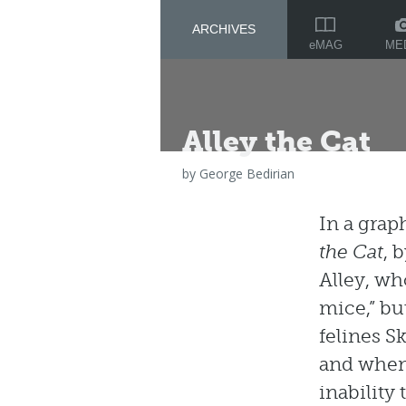
ARCHIVES
ME
eMAG
Alley the Cat
by
George Bedirian
In a grap
the Cat
, 
Alley, who
mice,” but
felines S
and when 
inability