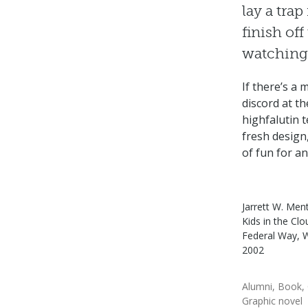
lay a trap
finish of
watching 
If there’s a
discord at t
highfalutin t
fresh design,
of fun for an
Jarrett W. Ment
Kids in the Clo
Federal Way, 
2002
Alumni
Book
Graphic novel