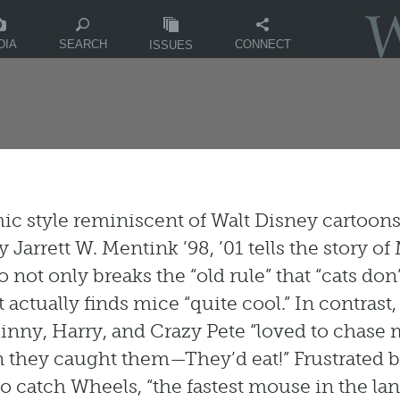
DIA
CONNECT
SEARCH
ISSUES
hic style reminiscent of Walt Disney cartoon
by Jarrett W. Mentink ’98, ’01 tells the story of
 not only breaks the “old rule” that “cats don’
 actually finds mice “quite cool.” In contrast
kinny, Harry, and Crazy Pete “loved to chase 
they caught them—They’d eat!” Frustrated b
 to catch Wheels, “the fastest mouse in the lan