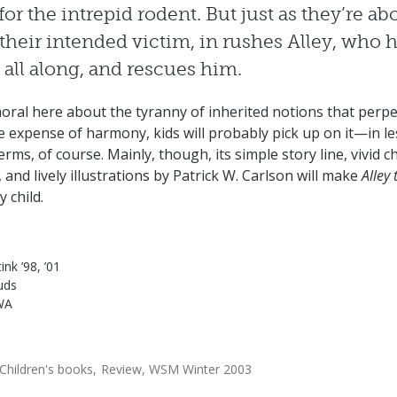
 for the intrepid rodent. But just as they’re ab
f their intended victim, in rushes Alley, who 
all along, and rescues him.
 moral here about the tyranny of inherited notions that perp
he expense of harmony, kids will probably pick up on it—in le
erms, of course. Mainly, though, its simple story line, vivid c
 and lively illustrations by Patrick W. Carlson will make
Alley 
y child.
ink ’98, ’01
uds
WA
Children's books
Review
WSM Winter 2003