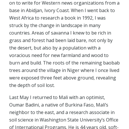
on to write for Western news organizations from a
base in Abidjan, Ivory Coast. When I went back to
West Africa to research a book in 1992, I was
struck by the change in landscape in many
countries. Areas of savanna I knew to be rich in
grass and forest had been laid bare, not only by
the desert, but also by a population with a
voracious need for new farmland and wood to
burn and build. The roots of the remaining baobab
trees around the village in Niger where I once lived
were exposed three feet above ground, revealing
the depth of soil lost.
Last May I returned to Mali with an optimist,
Oumar Badini, a native of Burkina Faso, Mali’s
neighbor to the east, and a research associate in
soil science in Washington State University’s Office
of International Programs. He is 44 years old, soft-