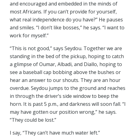
and encouraged and embedded in the minds of
most Africans. If you can’t provide for yourself,
what real independence do you have?” He pauses
and smiles. “I don’t like bosses,” he says. “I want to
work for myself.”
“This is not good,” says Seydou. Together we are
standing in the bed of the pickup, hoping to catch
a glimpse of Oumar, Albadi, and Diallo, hoping to
see a baseball cap bobbing above the bushes or
hear an answer to our shouts. They are an hour
overdue. Seydou jumps to the ground and reaches
in through the driver’s side window to beep the
horn. It is past 5 p.m., and darkness will soon fall. “I
may have gotten our position wrong,” he says.
“They could be lost.”
I say, “They can’t have much water left.”