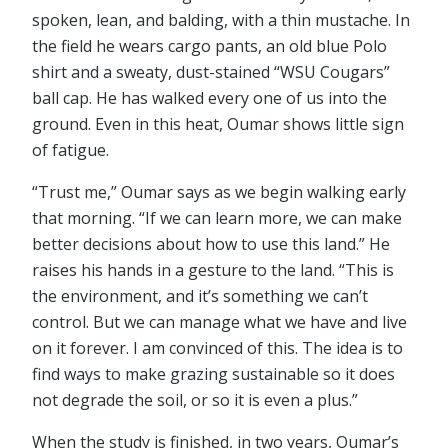
spoken, lean, and balding, with a thin mustache. In
the field he wears cargo pants, an old blue Polo
shirt and a sweaty, dust-stained “WSU Cougars”
ball cap. He has walked every one of us into the
ground. Even in this heat, Oumar shows little sign
of fatigue.
“Trust me,” Oumar says as we begin walking early
that morning. “If we can learn more, we can make
better decisions about how to use this land.” He
raises his hands in a gesture to the land. “This is
the environment, and it’s something we can’t
control. But we can manage what we have and live
on it forever. I am convinced of this. The idea is to
find ways to make grazing sustainable so it does
not degrade the soil, or so it is even a plus.”
When the study is finished, in two years, Oumar’s