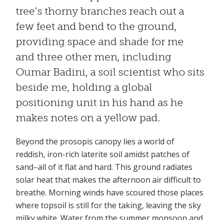
tree’s thorny branches reach out a
few feet and bend to the ground,
providing space and shade for me
and three other men, including
Oumar Badini, a soil scientist who sits
beside me, holding a global
positioning unit in his hand as he
makes notes on a yellow pad.
Beyond the prosopis canopy lies a world of
reddish, iron-rich laterite soil amidst patches of
sand–all of it flat and hard. This ground radiates
solar heat that makes the afternoon air difficult to
breathe. Morning winds have scoured those places
where topsoil is still for the taking, leaving the sky
milky white. Water from the summer monsoon and