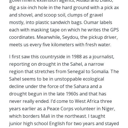
government extension agents, Albadi and Diallo,
dig a six-inch hole in the hard ground with a pick ax
and shovel, and scoop soil, clumps of gravel
mostly, into plastic sandwich bags. Oumar labels
each with masking tape on which he writes the GPS
coordinates. Meanwhile, Seydou, the pickup driver,
meets us every five kilometers with fresh water.
I first saw this countryside in 1988 as a journalist,
reporting on drought in the Sahel, a narrow
region that stretches from Senegal to Somalia. The
Sahel seems to be in unstoppable ecological
decline under the force of the Sahara and a
drought begun in the late 1960s and that has
never really ended. I’d come to West Africa three
years earlier as a Peace Corps volunteer in Niger,
which borders Mali in the northeast. I taught
junior high school English for two years and stayed