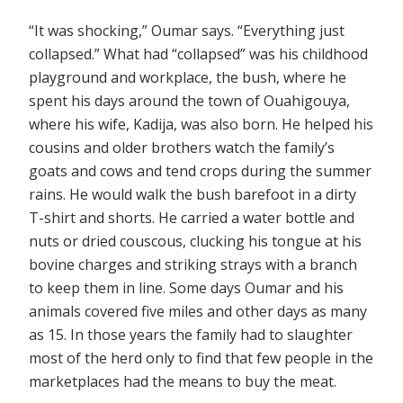
“It was shocking,” Oumar says. “Everything just
collapsed.” What had “collapsed” was his childhood
playground and workplace, the bush, where he
spent his days around the town of Ouahigouya,
where his wife, Kadija, was also born. He helped his
cousins and older brothers watch the family’s
goats and cows and tend crops during the summer
rains. He would walk the bush barefoot in a dirty
T-shirt and shorts. He carried a water bottle and
nuts or dried couscous, clucking his tongue at his
bovine charges and striking strays with a branch
to keep them in line. Some days Oumar and his
animals covered five miles and other days as many
as 15. In those years the family had to slaughter
most of the herd only to find that few people in the
marketplaces had the means to buy the meat.