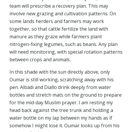
team will prescribe a recovery plan. This may
involve new grazing and cultivation patterns. On
some lands herders and farmers may work
together, so that cattle fertilize the land with
manure as they graze while farmers plant
nitrogen-fixing legumes, such as beans. Any plan
will need monitoring, with special rotation patterns
between crops and animals.
In this shade with the sun directly above, only
Oumar is still working, scratching away with his
pen. Albadi and Diallo drink deeply from water
bottles and stretch mats on the ground to prepare
for the mid-day Muslim prayer. I am resting my
head back against the tree trunk and holding a
water bottle on my lap between my hands as if
somehow I might lose it. Oumar looks up from his