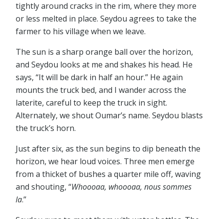
tightly around cracks in the rim, where they more
or less melted in place. Seydou agrees to take the
farmer to his village when we leave.
The sun is a sharp orange ball over the horizon,
and Seydou looks at me and shakes his head. He
says, “It will be dark in half an hour.” He again
mounts the truck bed, and I wander across the
laterite, careful to keep the truck in sight.
Alternately, we shout Oumar’s name. Seydou blasts
the truck’s horn.
Just after six, as the sun begins to dip beneath the
horizon, we hear loud voices. Three men emerge
from a thicket of bushes a quarter mile off, waving
and shouting, “
Whoooaa, whoooaa, nous sommes
la
.”