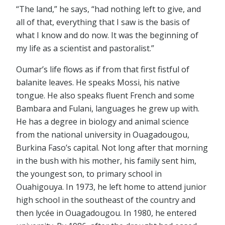
“The land,” he says, “had nothing left to give, and
all of that, everything that I saw is the basis of
what I know and do now. It was the beginning of
my life as a scientist and pastoralist.”
Oumar’s life flows as if from that first fistful of
balanite leaves. He speaks Mossi, his native
tongue. He also speaks fluent French and some
Bambara and Fulani, languages he grew up with.
He has a degree in biology and animal science
from the national university in Ouagadougou,
Burkina Faso’s capital. Not long after that morning
in the bush with his mother, his family sent him,
the youngest son, to primary school in
Ouahigouya. In 1973, he left home to attend junior
high school in the southeast of the country and
then lycée in Ouagadougou. In 1980, he entered