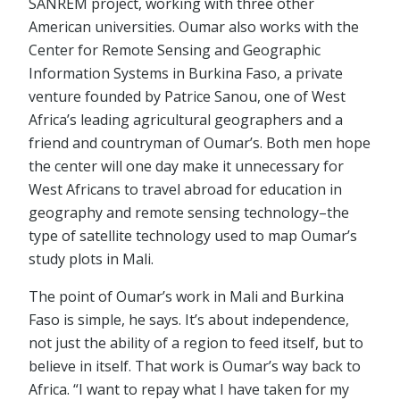
SANREM project, working with three other
American universities. Oumar also works with the
Center for Remote Sensing and Geographic
Information Systems in Burkina Faso, a private
venture founded by Patrice Sanou, one of West
Africa’s leading agricultural geographers and a
friend and countryman of Oumar’s. Both men hope
the center will one day make it unnecessary for
West Africans to travel abroad for education in
geography and remote sensing technology–the
type of satellite technology used to map Oumar’s
study plots in Mali.
The point of Oumar’s work in Mali and Burkina
Faso is simple, he says. It’s about independence,
not just the ability of a region to feed itself, but to
believe in itself. That work is Oumar’s way back to
Africa. “I want to repay what I have taken for my