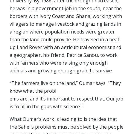
university. By 1986, after the drought had eased,
he was in a government job in the south, near the
borders with Ivory Coast and Ghana, working with
villagers to manage livestock and grazing lands in
a region where population needs were greater
than the land could provide. He traveled in a beat-
up Land Rover with an agricultural economist and
a geographer, his friend, Patrice Sanou, to work
with farmers who were raising only enough
animals and growing enough grain to survive.
“The farmers live on the land,” Oumar says. “They
know what the probl
ems are, and it’s important to respect that. Our job
is to fill in the gaps with science.”
What Oumar’s work is leading to is the idea that
the Sahel’s problems must be solved by the people