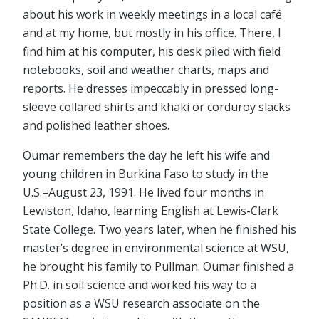
about his work in weekly meetings in a local café
and at my home, but mostly in his office. There, I
find him at his computer, his desk piled with field
notebooks, soil and weather charts, maps and
reports. He dresses impeccably in pressed long-
sleeve collared shirts and khaki or corduroy slacks
and polished leather shoes.
Oumar remembers the day he left his wife and
young children in Burkina Faso to study in the
U.S.–August 23, 1991. He lived four months in
Lewiston, Idaho, learning English at Lewis-Clark
State College. Two years later, when he finished his
master’s degree in environmental science at WSU,
he brought his family to Pullman. Oumar finished a
Ph.D. in soil science and worked his way to a
position as a WSU research associate on the