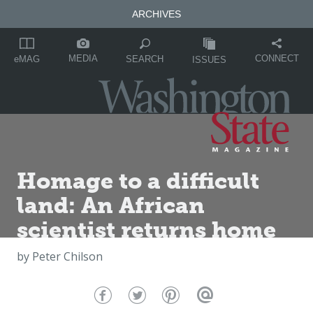
ARCHIVES
MEDIA
CONNECT
SEARCH
eMAG
ISSUES
Homage to a difficult
land: An African
scientist returns home
by
Peter Chilson