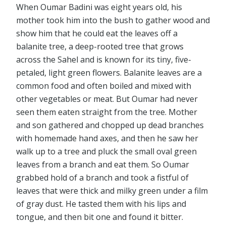
When Oumar Badini was eight years old, his
mother took him into the bush to gather wood and
show him that he could eat the leaves off a
balanite tree, a deep-rooted tree that grows
across the Sahel and is known for its tiny, five-
petaled, light green flowers. Balanite leaves are a
common food and often boiled and mixed with
other vegetables or meat. But Oumar had never
seen them eaten straight from the tree. Mother
and son gathered and chopped up dead branches
with homemade hand axes, and then he saw her
walk up to a tree and pluck the small oval green
leaves from a branch and eat them. So Oumar
grabbed hold of a branch and took a fistful of
leaves that were thick and milky green under a film
of gray dust. He tasted them with his lips and
tongue, and then bit one and found it bitter.