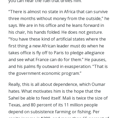
you can hear the fuel that drives him.
“There is almost no state in Africa that can survive
three months without money from the outside,” he
says. We are in his office and he leans forward in
his chair, his hands folded. He does not gesture.
“You have these kind of artificial states where the
first thing a new African leader must do when he
takes office is fly off to Paris to pledge allegiance
and see what France can do for them.” He pauses,
and his palms fly outward in exasperation. “That is
the government economic program.”
Really, this is all about dependence, which Oumar
hates. What motivates him is the hope that the
Sahel be able to feed itself. Mali is twice the size of
Texas, and 80 percent of its 11 million people
depend on subsistence farming or fishing. Per