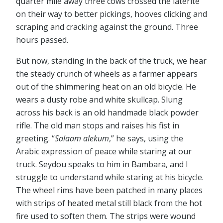
quarter mile away three cows crossed the laterite
on their way to better pickings, hooves clicking and
scraping and cracking against the ground. Three
hours passed.
But now, standing in the back of the truck, we hear
the steady crunch of wheels as a farmer appears
out of the shimmering heat on an old bicycle. He
wears a dusty robe and white skullcap. Slung
across his back is an old handmade black powder
rifle. The old man stops and raises his fist in
greeting. “
Salaam alekum
,” he says, using the
Arabic expression of peace while staring at our
truck. Seydou speaks to him in Bambara, and I
struggle to understand while staring at his bicycle.
The wheel rims have been patched in many places
with strips of heated metal still black from the hot
fire used to soften them. The strips were wound