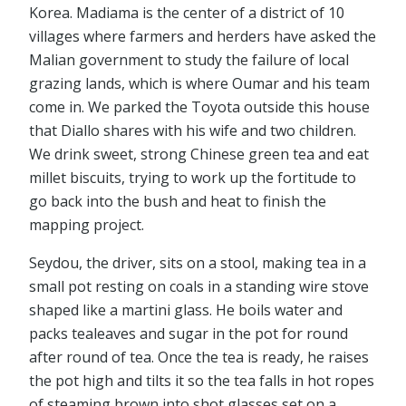
Korea. Madiama is the center of a district of 10
villages where farmers and herders have asked the
Malian government to study the failure of local
grazing lands, which is where Oumar and his team
come in. We parked the Toyota outside this house
that Diallo shares with his wife and two children.
We drink sweet, strong Chinese green tea and eat
millet biscuits, trying to work up the fortitude to
go back into the bush and heat to finish the
mapping project.
Seydou, the driver, sits on a stool, making tea in a
small pot resting on coals in a standing wire stove
shaped like a martini glass. He boils water and
packs tealeaves and sugar in the pot for round
after round of tea. Once the tea is ready, he raises
the pot high and tilts it so the tea falls in hot ropes
of steaming brown into shot glasses set on a