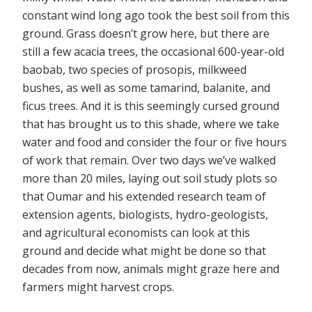
constant wind long ago took the best soil from this
ground. Grass doesn’t grow here, but there are
still a few acacia trees, the occasional 600-year-old
baobab, two species of prosopis, milkweed
bushes, as well as some tamarind, balanite, and
ficus trees. And it is this seemingly cursed ground
that has brought us to this shade, where we take
water and food and consider the four or five hours
of work that remain. Over two days we’ve walked
more than 20 miles, laying out soil study plots so
that Oumar and his extended research team of
extension agents, biologists, hydro-geologists,
and agricultural economists can look at this
ground and decide what might be done so that
decades from now, animals might graze here and
farmers might harvest crops.