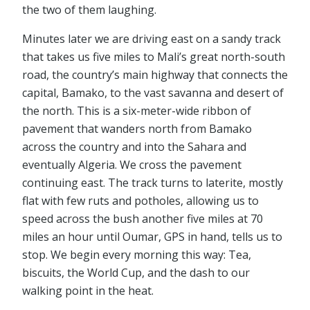
the two of them laughing.
Minutes later we are driving east on a sandy track
that takes us five miles to Mali’s great north-south
road, the country’s main highway that connects the
capital, Bamako, to the vast savanna and desert of
the north. This is a six-meter-wide ribbon of
pavement that wanders north from Bamako
across the country and into the Sahara and
eventually Algeria. We cross the pavement
continuing east. The track turns to laterite, mostly
flat with few ruts and potholes, allowing us to
speed across the bush another five miles at 70
miles an hour until Oumar, GPS in hand, tells us to
stop. We begin every morning this way: Tea,
biscuits, the World Cup, and the dash to our
walking point in the heat.