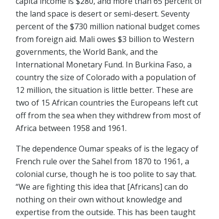
capita income is $280, and more than 65 percent of
the land space is desert or semi-desert. Seventy
percent of the $730 million national budget comes
from foreign aid. Mali owes $3 billion to Western
governments, the World Bank, and the
International Monetary Fund. In Burkina Faso, a
country the size of Colorado with a population of
12 million, the situation is little better. These are
two of 15 African countries the Europeans left cut
off from the sea when they withdrew from most of
Africa between 1958 and 1961.
The dependence Oumar speaks of is the legacy of
French rule over the Sahel from 1870 to 1961, a
colonial curse, though he is too polite to say that.
“We are fighting this idea that [Africans] can do
nothing on their own without knowledge and
expertise from the outside. This has been taught