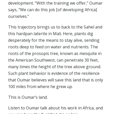
development. “With the training we offer,” Oumar
says, “We can do this job [of developing Africa]
ourselves.”
This trajectory brings us to back to the Sahel and
this hardpan laterite in Mali. Here, plants dig
desperately for the means to stay alive, sending
roots deep to feed on water and nutrients. The
roots of the prosopis tree, known as mesquite in
the American Southwest, can penetrate 30 feet,
many times the height of the tree above ground.
Such plant behavior is evidence of the resilience
that Oumar believes will save this land that is only
100 miles from where he grew up.
This is Oumar’s land.
Listen to Oumar talk about his work in Africa, and