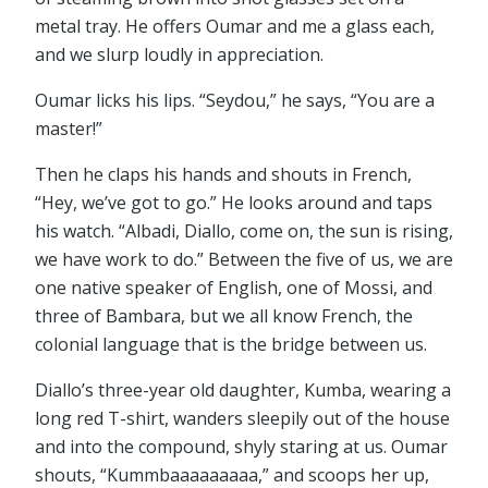
metal tray. He offers Oumar and me a glass each,
and we slurp loudly in appreciation.
Oumar licks his lips. “Seydou,” he says, “You are a
master!”
Then he claps his hands and shouts in French,
“Hey, we’ve got to go.” He looks around and taps
his watch. “Albadi, Diallo, come on, the sun is rising,
we have work to do.” Between the five of us, we are
one native speaker of English, one of Mossi, and
three of Bambara, but we all know French, the
colonial language that is the bridge between us.
Diallo’s three-year old daughter, Kumba, wearing a
long red T-shirt, wanders sleepily out of the house
and into the compound, shyly staring at us. Oumar
shouts, “Kummbaaaaaaaaa,” and scoops her up,