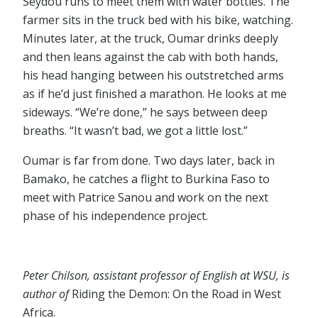
Seydou runs to meet them with water bottles. The
farmer sits in the truck bed with his bike, watching.
Minutes later, at the truck, Oumar drinks deeply
and then leans against the cab with both hands,
his head hanging between his outstretched arms
as if he’d just finished a marathon. He looks at me
sideways. “We’re done,” he says between deep
breaths. “It wasn’t bad, we got a little lost.”
Oumar is far from done. Two days later, back in
Bamako, he catches a flight to Burkina Faso to
meet with Patrice Sanou and work on the next
phase of his independence project.
Peter Chilson, assistant professor of English at WSU, is
author of
Riding the Demon: On the Road in West
Africa.