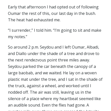
Early that afternoon I had opted out of following
Oumar the rest of this, our last day in the bush.
The heat had exhausted me.
“I surrender,” I told him. “I’m going to sit and make
my notes.”
So around 2 p.m. Seydou and I left Oumar, Albadi,
and Diallo under the shade of a tree and drove to
the next rendezvous point three miles away.
Seydou parked the car beneath the canopy of a
large baobab, and we waited. He lay on a woven
plastic mat under the tree, and I sat in the shade of
the truck, against a wheel, and worked until I
nodded off. The air was still, leaving us in the
silence of a place where my heartbeat seemed like
an audible sound. Even the flies had gone. A