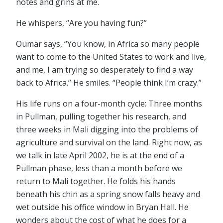
notes and grins at me.
He whispers, “Are you having fun?”
Oumar says, “You know, in Africa so many people
want to come to the United States to work and live,
and me, I am trying so desperately to find a way
back to Africa.” He smiles. “People think I’m crazy.”
His life runs on a four-month cycle: Three months
in Pullman, pulling together his research, and
three weeks in Mali digging into the problems of
agriculture and survival on the land. Right now, as
we talk in late April 2002, he is at the end of a
Pullman phase, less than a month before we
return to Mali together. He folds his hands
beneath his chin as a spring snow falls heavy and
wet outside his office window in Bryan Hall. He
wonders about the cost of what he does for a