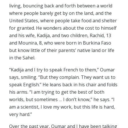
living, bouncing back and forth between a world
where people barely get by on the land, and the
United States, where people take food and shelter
for granted. He wonders about the cost to himself
and his wife, Kadija, and two children, Rachid, 13
and Mounira, 8, who were born in Burkina Faso
but know little of their parents’ native land or life
in the Sahel.
“Kadija and I try to speak French to them,” Oumar
says, smiling. “But they complain. They want us to
speak English.” He leans back in his chair and folds
his arms. “I am trying to get the best of both
worlds, but sometimes … I don’t know,” he says. “I
am a scientist, I love my work, but this life is hard,
very hard.”
Over the past year, Oumar and I have been talking