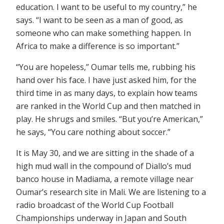
education. I want to be useful to my country,” he
says. “I want to be seen as a man of good, as
someone who can make something happen. In
Africa to make a difference is so important.”
“You are hopeless,” Oumar tells me, rubbing his
hand over his face. I have just asked him, for the
third time in as many days, to explain how teams
are ranked in the World Cup and then matched in
play. He shrugs and smiles. “But you’re American,”
he says, “You care nothing about soccer.”
It is May 30, and we are sitting in the shade of a
high mud wall in the compound of Diallo’s mud
banco house in Madiama, a remote village near
Oumar’s research site in Mali. We are listening to a
radio broadcast of the World Cup Football
Championships underway in Japan and South