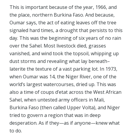
This is important because of the year, 1966, and
the place, northern Burkina Faso. And because,
Oumar says, the act of eating leaves off the tree
signaled hard times, a drought that persists to this
day. This was the beginning of six years of no rain
over the Sahel. Most livestock died, grasses
vanished, and wind took the topsoil, whipping up
dust storms and revealing what lay beneath–
laterite the texture of a vast parking lot. In 1973,
when Oumar was 14, the Niger River, one of the
world’s largest watercourses, dried up. This was
also a time of coups d’etat across the West African
Sahel, when untested army officers in Mali,
Burkina Faso (then called Upper Volta), and Niger
tried to govern a region that was in deep
desperation. As if they⁠—as if anyone⁠—knew what
to do.