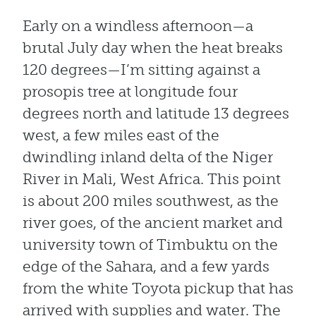
Early on a windless afternoon—a
brutal July day when the heat breaks
120 degrees—I’m sitting against a
prosopis tree at longitude four
degrees north and latitude 13 degrees
west, a few miles east of the
dwindling inland delta of the Niger
River in Mali, West Africa. This point
is about 200 miles southwest, as the
river goes, of the ancient market and
university town of Timbuktu on the
edge of the Sahara, and a few yards
from the white Toyota pickup that has
arrived with supplies and water. The