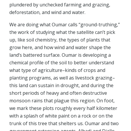
plundered by unchecked farming and grazing,
deforestation, and wind and water.
We are doing what Oumar calls “ground-truthing,”
the work of studying what the satellite can’t pick
up, like soil chemistry, the types of plants that
grow here, and how wind and water shape the
land’s battered surface. Oumar is developing a
chemical profile of the soil to better understand
what type of agriculture–kinds of crops and
planting programs, as well as livestock grazing–
this land can sustain in drought, and during the
short periods of heavy and often destructive
monsoon rains that plague this region. On foot,
we mark these plots roughly every half kilometer
with a splash of white paint on a rock or on the
trunk of this tree that shelters us. Oumar and two