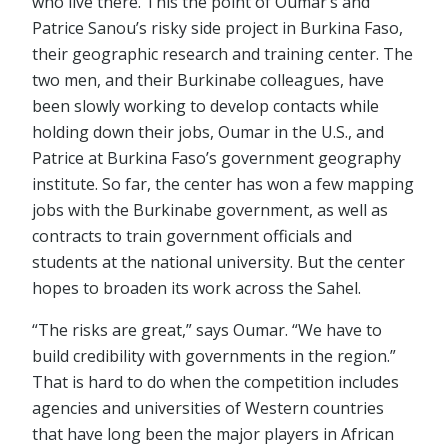
who live there. This the point of Oumar’s and
Patrice Sanou’s risky side project in Burkina Faso,
their geographic research and training center. The
two men, and their Burkinabe colleagues, have
been slowly working to develop contacts while
holding down their jobs, Oumar in the U.S., and
Patrice at Burkina Faso’s government geography
institute. So far, the center has won a few mapping
jobs with the Burkinabe government, as well as
contracts to train government officials and
students at the national university. But the center
hopes to broaden its work across the Sahel.
“The risks are great,” says Oumar. “We have to
build credibility with governments in the region.”
That is hard to do when the competition includes
agencies and universities of Western countries
that have long been the major players in African