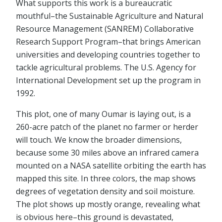
What supports this work is a bureaucratic
mouthful–the Sustainable Agriculture and Natural
Resource Management (SANREM) Collaborative
Research Support Program–that brings American
universities and developing countries together to
tackle agricultural problems. The U.S. Agency for
International Development set up the program in
1992.
This plot, one of many Oumar is laying out, is a
260-acre patch of the planet no farmer or herder
will touch. We know the broader dimensions,
because some 30 miles above an infrared camera
mounted on a NASA satellite orbiting the earth has
mapped this site. In three colors, the map shows
degrees of vegetation density and soil moisture.
The plot shows up mostly orange, revealing what
is obvious here–this ground is devastated,