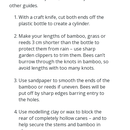
other guides.
With a craft knife, cut both ends off the
plastic bottle to create a cylinder.
Make your lengths of bamboo, grass or
reeds 3 cm shorter than the bottle to
protect them from rain – use sharp
garden clippers to trim them. Bees can’t
burrow through the knots in bamboo, so
avoid lengths with too many knots.
Use sandpaper to smooth the ends of the
bamboo or reeds if uneven. Bees will be
put off by sharp edges barring entry to
the holes.
Use modelling clay or wax to block the
rear of completely hollow canes – and to
help secure the stems and bamboo in