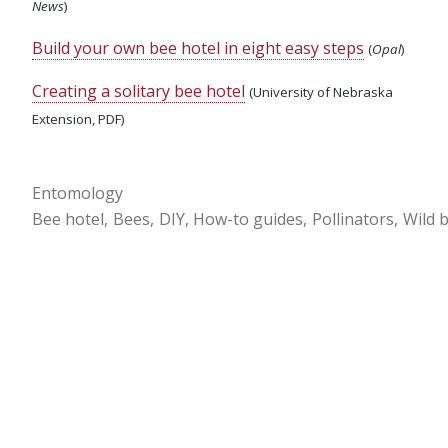
News
)
Build your own bee hotel in eight easy steps
(
Opal
)
Creating a solitary bee hotel
(University of Nebraska
Extension, PDF)
Entomology
Bee hotel
Bees
DIY
How-to guides
Pollinators
Wild 