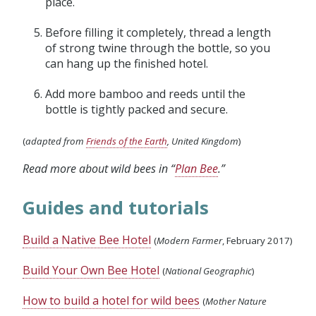
place.
Before filling it completely, thread a length
of strong twine through the bottle, so you
can hang up the finished hotel.
Add more bamboo and reeds until the
bottle is tightly packed and secure.
(
adapted from
Friends of the Earth
, United Kingdom
)
Read more about wild bees in “
Plan Bee
.”
Guides and tutorials
Build a Native Bee Hotel
(
Modern Farmer
, February 2017)
Build Your Own Bee Hotel
(
National Geographic
)
How to build a hotel for wild bees
(
Mother Nature