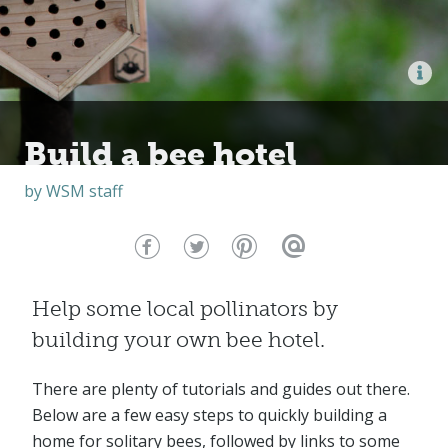
Build a bee hotel
by
WSM staff
Help some local pollinators by
building your own bee hotel.
There are plenty of tutorials and guides out there.
Below are a few easy steps to quickly building a
home for solitary bees, followed by links to some