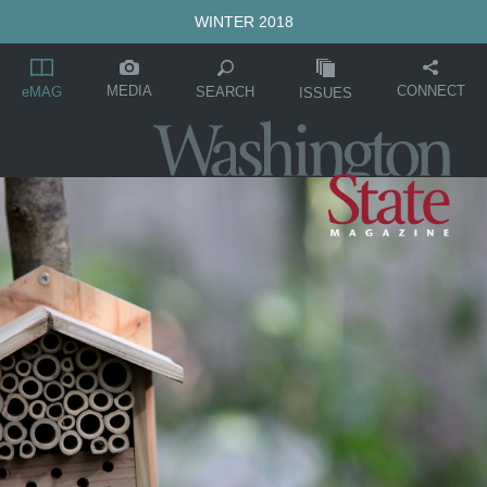
WINTER 2018
MEDIA
CONNECT
SEARCH
eMAG
ISSUES