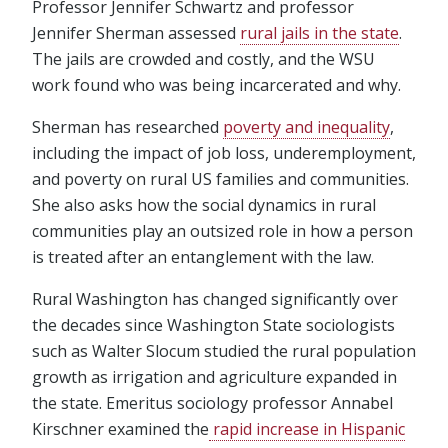
Professor Jennifer Schwartz and professor
Jennifer Sherman assessed
rural jails in the state
.
The jails are crowded and costly, and the WSU
work found who was being incarcerated and why.
Sherman has researched
poverty and inequality
,
including the impact of job loss, underemployment,
and poverty on rural US families and communities.
She also asks how the social dynamics in rural
communities play an outsized role in how a person
is treated after an entanglement with the law.
Rural Washington has changed significantly over
the decades since Washington State sociologists
such as Walter Slocum studied the rural population
growth as irrigation and agriculture expanded in
the state. Emeritus sociology professor Annabel
Kirschner examined the
rapid increase in Hispanic