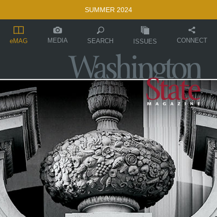
SUMMER 2024
MEDIA
CONNECT
SEARCH
eMAG
ISSUES