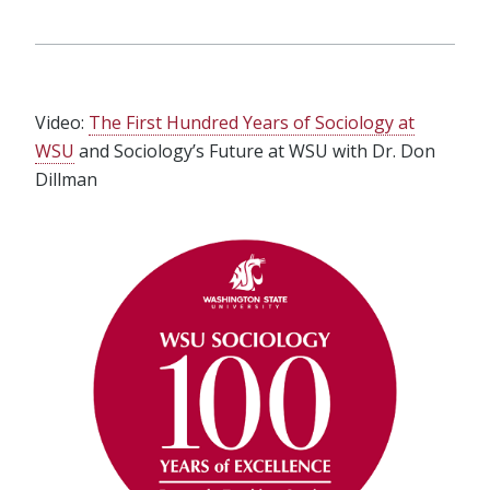
Video:
The First Hundred Years of Sociology at
WSU
and Sociology’s Future at WSU with Dr. Don
Dillman