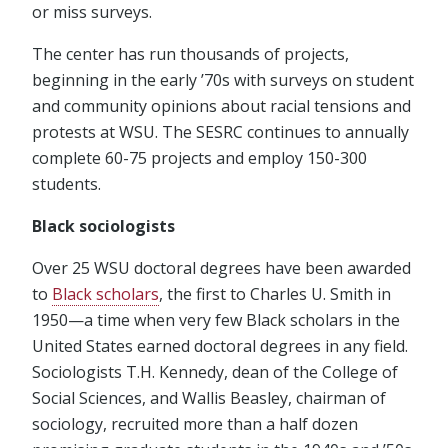
or miss surveys.
The center has run thousands of projects,
beginning in the early ’70s with surveys on student
and community opinions about racial tensions and
protests at WSU. The SESRC continues to annually
complete 60-75 projects and employ 150-300
students.
Black sociologists
Over 25 WSU doctoral degrees have been awarded
to
Black scholars
, the first to Charles U. Smith in
1950—a time when very few Black scholars in the
United States earned doctoral degrees in any field.
Sociologists T.H. Kennedy, dean of the College of
Social Sciences, and Wallis Beasley, chairman of
sociology, recruited more than a half dozen