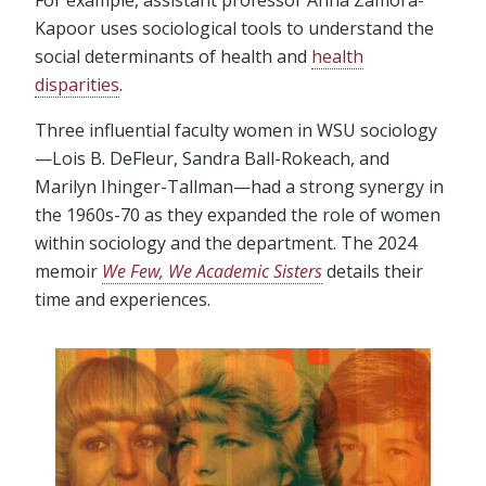
For example, assistant professor Anna Zamora-
Kapoor uses sociological tools to understand the
social determinants of health and
health
disparities
.
Three influential faculty women in WSU sociology
—Lois B. DeFleur, Sandra Ball-Rokeach, and
Marilyn Ihinger-Tallman—had a strong synergy in
the 1960s-70 as they expanded the role of women
within sociology and the department. The 2024
memoir
We Few, We Academic Sisters
details their
time and experiences.