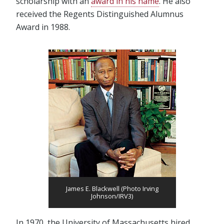
scholarship with an
award in his name
. He also
received the Regents Distinguished Alumnus
Award in 1988.
James E. Blackwell (Photo Irving
Johnson/IRV3)
In 1970, the University of Massachusetts hired