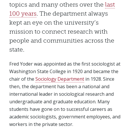
topics and many others over the
last
100 years
. The department always
kept an eye on the university’s
mission to connect research with
people and communities across the
state.
Fred Yoder was appointed as the first sociologist at
Washington State College in 1920 and became the
chair of the
Sociology Department
in 1928. Since
then, the department has been a national and
international leader in sociological research and
undergraduate and graduate education. Many
students have gone on to successful careers as
academic sociologists, government employees, and
workers in the private sector.