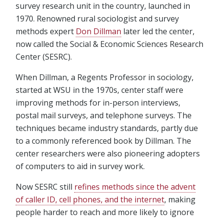
survey research unit in the country, launched in
1970. Renowned rural sociologist and survey
methods expert
Don Dillman
later led the center,
now called the Social & Economic Sciences Research
Center (SESRC).
When Dillman, a Regents Professor in sociology,
started at WSU in the 1970s, center staff were
improving methods for in-person interviews,
postal mail surveys, and telephone surveys. The
techniques became industry standards, partly due
to a commonly referenced book by Dillman. The
center researchers were also pioneering adopters
of computers to aid in survey work.
Now SESRC still
refines methods since the advent
of caller ID, cell phones, and the internet
, making
people harder to reach and more likely to ignore