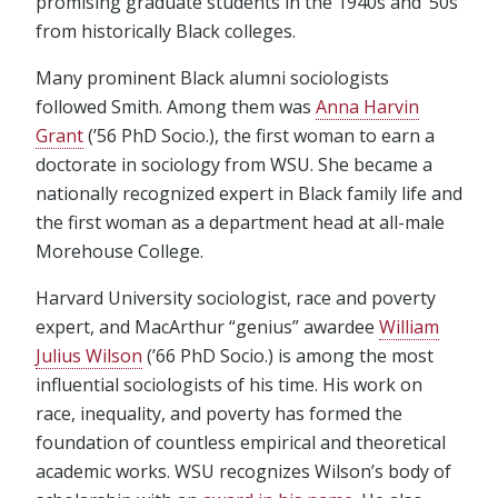
promising graduate students in the 1940s and ’50s
from historically Black colleges.
Many prominent Black alumni sociologists
followed Smith. Among them was
Anna Harvin
Grant
(’56 PhD Socio.), the first woman to earn a
doctorate in sociology from WSU. She became a
nationally recognized expert in Black family life and
the first woman as a department head at all-male
Morehouse College.
Harvard University sociologist, race and poverty
expert, and MacArthur “genius” awardee
William
Julius Wilson
(’66 PhD Socio.) is among the most
influential sociologists of his time. His work on
race, inequality, and poverty has formed the
foundation of countless empirical and theoretical
academic works. WSU recognizes Wilson’s body of