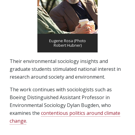
Eugene Rosa (Photo
Robert Hubner)
Their environmental sociology insights and
graduate students stimulated national interest in
research around society and environment.
The work continues with sociologists such as
Boeing Distinguished Assistant Professor in
Environmental Sociology Dylan Bugden, who
examines the
contentious politics around climate
change
.