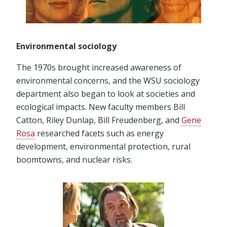
Environmental sociology
The 1970s brought increased awareness of
environmental concerns, and the WSU sociology
department also began to look at societies and
ecological impacts. New faculty members Bill
Catton, Riley Dunlap, Bill Freudenberg, and
Gene
Rosa
researched facets such as energy
development, environmental protection, rural
boomtowns, and nuclear risks.