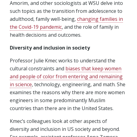
Amorim, and other sociologists at WSU delve into
such topics as the transition from adolescence to
adulthood, family well-being,
changing families in
the Covid-19 pandemic
, and the role of family in
health decisions and outcomes.
Diversity and inclusion in society
Professor Julie Kmec works to understand the
cultural constraints and
biases that keep women
and people of color from entering and remaining
in science
, technology, engineering, and math. She
examines the reasons why there are more women
engineers in some predominantly Muslim
countries than there are in the United States.
Kmec’s colleagues look at other aspects of
diversity and inclusion in US society and beyond.