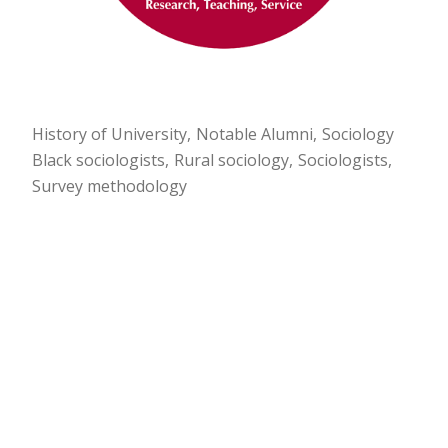
History of University
Notable Alumni
Sociology
Black sociologists
Rural sociology
Sociologists
Survey methodology