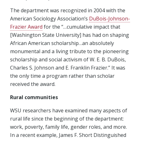
The department was recognized in 2004 with the
American Sociology Association’s
DuBois-Johnson-
Frazier Award
for the “…cumulative impact that
[Washington State University] has had on shaping
African American scholarship…an absolutely
monumental and a living tribute to the pioneering
scholarship and social activism of W. E. B. DuBois,
Charles S. Johnson and E. Franklin Frazier.” It was
the only time a program rather than scholar
received the award.
Rural communities
WSU researchers have examined many aspects of
rural life since the beginning of the department:
work, poverty, family life, gender roles, and more.
In a recent example, James F. Short Distinguished