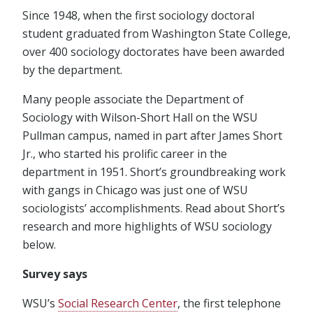
Since 1948, when the first sociology doctoral
student graduated from Washington State College,
over 400 sociology doctorates have been awarded
by the department.
Many people associate the Department of
Sociology with Wilson-Short Hall on the WSU
Pullman campus, named in part after James Short
Jr., who started his prolific career in the
department in 1951. Short’s groundbreaking work
with gangs in Chicago was just one of WSU
sociologists’ accomplishments. Read about Short’s
research and more highlights of WSU sociology
below.
Survey says
WSU’s
Social Research Center
, the first telephone