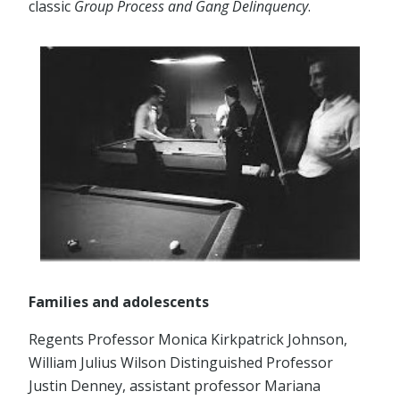
classic
Group Process and Gang Delinquency
.
Families and adolescents
Regents Professor Monica Kirkpatrick Johnson,
William Julius Wilson Distinguished Professor
Justin Denney, assistant professor Mariana