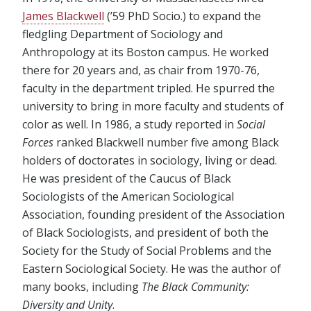
James Blackwell
(’59 PhD Socio.) to expand the
fledgling Department of Sociology and
Anthropology at its Boston campus. He worked
there for 20 years and, as chair from 1970-76,
faculty in the department tripled. He spurred the
university to bring in more faculty and students of
color as well. In 1986, a study reported in
Social
Forces
ranked Blackwell number five among Black
holders of doctorates in sociology, living or dead.
He was president of the Caucus of Black
Sociologists of the American Sociological
Association, founding president of the Association
of Black Sociologists, and president of both the
Society for the Study of Social Problems and the
Eastern Sociological Society. He was the author of
many books, including
The Black Community:
Diversity and Unity
.