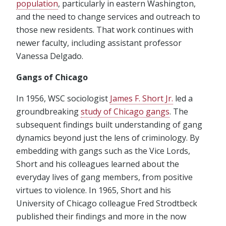
population
, particularly in eastern Washington,
and the need to change services and outreach to
those new residents. That work continues with
newer faculty, including assistant professor
Vanessa Delgado.
Gangs of Chicago
In 1956, WSC sociologist
James F. Short Jr.
led a
groundbreaking
study of Chicago gangs
. The
subsequent findings built understanding of gang
dynamics beyond just the lens of criminology. By
embedding with gangs such as the Vice Lords,
Short and his colleagues learned about the
everyday lives of gang members, from positive
virtues to violence. In 1965, Short and his
University of Chicago colleague Fred Strodtbeck
published their findings and more in the now