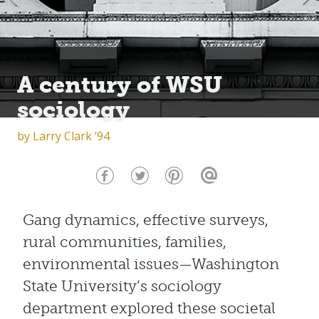
A century of WSU
sociology
by
Larry Clark ’94
Gang dynamics, effective surveys,
rural communities, families,
environmental issues—Washington
State University’s sociology
department explored these societal