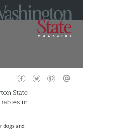
ton State
 rabies in
eir dogs and