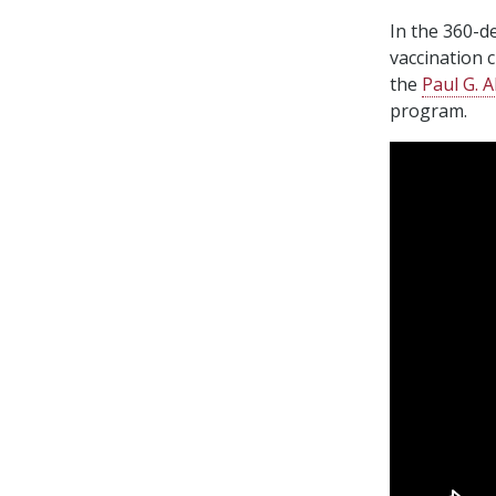
In the 360-d
vaccination 
the
Paul G. A
program.