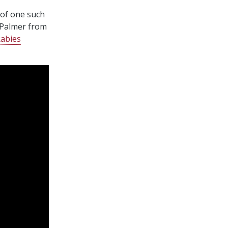
 of one such
 Palmer from
Rabies