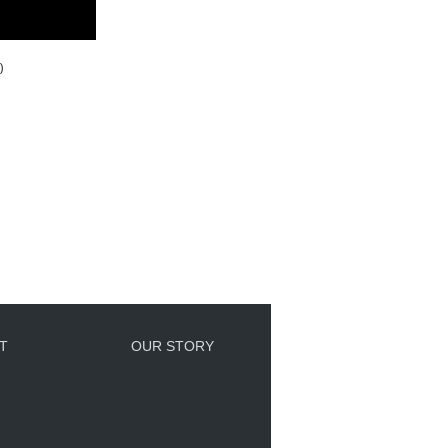
)
T
OUR STORY