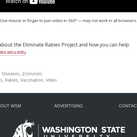
(Use mouse or finger to pan video in 360° — may not work in all browsers.
bout the Eliminate Rabies Project and how you can help:
ies.wsu.edu
.
l Diseases
Zoonoses
es
Rabies
Vaccination
Video
BOUT
WSM
ADVERTISING
CONTAC