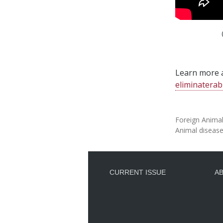
Learn more a
eliminaterab
Foreign Anima
Animal diseas
CURRENT ISSUE
A