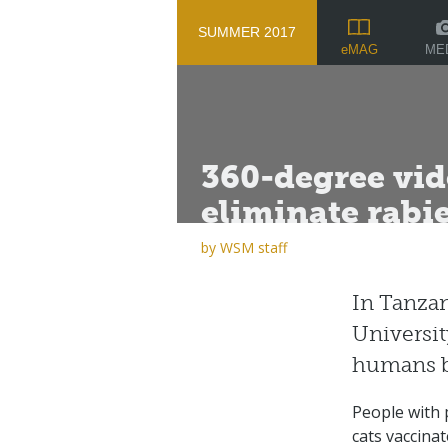
SUMMER 2017
ME
eMAG
360-degree vid
eliminate rabi
by
WSM staff
In Tanzan
Universit
humans b
People with p
cats vaccinat