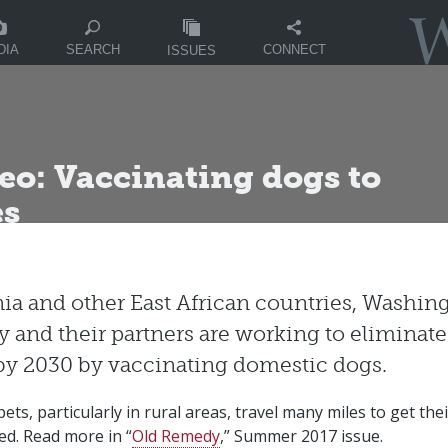
DIA
CONNECT
SEARCH
ISSUES
eo: Vaccinating dogs to
es
ia and other East African countries, Washing
y and their partners are working to eliminate
y 2030 by vaccinating domestic dogs.
ets, particularly in rural areas, travel many miles to get th
ed. Read more in “
Old Remedy
,” Summer 2017 issue.