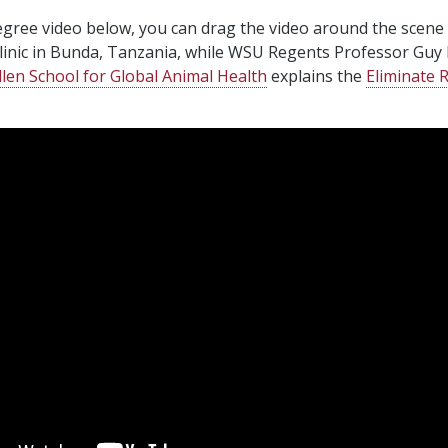
egree video below, you can drag the video around the scene
clinic in Bunda, Tanzania, while WSU Regents Professor Guy
llen School for Global Animal Health
explains the
Eliminate 