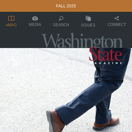
FALL 2025
MEDIA
CONNECT
SEARCH
eMAG
ISSUES