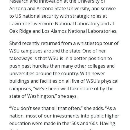
research and innovation at the University of
Arizona and Arizona State University, and service
to US national security with strategic roles at
Lawrence Livermore National Laboratory and at
Oak Ridge and Los Alamos National Laboratories.
She’d recently returned from a whistlestop tour of
WSU campuses around the state. One of her
takeaways is that WSU is in a better position to
push past hurdles than many other colleges and
universities around the country. With newer
buildings and facilities on all five of WSU’s physical
campuses, “we’ve been well taken care of by the
state of Washington,” she says.
“You don’t see that all that often,” she adds. “As a
nation, most of our investments into public higher
education were made in the ’50s and ’60s. Having