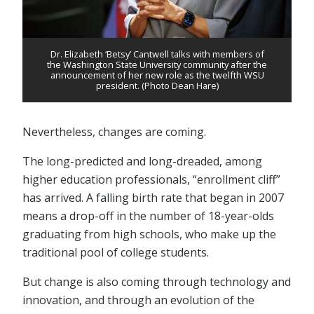
Dr. Elizabeth ‘Betsy’ Cantwell talks with members of
the Washington State University community after the
announcement of her new role as the twelfth WSU
president. (Photo Dean Hare)
Nevertheless, changes are coming.
The long-predicted and long-dreaded, among
higher education professionals, “enrollment cliff”
has arrived. A falling birth rate that began in 2007
means a drop-off in the number of 18-year-olds
graduating from high schools, who make up the
traditional pool of college students.
But change is also coming through technology and
innovation, and through an evolution of the