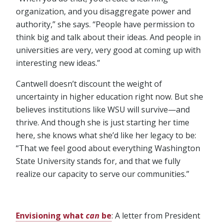
organization, and you disaggregate power and
authority,” she says. “People have permission to
think big and talk about their ideas. And people in
universities are very, very good at coming up with
interesting new ideas.”
Cantwell doesn’t discount the weight of
uncertainty in higher education right now. But she
believes institutions like WSU will survive⁠—and
thrive. And though she is just starting her time
here, she knows what she’d like her legacy to be:
“That we feel good about everything Washington
State University stands for, and that we fully
realize our capacity to serve our communities.”
Envisioning what
can
be
: A letter from President