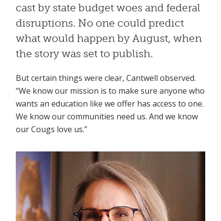
cast by state budget woes and federal
disruptions. No one could predict
what would happen by August, when
the story was set to publish.
But certain things were clear, Cantwell observed.
“We know our mission is to make sure anyone who
wants an education like we offer has access to one.
We know our communities need us. And we know
our Cougs love us.”