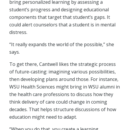
bring personalized learning by assessing a
student’s progress and designing educational
components that target that student’s gaps. It
could alert counselors that a student is in mental
distress.
“It really expands the world of the possible,” she
says.
To get there, Cantwell likes the strategic process
of future-casting: imagining various possibilities,
then developing plans around those. For instance,
WSU Health Sciences might bring in WSU alumni in
the health care professions to discuss how they
think delivery of care could change in coming
decades. That helps structure discussions of how
education might need to adapt.
“When you do that, you create a learning