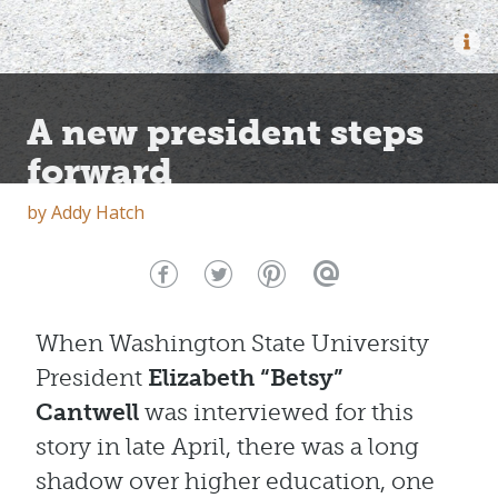
A new president steps
forward
by
Addy Hatch
When Washington State University
President
Elizabeth “Betsy”
Cantwell
was interviewed for this
story in late April, there was a long
shadow over higher education, one