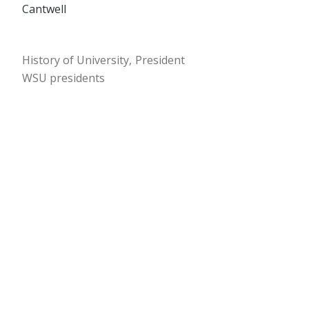
Cantwell
History of University
President
WSU presidents