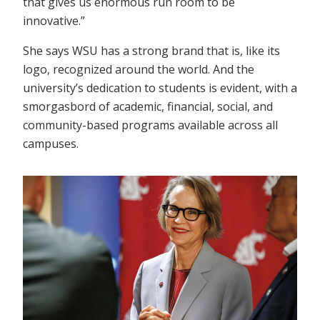
that gives us enormous run room to be
innovative.”
She says WSU has a strong brand that is, like its
logo, recognized around the world. And the
university’s dedication to students is evident, with a
smorgasbord of academic, financial, social, and
community-based programs available across all
campuses.