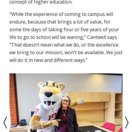
concept of higher education.
“While the experience of coming to campus will
endure, because that brings a lot of value, for
some the days of taking four or five years of your
life to go to school will be waning,” Cantwell says.
“That doesn’t mean what we do, or the excellence
we bring to our mission, won’t be available. We just
will do it in new and different ways.”