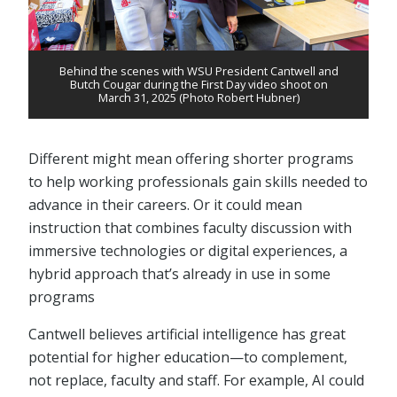
Behind the scenes with WSU President Cantwell and
Butch Cougar during the First Day video shoot on
March 31, 2025 (Photo Robert Hubner)
Different might mean offering shorter programs
to help working professionals gain skills needed to
advance in their careers. Or it could mean
instruction that combines faculty discussion with
immersive technologies or digital experiences, a
hybrid approach that’s already in use in some
programs
Cantwell believes artificial intelligence has great
potential for higher education⁠—to complement,
not replace, faculty and staff. For example, AI could