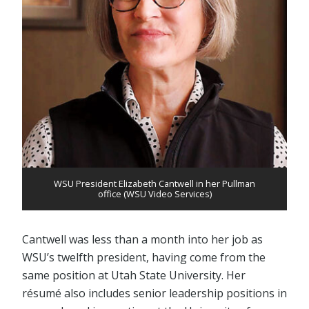
WSU President Elizabeth Cantwell in her Pullman
office (WSU Video Services)
Cantwell was less than a month into her job as
WSU’s twelfth president, having come from the
same position at Utah State University. Her
résumé also includes senior leadership positions in