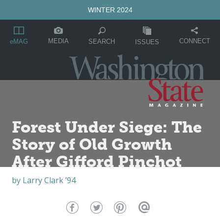
WINTER 2024
MEDIA
CONNECT
SEARCH
eMAG
ISSUES
Forest Under Siege: The
Story of Old Growth
After Gifford Pinchot
by
Larry Clark ’94