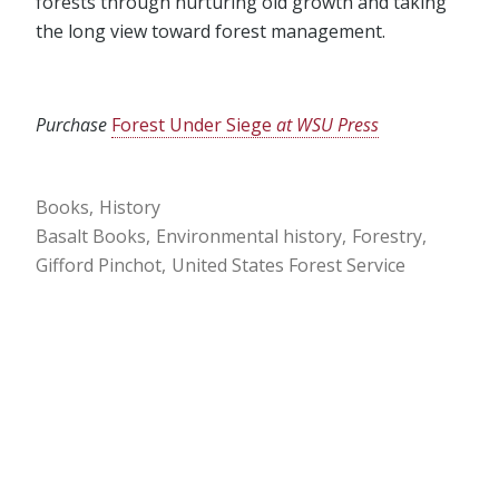
forests through nurturing old growth and taking
the long view toward forest management.
Purchase
Forest Under Siege
at WSU Press
Books
History
Basalt Books
Environmental history
Forestry
Gifford Pinchot
United States Forest Service