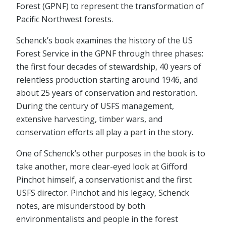
Forest (GPNF) to represent the transformation of
Pacific Northwest forests.
Schenck’s book examines the history of the US
Forest Service in the GPNF through three phases:
the first four decades of stewardship, 40 years of
relentless production starting around 1946, and
about 25 years of conservation and restoration.
During the century of USFS management,
extensive harvesting, timber wars, and
conservation efforts all play a part in the story.
One of Schenck’s other purposes in the book is to
take another, more clear-eyed look at Gifford
Pinchot himself, a conservationist and the first
USFS director. Pinchot and his legacy, Schenck
notes, are misunderstood by both
environmentalists and people in the forest