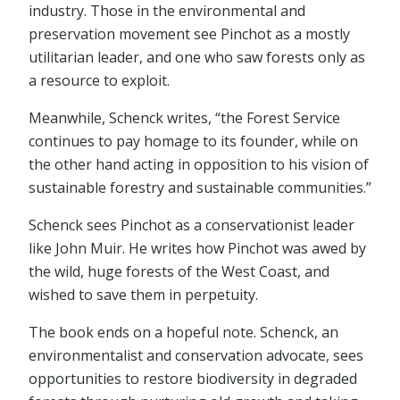
industry. Those in the environmental and
preservation movement see Pinchot as a mostly
utilitarian leader, and one who saw forests only as
a resource to exploit.
Meanwhile, Schenck writes, “the Forest Service
continues to pay homage to its founder, while on
the other hand acting in opposition to his vision of
sustainable forestry and sustainable communities.”
Schenck sees Pinchot as a conservationist leader
like John Muir. He writes how Pinchot was awed by
the wild, huge forests of the West Coast, and
wished to save them in perpetuity.
The book ends on a hopeful note. Schenck, an
environmentalist and conservation advocate, sees
opportunities to restore biodiversity in degraded