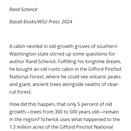
Rand Schenck
Basalt Books/WSU Press: 2024
A cabin nestled in old-growth groves of southern
Washington state stirred up some questions for
author Rand Schenck. Fulfilling his longtime dream,
he bought an old rustic cabin in the Gifford Pinchot
National Forest, where he could see volcanic peaks
and giant, ancient trees alongside swaths of clear-
cut forest.
How did this happen, that only 5 percent of old
growth⁠—trees from 300 to 500 years old⁠—remain
in the region? Schenck uses what happened to the
1.3 million acres of the Gifford Pinchot National