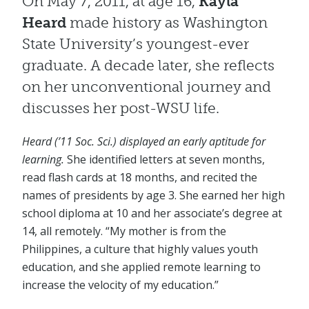
On May 7, 2011, at age 16,
Kayla
Heard
made history as Washington
State University’s youngest-ever
graduate. A decade later, she reflects
on her unconventional journey and
discusses her post-WSU life.
Heard (’11 Soc. Sci.) displayed an early aptitude for
learning.
She identified letters at seven months,
read flash cards at 18 months, and recited the
names of presidents by age 3. She earned her high
school diploma at 10 and her associate’s degree at
14, all remotely. “My mother is from the
Philippines, a culture that highly values youth
education, and she applied remote learning to
increase the velocity of my education.”