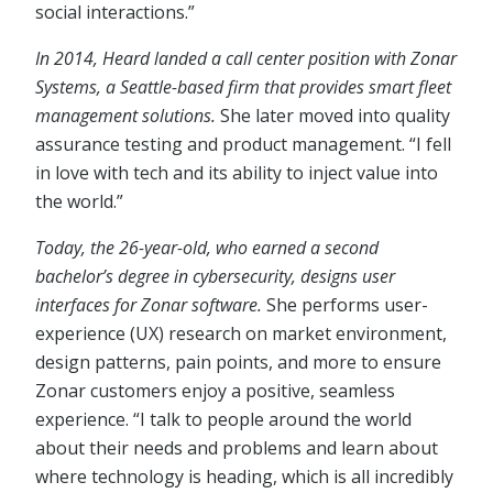
social interactions.”
In 2014, Heard landed a call center position with Zonar
Systems, a Seattle-based firm that provides smart fleet
management solutions.
She later moved into quality
assurance testing and product management. “I fell
in love with tech and its ability to inject value into
the world.”
Today, the 26-year-old, who earned a second
bachelor’s degree in cybersecurity, designs user
interfaces for Zonar software.
She performs user-
experience (UX) research on market environment,
design patterns, pain points, and more to ensure
Zonar customers enjoy a positive, seamless
experience. “I talk to people around the world
about their needs and problems and learn about
where technology is heading, which is all incredibly