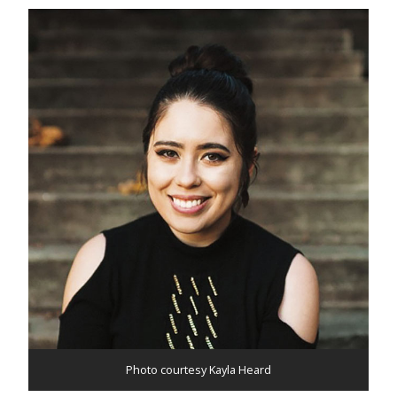
Photo courtesy Kayla Heard