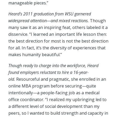
manageable pieces.”
Heard’s 2011 graduation from WSU garnered
widespread attention
⁠—
and mixed reactions.
Though
many saw it as an inspiring feat, others labeled it a
disservice. “I learned an important life lesson then:
the best direction for most is not the best direction
for all. In fact, it’s the diversity of experiences that
makes humanity beautiful.”
Though ready to charge into the workforce, Heard
found employers reluctant to hire a 16-year-
old.
Resourceful and pragmatic, she enrolled in an
online MBA program before securing⁠—quite
intentionally⁠—a people-facing job as a medical
office coordinator. “I realized my upbringing led to
a different level of social development than my
peers, so I wanted to build strength and capacity in