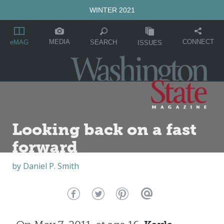
WINTER 2021
MEDIA
CONNECT
SEARCH
eMAG
ISSUES
Looking back on a fast
forward
by
Daniel P. Smith