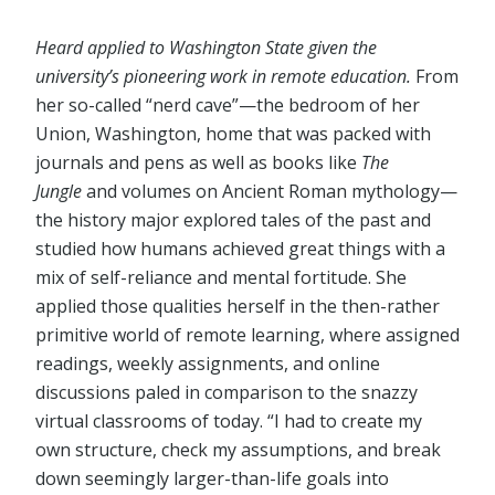
Heard applied to Washington State given the
university’s pioneering work in remote education.
From
her so-called “nerd cave”⁠—the bedroom of her
Union, Washington, home that was packed with
journals and pens as well as books like
The
Jungle
and volumes on Ancient Roman mythology⁠—
the history major explored tales of the past and
studied how humans achieved great things with a
mix of self-reliance and mental fortitude. She
applied those qualities herself in the then-rather
primitive world of remote learning, where assigned
readings, weekly assignments, and online
discussions paled in comparison to the snazzy
virtual classrooms of today. “I had to create my
own structure, check my assumptions, and break
down seemingly larger-than-life goals into