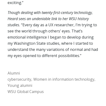
exciting.”
Though dealing with twenty-first-century technology,
Heard sees an undeniable link to her WSU history
studies.
“Every day as a UX researcher, I’m trying to
see the world through others’ eyes. That’s
emotional intelligence I began to develop during
my Washington State studies, where I started to
understand the many variations of normal and had
my eyes opened to different possibilities.”
Alumni
cybersecurity
Women in information technology
Young alumni
WSU Global Campus