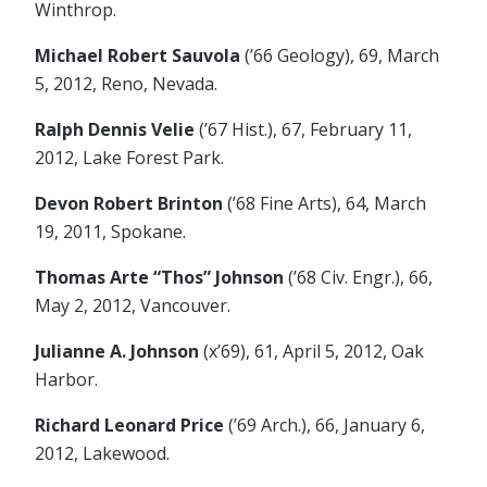
Winthrop.
Michael Robert Sauvola
(’66 Geology), 69, March
5, 2012, Reno, Nevada.
Ralph Dennis Velie
(’67 Hist.), 67, February 11,
2012, Lake Forest Park.
Devon Robert Brinton
(’68 Fine Arts), 64, March
19, 2011, Spokane.
Thomas Arte “Thos” Johnson
(’68 Civ. Engr.), 66,
May 2, 2012, Vancouver.
Julianne A. Johnson
(x’69), 61, April 5, 2012, Oak
Harbor.
Richard Leonard Price
(’69 Arch.), 66, January 6,
2012, Lakewood.