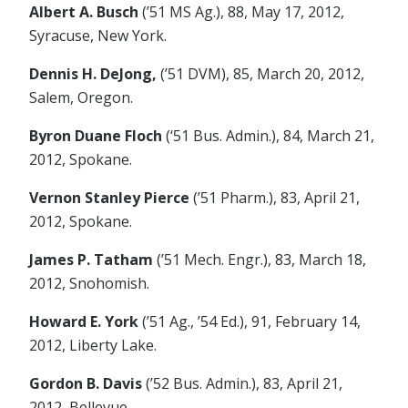
Albert A. Busch
(’51 MS Ag.), 88, May 17, 2012,
Syracuse, New York.
Dennis H. DeJong,
(’51 DVM), 85, March 20, 2012,
Salem, Oregon.
Byron Duane Floch
(‘51 Bus. Admin.), 84, March 21,
2012, Spokane.
Vernon Stanley Pierce
(’51 Pharm.), 83, April 21,
2012, Spokane.
James P. Tatham
(’51 Mech. Engr.), 83, March 18,
2012, Snohomish.
Howard E. York
(’51 Ag., ’54 Ed.), 91, February 14,
2012, Liberty Lake.
Gordon B. Davis
(’52 Bus. Admin.), 83, April 21,
2012, Bellevue.