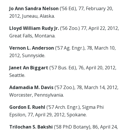
Jo Ann Sandra Nelson
(’56 Ed.), 77, February 20,
2012, Juneau, Alaska.
Lloyd William Rudy Jr.
(’56 Zoo.) 77, April 22, 2012,
Great Falls, Montana.
Vernon L. Anderson
(’57 Ag. Engr.), 78, March 10,
2012, Sunnyside.
Janet An Biggart
(’57 Bus. Ed.), 76, April 20, 2012,
Seattle.
Adamadia M. Davis
(’57 Zoo.), 78, March 14, 2012,
Worcester, Pennsylvania.
Gordon E. Ruehl
(’57 Arch. Engr.), Sigma Phi
Epsilon, 77, April 29, 2012, Spokane.
Trilochan S. Bakshi
(’58 PhD Botany), 86, April 24,