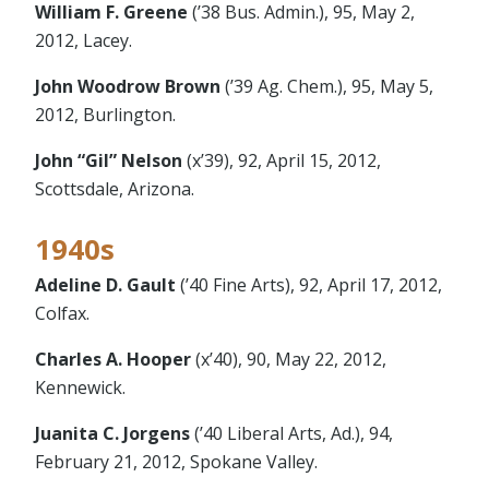
William F. Greene
(’38 Bus. Admin.), 95, May 2,
2012, Lacey.
John Woodrow Brown
(’39 Ag. Chem.), 95, May 5,
2012, Burlington.
John “Gil” Nelson
(x’39), 92, April 15, 2012,
Scottsdale, Arizona.
1940s
Adeline D. Gault
(’40 Fine Arts), 92, April 17, 2012,
Colfax.
Charles A. Hooper
(x’40), 90, May 22, 2012,
Kennewick.
Juanita C. Jorgens
(’40 Liberal Arts, Ad.), 94,
February 21, 2012, Spokane Valley.