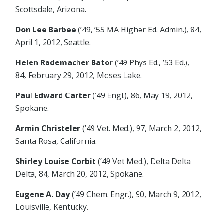
Scottsdale, Arizona.
Don Lee Barbee
(’49, ’55 MA Higher Ed. Admin.), 84,
April 1, 2012, Seattle.
Helen Rademacher Bator
(’49 Phys Ed., ’53 Ed.),
84, February 29, 2012, Moses Lake.
Paul Edward Carter
(’49 Engl.), 86, May 19, 2012,
Spokane.
Armin Christeler
(’49 Vet. Med.), 97, March 2, 2012,
Santa Rosa, California.
Shirley Louise Corbit
(’49 Vet Med.), Delta Delta
Delta, 84, March 20, 2012, Spokane.
Eugene A. Day
(’49 Chem. Engr.), 90, March 9, 2012,
Louisville, Kentucky.