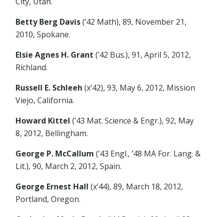
City, Utah.
Betty Berg Davis
(’42 Math), 89, November 21,
2010, Spokane.
Elsie Agnes H. Grant
(’42 Bus.), 91, April 5, 2012,
Richland.
Russell E. Schleeh
(x’42), 93, May 6, 2012, Mission
Viejo, California.
Howard Kittel
(’43 Mat. Science & Engr.), 92, May
8, 2012, Bellingham.
George P. McCallum
(’43 Engl., ’48 MA For. Lang. &
Lit.), 90, March 2, 2012, Spain.
George Ernest Hall
(x’44), 89, March 18, 2012,
Portland, Oregon.