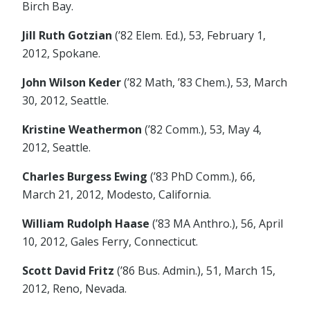
Birch Bay.
Jill Ruth Gotzian
(’82 Elem. Ed.), 53, February 1,
2012, Spokane.
John Wilson Keder
(’82 Math, ’83 Chem.), 53, March
30, 2012, Seattle.
Kristine Weathermon
(’82 Comm.), 53, May 4,
2012, Seattle.
Charles Burgess Ewing
(’83 PhD Comm.), 66,
March 21, 2012, Modesto, California.
William Rudolph Haase
(’83 MA Anthro.), 56, April
10, 2012, Gales Ferry, Connecticut.
Scott David Fritz
(’86 Bus. Admin.), 51, March 15,
2012, Reno, Nevada.