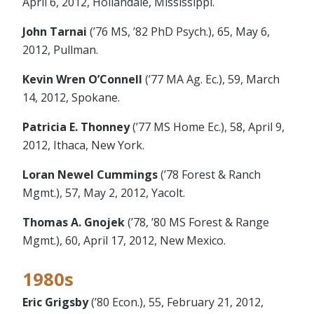
April 6, 2012, Hollandale, Mississippi.
John Tarnai
(’76 MS, ’82 PhD Psych.), 65, May 6,
2012, Pullman.
Kevin Wren O’Connell
(’77 MA Ag. Ec.), 59, March
14, 2012, Spokane.
Patricia E. Thonney
(’77 MS Home Ec.), 58, April 9,
2012, Ithaca, New York.
Loran Newel Cummings
(’78 Forest & Ranch
Mgmt.), 57, May 2, 2012, Yacolt.
Thomas A. Gnojek
(’78, ’80 MS Forest & Range
Mgmt.), 60, April 17, 2012, New Mexico.
1980s
Eric Grigsby
(’80 Econ.), 55, February 21, 2012,