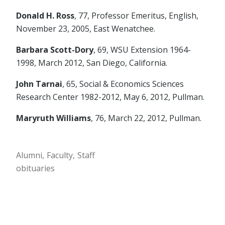
Donald H. Ross
, 77, Professor Emeritus, English,
November 23, 2005, East Wenatchee.
Barbara Scott-Dory
, 69, WSU Extension 1964-
1998, March 2012, San Diego, California.
John Tarnai
, 65, Social & Economics Sciences
Research Center 1982-2012, May 6, 2012, Pullman.
Maryruth Williams
, 76, March 22, 2012, Pullman.
Alumni
Faculty
Staff
obituaries