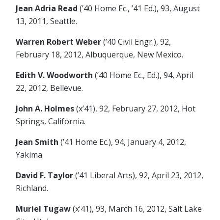
Jean Adria Read
(’40 Home Ec., ’41 Ed.), 93, August
13, 2011, Seattle.
Warren Robert Weber
(’40 Civil Engr.), 92,
February 18, 2012, Albuquerque, New Mexico.
Edith V. Woodworth
(’40 Home Ec., Ed.), 94, April
22, 2012, Bellevue.
John A. Holmes
(x’41), 92, February 27, 2012, Hot
Springs, California.
Jean Smith
(’41 Home Ec.), 94, January 4, 2012,
Yakima.
David F. Taylor
(’41 Liberal Arts), 92, April 23, 2012,
Richland.
Muriel Tugaw
(x’41), 93, March 16, 2012, Salt Lake