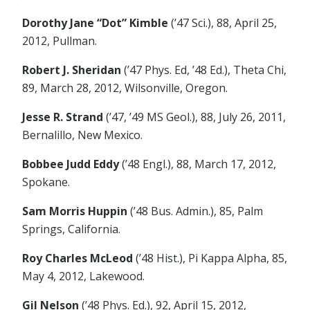
Dorothy Jane “Dot” Kimble
(’47 Sci.), 88, April 25,
2012, Pullman.
Robert J. Sheridan
(’47 Phys. Ed, ’48 Ed.), Theta Chi,
89, March 28, 2012, Wilsonville, Oregon.
Jesse R. Strand
(’47, ’49 MS Geol.), 88, July 26, 2011,
Bernalillo, New Mexico.
Bobbee Judd Eddy
(’48 Engl.), 88, March 17, 2012,
Spokane.
Sam Morris Huppin
(’48 Bus. Admin.), 85, Palm
Springs, California.
Roy Charles McLeod
(’48 Hist.), Pi Kappa Alpha, 85,
May 4, 2012, Lakewood.
Gil Nelson
(’48 Phys. Ed.), 92, April 15, 2012,