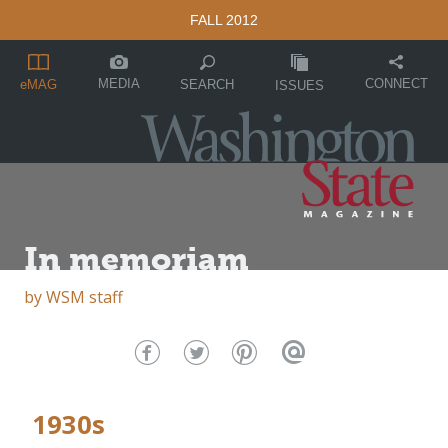
FALL 2012
MEDIA
CONNECT
SEARCH
eMAG
ISSUES
In memoriam
by
WSM staff
1930s