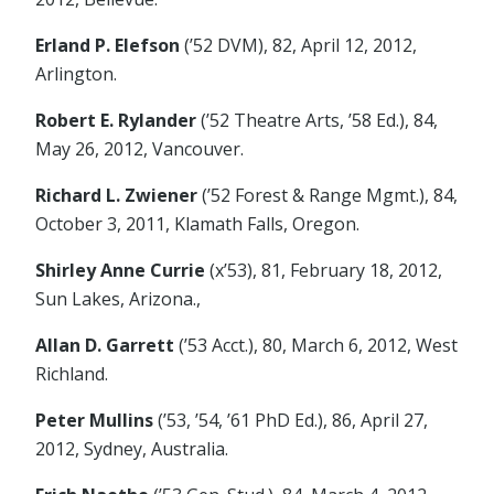
Erland P. Elefson
(’52 DVM), 82, April 12, 2012,
Arlington.
Robert E. Rylander
(’52 Theatre Arts, ’58 Ed.), 84,
May 26, 2012, Vancouver.
Richard L. Zwiener
(’52 Forest & Range Mgmt.), 84,
October 3, 2011, Klamath Falls, Oregon.
Shirley Anne Currie
(x’53), 81, February 18, 2012,
Sun Lakes, Arizona.,
Allan D. Garrett
(’53 Acct.), 80, March 6, 2012, West
Richland.
Peter Mullins
(’53, ’54, ’61 PhD Ed.), 86, April 27,
2012, Sydney, Australia.