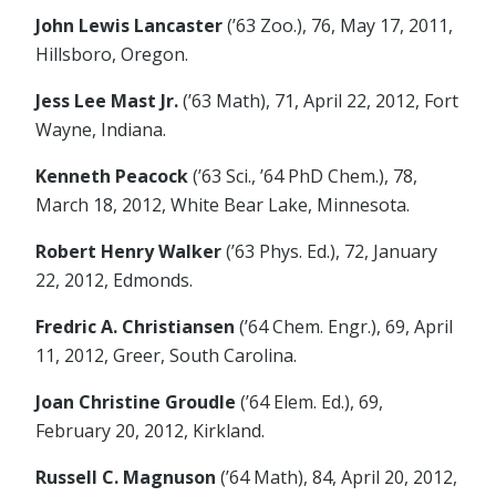
John Lewis Lancaster
(’63 Zoo.), 76, May 17, 2011,
Hillsboro, Oregon.
Jess Lee Mast Jr.
(’63 Math), 71, April 22, 2012, Fort
Wayne, Indiana.
Kenneth Peacock
(’63 Sci., ’64 PhD Chem.), 78,
March 18, 2012, White Bear Lake, Minnesota.
Robert Henry Walker
(’63 Phys. Ed.), 72, January
22, 2012, Edmonds.
Fredric A. Christiansen
(’64 Chem. Engr.), 69, April
11, 2012, Greer, South Carolina.
Joan Christine Groudle
(’64 Elem. Ed.), 69,
February 20, 2012, Kirkland.
Russell C. Magnuson
(’64 Math), 84, April 20, 2012,