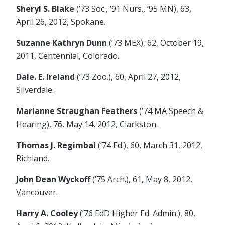
Sheryl S. Blake
(’73 Soc., ’91 Nurs., ’95 MN), 63,
April 26, 2012, Spokane.
Suzanne Kathryn Dunn
(’73 MEX), 62, October 19,
2011, Centennial, Colorado.
Dale. E. Ireland
(’73 Zoo.), 60, April 27, 2012,
Silverdale.
Marianne Straughan Feathers
(’74 MA Speech &
Hearing), 76, May 14, 2012, Clarkston.
Thomas J. Regimbal
(’74 Ed.), 60, March 31, 2012,
Richland.
John Dean Wyckoff
(’75 Arch.), 61, May 8, 2012,
Vancouver.
Harry A. Cooley
(’76 EdD Higher Ed. Admin.), 80,