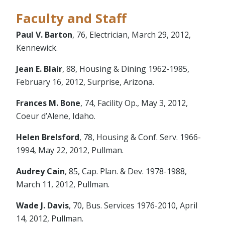
Faculty and Staff
Paul V. Barton
, 76, Electrician, March 29, 2012,
Kennewick.
Jean E. Blair
, 88, Housing & Dining 1962-1985,
February 16, 2012, Surprise, Arizona.
Frances M. Bone
, 74, Facility Op., May 3, 2012,
Coeur d’Alene, Idaho.
Helen Brelsford
, 78, Housing & Conf. Serv. 1966-
1994, May 22, 2012, Pullman.
Audrey Cain
, 85, Cap. Plan. & Dev. 1978-1988,
March 11, 2012, Pullman.
Wade J. Davis
, 70, Bus. Services 1976-2010, April
14, 2012, Pullman.