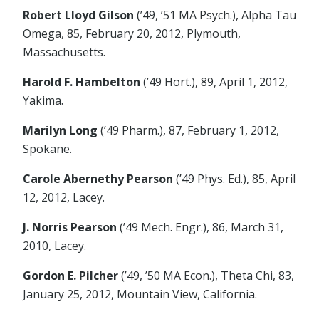
Robert Lloyd Gilson
(’49, ’51 MA Psych.), Alpha Tau
Omega, 85, February 20, 2012, Plymouth,
Massachusetts.
Harold F. Hambelton
(’49 Hort.), 89, April 1, 2012,
Yakima.
Marilyn Long
(’49 Pharm.), 87, February 1, 2012,
Spokane.
Carole Abernethy Pearson
(’49 Phys. Ed.), 85, April
12, 2012, Lacey.
J. Norris Pearson
(’49 Mech. Engr.), 86, March 31,
2010, Lacey.
Gordon E. Pilcher
(’49, ’50 MA Econ.), Theta Chi, 83,
January 25, 2012, Mountain View, California.