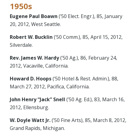
1950s
Eugene Paul Boawn
(’50 Elect. Engr.), 85, January
20, 2012, West Seattle.
Robert W. Bucklin
(’50 Comm.), 85, April 15, 2012,
Silverdale.
Rev. James W. Hardy
(’50 Ag.), 86, February 24,
2012, Vacaville, California.
Howard D. Hoops
(’50 Hotel & Rest. Admin.), 88,
March 27, 2012, Pacifica, California.
John Henry “Jack” Snell
(’50 Ag. Ed.), 83, March 16,
2012, Ellensburg.
W. Doyle Watt Jr.
(’50 Fine Arts), 85, March 8, 2012,
Grand Rapids, Michigan.