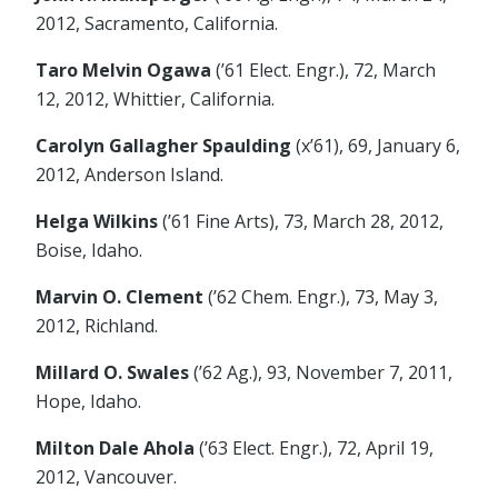
2012, Sacramento, California.
Taro Melvin Ogawa
(’61 Elect. Engr.), 72, March
12, 2012, Whittier, California.
Carolyn Gallagher Spaulding
(x’61), 69, January 6,
2012, Anderson Island.
Helga Wilkins
(’61 Fine Arts), 73, March 28, 2012,
Boise, Idaho.
Marvin O. Clement
(’62 Chem. Engr.), 73, May 3,
2012, Richland.
Millard O. Swales
(’62 Ag.), 93, November 7, 2011,
Hope, Idaho.
Milton Dale Ahola
(’63 Elect. Engr.), 72, April 19,
2012, Vancouver.