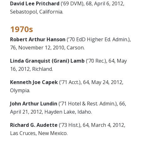
David Lee Pritchard
(’69 DVM), 68, April 6, 2012,
Sebastopol, California.
1970s
Robert Arthur Hanson
(’70 EdD Higher Ed. Admin.),
76, November 12, 2010, Carson.
Linda Granquist (Grani) Lamb
(’70 Rec.), 64, May
16, 2012, Richland.
Kenneth Joe Capek
(’71 Acct.), 64, May 24, 2012,
Olympia.
John Arthur Lundin
(’71 Hotel & Rest. Admin.), 66,
April 21, 2012, Hayden Lake, Idaho.
Richard G. Audette
(’73 Hist.), 64, March 4, 2012,
Las Cruces, New Mexico.