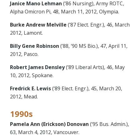
Janice Mano Lehman
(’86 Nursing), Army ROTC,
Alpha Omicron Pi, 48, March 11, 2012, Olympia.
Burke Andrew Melville
(’87 Elect. Engr.), 46, March
2012, Lamont.
Billy Gene Robinson
(’88, ’90 MS Bio.), 47, April 11,
2012, Pasco.
Robert James Densley
(’89 Liberal Arts), 46, May
10, 2012, Spokane.
Fredrick E. Lewis
(’89 Elect. Engr.), 45, March 20,
2012, Mead.
1990s
Pamela Ann (Erickson) Donovan
(’95 Bus. Admin.),
63, March 4, 2012, Vancouver.