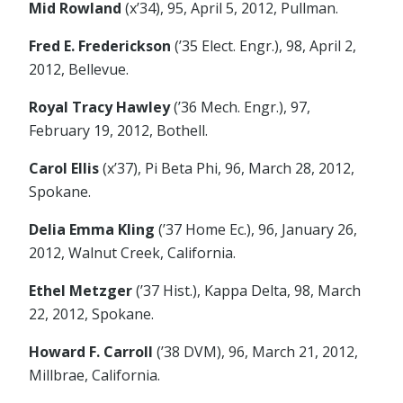
Mid Rowland
(x’34), 95, April 5, 2012, Pullman.
Fred E. Frederickson
(’35 Elect. Engr.), 98, April 2,
2012, Bellevue.
Royal Tracy Hawley
(’36 Mech. Engr.), 97,
February 19, 2012, Bothell.
Carol Ellis
(x’37), Pi Beta Phi, 96, March 28, 2012,
Spokane.
Delia Emma Kling
(’37 Home Ec.), 96, January 26,
2012, Walnut Creek, California.
Ethel Metzger
(’37 Hist.), Kappa Delta, 98, March
22, 2012, Spokane.
Howard F. Carroll
(’38 DVM), 96, March 21, 2012,
Millbrae, California.