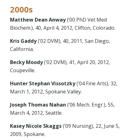
2000s
Matthew Dean Anway
(’00 PhD Vet Med
Biochem.), 40, April 4, 2012, Clifton, Colorado.
Kris Gaddy
(’02 DVM), 40, 2011, San Diego,
California.
Becky Moody
(’02 DVM), 41, April 20, 2012,
Coupeville.
Hunter Stephan Vissotzky
(’04 Fine Arts), 32,
March 1, 2012, Spokane Valley.
Joseph Thomas Nahan
(’06 Mech. Engr.), 55,
March 4, 2012, Seattle.
Kasey Nicole Skaggs
(’09 Nursing), 22, June 5,
2009, Spokane.