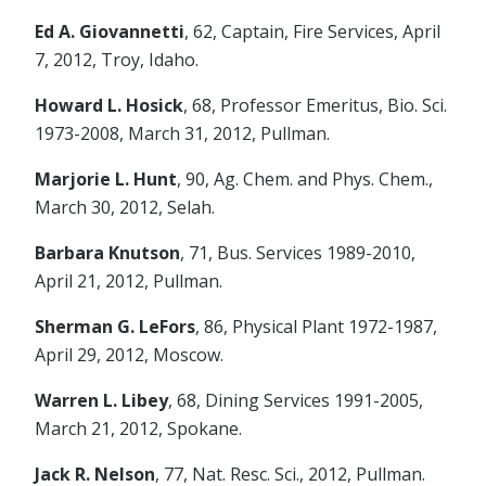
Ed A. Giovannetti
, 62, Captain, Fire Services, April
7, 2012, Troy, Idaho.
Howard L. Hosick
, 68, Professor Emeritus, Bio. Sci.
1973-2008, March 31, 2012, Pullman.
Marjorie L. Hunt
, 90, Ag. Chem. and Phys. Chem.,
March 30, 2012, Selah.
Barbara Knutson
, 71, Bus. Services 1989-2010,
April 21, 2012, Pullman.
Sherman G. LeFors
, 86, Physical Plant 1972-1987,
April 29, 2012, Moscow.
Warren L. Libey
, 68, Dining Services 1991-2005,
March 21, 2012, Spokane.
Jack R. Nelson
, 77, Nat. Resc. Sci., 2012, Pullman.