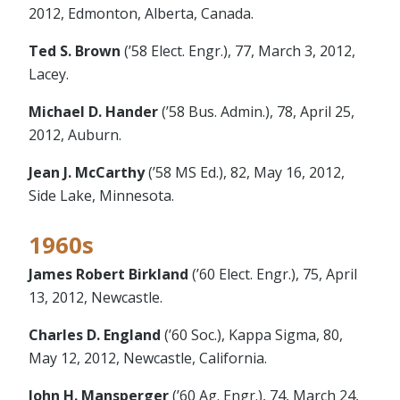
2012, Edmonton, Alberta, Canada.
Ted S. Brown
(’58 Elect. Engr.), 77, March 3, 2012,
Lacey.
Michael D. Hander
(’58 Bus. Admin.), 78, April 25,
2012, Auburn.
Jean J. McCarthy
(’58 MS Ed.), 82, May 16, 2012,
Side Lake, Minnesota.
1960s
James Robert Birkland
(’60 Elect. Engr.), 75, April
13, 2012, Newcastle.
Charles D. England
(’60 Soc.), Kappa Sigma, 80,
May 12, 2012, Newcastle, California.
John H. Mansperger
(’60 Ag. Engr.), 74, March 24,