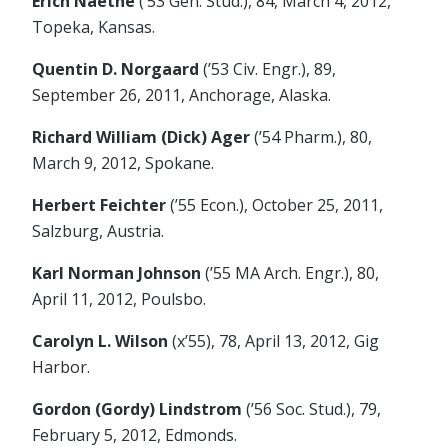
Erich Naethe
(’53 Gen. Stud.), 84, March 4, 2012,
Topeka, Kansas.
Quentin D. Norgaard
(’53 Civ. Engr.), 89,
September 26, 2011, Anchorage, Alaska.
Richard William (Dick) Ager
(’54 Pharm.), 80,
March 9, 2012, Spokane.
Herbert Feichter
(’55 Econ.), October 25, 2011,
Salzburg, Austria.
Karl Norman Johnson
(’55 MA Arch. Engr.), 80,
April 11, 2012, Poulsbo.
Carolyn L. Wilson
(x’55), 78, April 13, 2012, Gig
Harbor.
Gordon (Gordy) Lindstrom
(’56 Soc. Stud.), 79,
February 5, 2012, Edmonds.