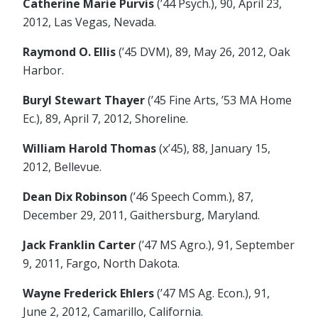
Catherine Marie Purvis
(’44 Psych.), 90, April 23,
2012, Las Vegas, Nevada.
Raymond O. Ellis
(’45 DVM), 89, May 26, 2012, Oak
Harbor.
Buryl Stewart Thayer
(’45 Fine Arts, ’53 MA Home
Ec.), 89, April 7, 2012, Shoreline.
William Harold Thomas
(x’45), 88, January 15,
2012, Bellevue.
Dean Dix Robinson
(’46 Speech Comm.), 87,
December 29, 2011, Gaithersburg, Maryland.
Jack Franklin Carter
(’47 MS Agro.), 91, September
9, 2011, Fargo, North Dakota.
Wayne Frederick Ehlers
(’47 MS Ag. Econ.), 91,
June 2, 2012, Camarillo, California.