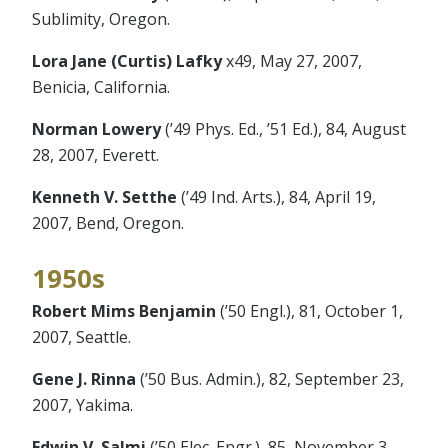
Sublimity, Oregon.
Lora Jane (Curtis) Lafky
x49, May 27, 2007,
Benicia, California.
Norman Lowery
(’49 Phys. Ed., ’51 Ed.), 84, August
28, 2007, Everett.
Kenneth V. Setthe
(’49 Ind. Arts.), 84, April 19,
2007, Bend, Oregon.
1950s
Robert Mims Benjamin
(’50 Engl.), 81, October 1,
2007, Seattle.
Gene J. Rinna
(’50 Bus. Admin.), 82, September 23,
2007, Yakima.
Edwin V. Salmi
(’50 Elec. Engr.), 85, November 3,