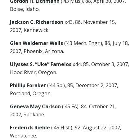
Gordon H. Eichmann
(’43 Mus.), 88, April 30, 2007,
Boise, Idaho.
Jackson C. Richardson
x43, 86, November 15,
2007, Kennewick.
Glen Waldemar Wells
(’43 Mech. Engr.), 86, July 18,
2007, Phoenix, Arizona.
Ulysses S. “Uke” Famelos
x44, 85, October 3, 2007,
Hood River, Oregon.
Phillip Foraker
(’44 Sp.), 85, December 2, 2007,
Portland, Oregon.
Geneva May Carlson
(’45 FA), 84, October 21,
2007, Spokane.
Frederick Riehle
(’45 Hist.), 92, August 22, 2007,
Wenatchee.