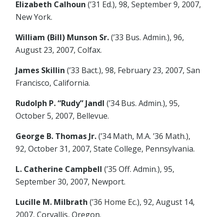
Elizabeth Calhoun
(’31 Ed.), 98, September 9, 2007,
New York.
William (Bill) Munson Sr.
(’33 Bus. Admin.), 96,
August 23, 2007, Colfax.
James Skillin
(’33 Bact.), 98, February 23, 2007, San
Francisco, California.
Rudolph P. “Rudy” Jandl
(’34 Bus. Admin.), 95,
October 5, 2007, Bellevue.
George B. Thomas Jr.
(’34 Math, M.A. ’36 Math.),
92, October 31, 2007, State College, Pennsylvania.
L. Catherine Campbell
(’35 Off. Admin.), 95,
September 30, 2007, Newport.
Lucille M. Milbrath
(’36 Home Ec.), 92, August 14,
2007, Corvallis, Oregon.