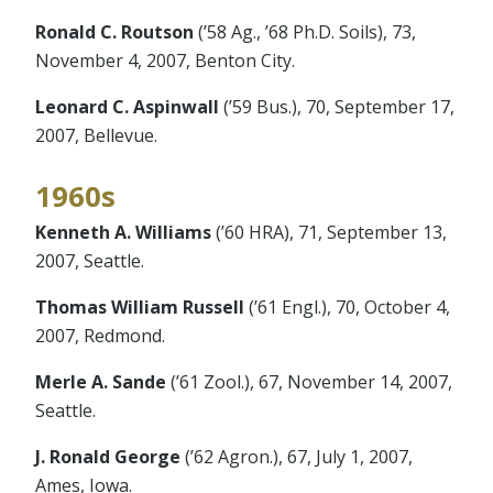
Ronald C. Routson
(’58 Ag., ’68 Ph.D. Soils), 73,
November 4, 2007, Benton City.
Leonard C. Aspinwall
(’59 Bus.), 70, September 17,
2007, Bellevue.
1960s
Kenneth A. Williams
(’60 HRA), 71, September 13,
2007, Seattle.
Thomas William Russell
(’61 Engl.), 70, October 4,
2007, Redmond.
Merle A. Sande
(’61 Zool.), 67, November 14, 2007,
Seattle.
J. Ronald George
(’62 Agron.), 67, July 1, 2007,
Ames, Iowa.