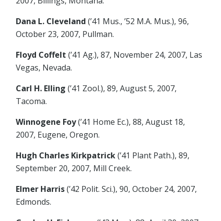
2007, Billings, Montana.
Dana L. Cleveland
(’41 Mus., ’52 M.A. Mus.), 96,
October 23, 2007, Pullman.
Floyd Coffelt
(’41 Ag.), 87, November 24, 2007, Las
Vegas, Nevada.
Carl H. Elling
(’41 Zool.), 89, August 5, 2007,
Tacoma.
Winnogene Foy
(’41 Home Ec.), 88, August 18,
2007, Eugene, Oregon.
Hugh Charles Kirkpatrick
(’41 Plant Path.), 89,
September 20, 2007, Mill Creek.
Elmer Harris
(’42 Polit. Sci.), 90, October 24, 2007,
Edmonds.