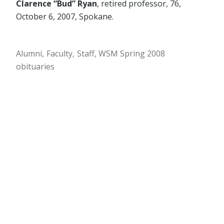
Clarence “Bud” Ryan
, retired professor, 76,
October 6, 2007, Spokane.
Alumni
Faculty
Staff
WSM Spring 2008
obituaries