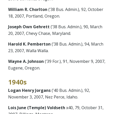
William R. Chorlton
(’38 Bus. Admin.), 92, October
18, 2007, Portland, Oregon.
Joseph Own Gehrett
(’38 Bus. Admin.), 90, March
20, 2007, Chevy Chase, Maryland.
Harold K. Pemberton
(’38 Bus. Admin.), 94, March
23, 2007, Walla Walla.
Wayne A. Johnson
(’39 For.), 91, November 9, 2007,
Eugene, Oregon.
1940s
Logan Henry Jorgans
(’40 Bus. Admin.), 92,
November 3, 2007, Nez Perce, Idaho.
Lois June (Temple) Voldseth
x40, 79, October 31,