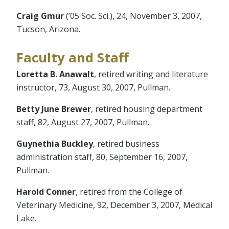
Craig Gmur
(’05 Soc. Sci.), 24, November 3, 2007,
Tucson, Arizona.
Faculty and Staff
Loretta B. Anawalt
, retired writing and literature
instructor, 73, August 30, 2007, Pullman.
Betty June Brewer
, retired housing department
staff, 82, August 27, 2007, Pullman.
Guynethia Buckley
, retired business
administration staff, 80, September 16, 2007,
Pullman.
Harold Conner
, retired from the College of
Veterinary Medicine, 92, December 3, 2007, Medical
Lake.