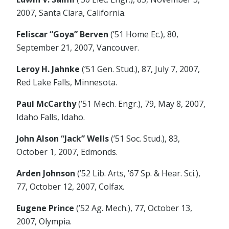
2007, Santa Clara, California.
Feliscar “Goya” Berven
(’51 Home Ec.), 80,
September 21, 2007, Vancouver.
Leroy H. Jahnke
(’51 Gen. Stud.), 87, July 7, 2007,
Red Lake Falls, Minnesota.
Paul McCarthy
(’51 Mech. Engr.), 79, May 8, 2007,
Idaho Falls, Idaho.
John Alson “Jack” Wells
(’51 Soc. Stud.), 83,
October 1, 2007, Edmonds.
Arden Johnson
(’52 Lib. Arts, ’67 Sp. & Hear. Sci.),
77, October 12, 2007, Colfax.
Eugene Prince
(’52 Ag. Mech.), 77, October 13,
2007, Olympia.