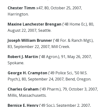
Chester Timm
x47, 80, October 25, 2007,
Harrington.
Maxine Lanchester Brengan
(’48 Home Ec.), 80,
August 22, 2007, Seattle.
Joseph William Brunner
(’48 For. & Ranch Mgt.),
83, September 22, 2007, Mill Creek.
Robert J. Martin
(’48 Agron.), 91, May 26, 2007,
Spokane.
George H. Crampton
(’49 Police Sci., ’50 M.S.
Psych.), 80, September 24, 2007, Bend, Oregon.
Charles Graham
(’49 Pharm.), 79, October 3, 2007,
Millis, Massachusetts.
Bernice E. Henry
(’49 Soc.), September 2, 2007,