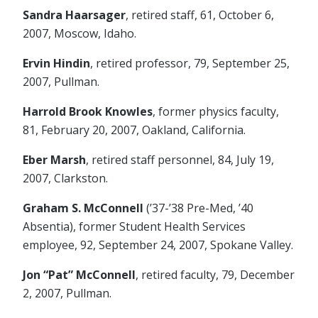
Sandra Haarsager
, retired staff, 61, October 6,
2007, Moscow, Idaho.
Ervin Hindin
, retired professor, 79, September 25,
2007, Pullman.
Harrold Brook Knowles
, former physics faculty,
81, February 20, 2007, Oakland, California.
Eber Marsh
, retired staff personnel, 84, July 19,
2007, Clarkston.
Graham S. McConnell
(’37-’38 Pre-Med, ’40
Absentia), former Student Health Services
employee, 92, September 24, 2007, Spokane Valley.
Jon “Pat” McConnell
, retired faculty, 79, December
2, 2007, Pullman.