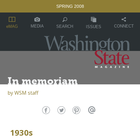
SPRING 2008
MEDIA
CONNECT
SEARCH
eMAG
ISSUES
In memoriam
by
WSM staff
1930s