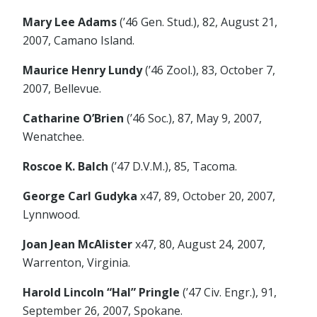
Mary Lee Adams
(’46 Gen. Stud.), 82, August 21,
2007, Camano Island.
Maurice Henry Lundy
(’46 Zool.), 83, October 7,
2007, Bellevue.
Catharine O’Brien
(’46 Soc.), 87, May 9, 2007,
Wenatchee.
Roscoe K. Balch
(’47 D.V.M.), 85, Tacoma.
George Carl Gudyka
x47, 89, October 20, 2007,
Lynnwood.
Joan Jean McAlister
x47, 80, August 24, 2007,
Warrenton, Virginia.
Harold Lincoln “Hal” Pringle
(’47 Civ. Engr.), 91,
September 26, 2007, Spokane.