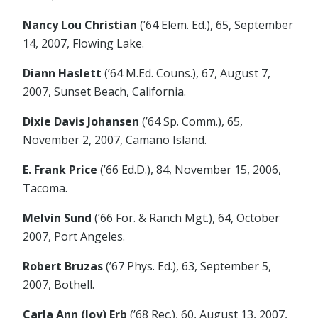
Nancy Lou Christian
(’64 Elem. Ed.), 65, September
14, 2007, Flowing Lake.
Diann Haslett
(’64 M.Ed. Couns.), 67, August 7,
2007, Sunset Beach, California.
Dixie Davis Johansen
(’64 Sp. Comm.), 65,
November 2, 2007, Camano Island.
E. Frank Price
(’66 Ed.D.), 84, November 15, 2006,
Tacoma.
Melvin Sund
(’66 For. & Ranch Mgt.), 64, October
2007, Port Angeles.
Robert Bruzas
(’67 Phys. Ed.), 63, September 5,
2007, Bothell.
Carla Ann (Joy) Erb
(’68 Rec.), 60, August 13, 2007,