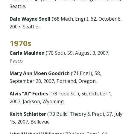
Seattle.
Dale Wayne Snell
(’68 Mech. Engr.), 62, October 6,
2007, Seattle.
1970s
Carla Maulden
(’70 Soc.), 59, August 3, 2007,
Pasco.
Mary Ann Moen Goodrich
(’71 Engl.), 58,
September 28, 2007, Portland, Oregon.
Alvis “Al” Forbes
(’73 Food Sci.), 56, October 1,
2007, Jackson, Wyoming.
Keith Schlatter
(’73 Build. Theory & Prac.), 57, July
15, 2007, Bellevue.