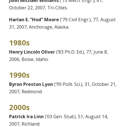
John Michael Williams
(’73 Mech. Engr.), 61,
October 22, 2007, Tri-Cities.
Harlan E. “Hod” Moore
(’79 Civil Engr.), 77, August
31, 2007, Anchorage, Alaska.
1980s
Henry Lincoln Oliver
(’83 Ph.D. Ed.), 77, June 8,
2006, Boise, Idaho.
1990s
Byron Preston Lyon
(’99 Polit. Sci.), 31, October 21,
2007, Redmond.
2000s
Patrick Ira Linn
(’03 Gen. Stud.), 51, August 14,
2007, Richland.