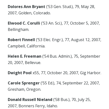
Dolores Ann Bryant
(’53 Gen. Stud.), 79, May 28,
2007, Golden, Colorado.
Elwood C. Corulli
(’53 An. Sci.), 77, October 5, 2007,
Bellingham.
Robert Finnell
(’53 Elec. Engr.), 77, August 12, 2007,
Campbell, California.
Helen E. Freeman
(’54 Bus. Admin.), 75, September
20, 2007, Bellevue.
Dwight Pool
x55, 77, October 20, 2007, Gig Harbor.
Carole Sprenger
(’55 Ed.), 74, September 22, 2007,
Gresham, Oregon.
Donald Russell Nieland
(’58 Bus.), 70, July 25,
2007, Bonners Ferry, Idaho.