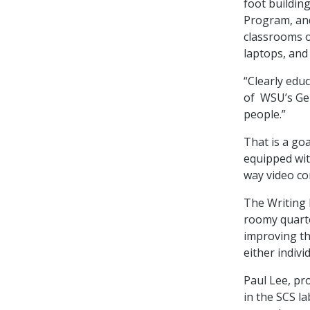
foot buildin
Program, and
classrooms o
laptops, and
“Clearly edu
of WSU’s Gen
people.”
That is a goa
equipped wit
way video co
The Writing 
roomy quarte
improving th
either indivi
Paul Lee, pr
in the SCS la