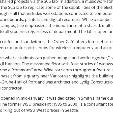
hared projects via the SCS lab. In addition, a music worksta
the SCS lab to replicate some of the capabilities of the elec
ough Hall that includes workstations connected to computer
oundboards, printers and digital recorders. While a numbe
n campus, Lee emphasizes the importance of a shared, multid
 to all students regardless of department. The lab is open unt
to coffee and sandwiches, the Cyber Café offers Internet acc
en computer ports, hubs for wireless computers, and an ou
lace where students can gather, mingle and work together,” s
il Hanson. The mezzanine floor with four stories of widow
ome a “commons” area. Wide corridors throughout feature 
 basalt from a quarry near Vancouver highlights the building
st-Grube-Hall of Portland was architect and Lydig Constructio
 contractor.
 opened in mid-January. It was dedicated in Smith’s name du
The former WSU president (1985 to 2000) is a consultant fo
working out of WSU West offices in Seattle.