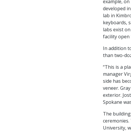
example, on s
developed in 
lab in Kimbr
keyboards, s
labs exist o
facility open
In addition 
than two-doz
“This is a p
manager Virg
side has bec
veneer. Gray
exterior. Jo
Spokane was
The building
ceremonies. 
University, 