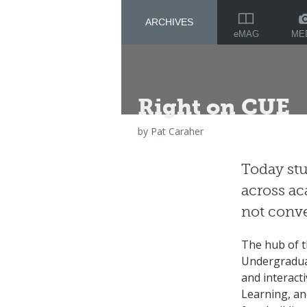
ARCHIVES
ME
eMAG
Right on CUE
by
Pat Caraher
Today stu
across ac
not conve
The hub of th
Undergradua
and interact
Learning, an