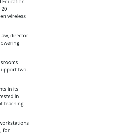
l Education
 20
zen wireless
Law, director
powering
lassrooms
support two-
s in its
rested in
of teaching
 workstations
, for