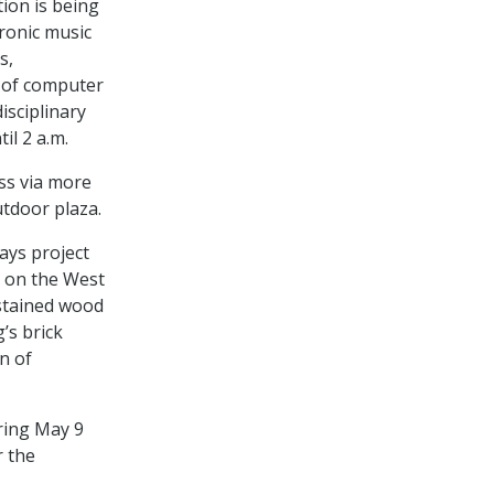
tion is being
tronic music
s,
r of computer
isciplinary
il 2 a.m.
ess via more
tdoor plaza.
ays project
s on the West
stained wood
’s brick
n of
ring May 9
r the