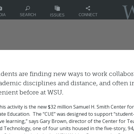
DIA
CONNECT
SEARCH
ISSUES
dents are finding new ways to work collabora
ademic disciplines and distance, and often 
nient before at WSU.
is activity is the new $32 million Samuel H. Smith Center for
te Education. The “CUE” was designed to support “student
ive learning,” says Gary Brown, director of the Center for Te
d Technology, one of four units housed in the five-story, 94