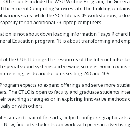
g. Other units include the WSU Writing Program, the Genera
 the Student Computing Services lab. The building contains
f various sizes, while the SCS lab has 45 workstations, a do
 capacity for an additional 33 laptop computers.
cation is not about down loading information,” says Richard 
eral Education program. “It is about transforming and em
l of the CUE. It brings the resources of the Internet into c
h special sound systems and viewing screens. Some rooms 
nferencing, as do auditoriums seating 240 and 109.
Program expects to expand offerings and serve more student
rs. The CTLC is open to faculty and graduate students inte
eir teaching strategies or in exploring innovative methods 
dually or with others.
ofessor and chair of fine arts, helped configure graphic arts
b. Now, fine arts students can work with peers in advertising