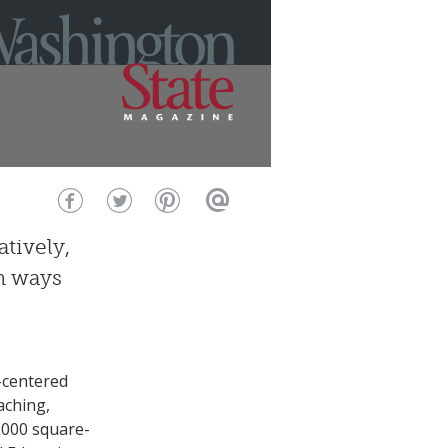
tively,
in ways
-centered
aching,
,000 square-